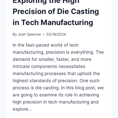
Exploring the High
Precision of Die Casting
in Tech Manufacturing
By
Josh Spencer
02/19/2024
In the fast-paced world of tech
manufacturing, precision is everything. The
demand for smaller, faster, and more
intricate components necessitates
manufacturing processes that uphold the
highest standards of precision. One such
process is die casting. In this blog post, we
are going to examine its role in achieving
high precision in tech manufacturing and
explore…