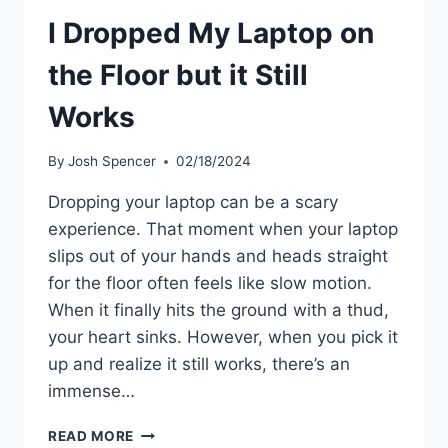
I Dropped My Laptop on
the Floor but it Still
Works
By
Josh Spencer
02/18/2024
Dropping your laptop can be a scary
experience. That moment when your laptop
slips out of your hands and heads straight
for the floor often feels like slow motion.
When it finally hits the ground with a thud,
your heart sinks. However, when you pick it
up and realize it still works, there’s an
immense…
I
READ MORE