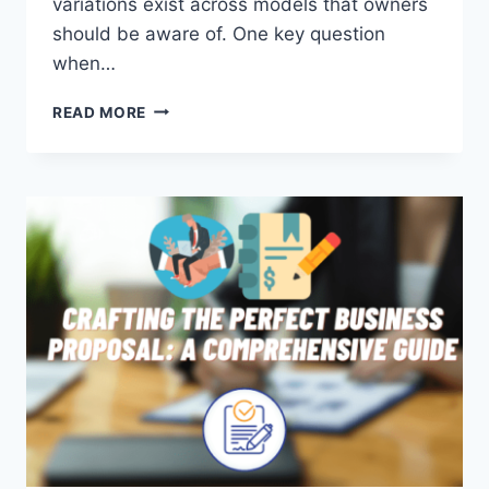
variations exist across models that owners
should be aware of. One key question
when…
DO
READ MORE
ALL
VIZIO
TVS
HAVE
A
POWER
BUTTON?