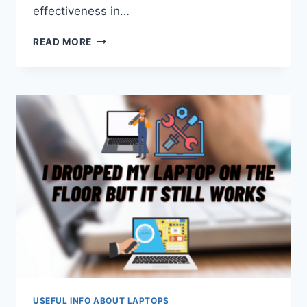
effectiveness in…
HOW
READ MORE
TECHNOLOGY
REVOLUTIONIZES
THE
EDUCATIONAL
PROCESS
IN
2024
USEFUL INFO ABOUT LAPTOPS