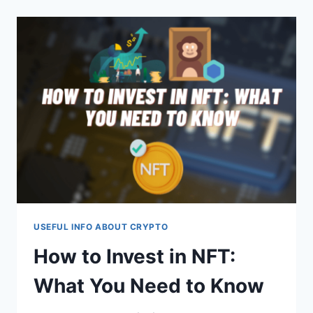
TO
CHECK
FOR
DAMAGE?
USEFUL INFO ABOUT CRYPTO
How to Invest in NFT:
What You Need to Know