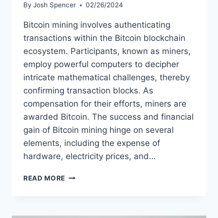
By
Josh Spencer
02/26/2024
Bitcoin mining involves authenticating
transactions within the Bitcoin blockchain
ecosystem. Participants, known as miners,
employ powerful computers to decipher
intricate mathematical challenges, thereby
confirming transaction blocks. As
compensation for their efforts, miners are
awarded Bitcoin. The success and financial
gain of Bitcoin mining hinge on several
elements, including the expense of
hardware, electricity prices, and…
HOW
READ MORE
TO
START
A
BITCOIN