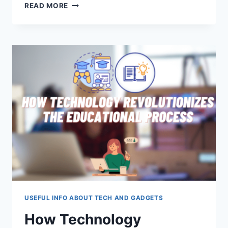
EXPLORING
READ MORE
THE
HIGH
PRECISION
OF
DIE
CASTING
IN
TECH
MANUFACTURING
USEFUL INFO ABOUT TECH AND GADGETS
How Technology