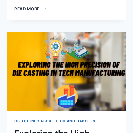
CRAFTING
READ MORE
THE
PERFECT
BUSINESS
PROPOSAL:
A
COMPREHENSIVE
GUIDE
USEFUL INFO ABOUT TECH AND GADGETS