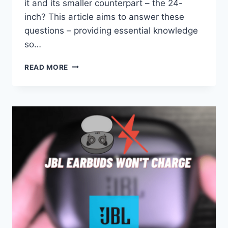
it and its smaller counterpart – the 24-
inch? This article aims to answer these
questions – providing essential knowledge
so…
HOW
READ MORE
BIG
IS
A
27
INCH
MONITOR