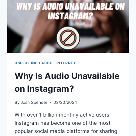
USEFUL INFO ABOUT INTERNET
Why Is Audio Unavailable
on Instagram?
By
Josh Spencer
02/20/2024
With over 1 billion monthly active users,
Instagram has become one of the most
popular social media platforms for sharing