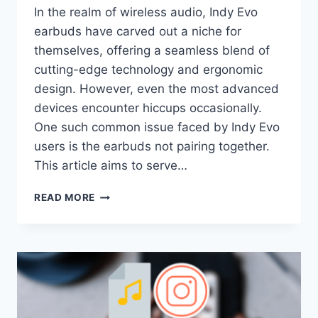
In the realm of wireless audio, Indy Evo
earbuds have carved out a niche for
themselves, offering a seamless blend of
cutting-edge technology and ergonomic
design. However, even the most advanced
devices encounter hiccups occasionally.
One such common issue faced by Indy Evo
users is the earbuds not pairing together.
This article aims to serve…
INDY
READ MORE
EVO
WON’T
PAIR
TOGETHER