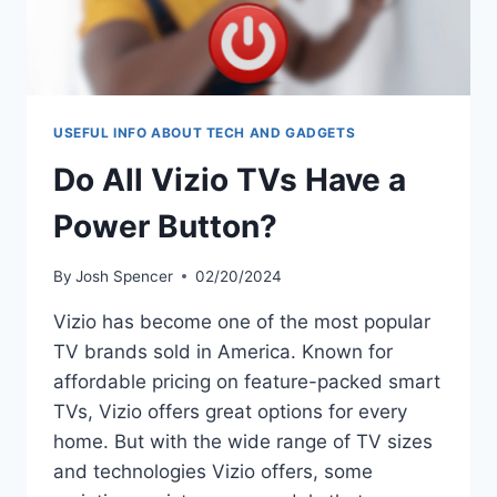
USEFUL INFO ABOUT TECH AND GADGETS
Do All Vizio TVs Have a
Power Button?
By
Josh Spencer
02/20/2024
Vizio has become one of the most popular
TV brands sold in America. Known for
affordable pricing on feature-packed smart
TVs, Vizio offers great options for every
home. But with the wide range of TV sizes
and technologies Vizio offers, some