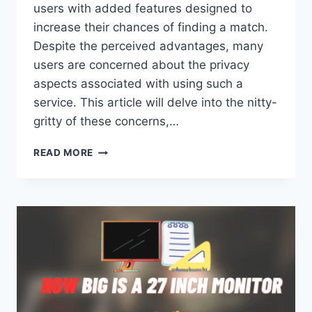
users with added features designed to
increase their chances of finding a match.
Despite the perceived advantages, many
users are concerned about the privacy
aspects associated with using such a
service. This article will delve into the nitty-
gritty of these concerns,…
CAN
READ MORE
PEOPLE
SEE
IF
YOU
HAVE
TINDER
GOLD?