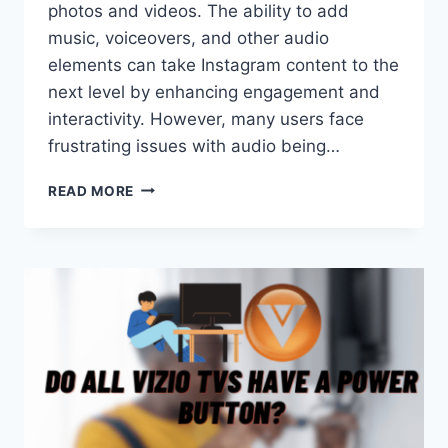
photos and videos. The ability to add
music, voiceovers, and other audio
elements can take Instagram content to the
next level by enhancing engagement and
interactivity. However, many users face
frustrating issues with audio being…
WHY
READ MORE
IS
AUDIO
UNAVAILABLE
ON
INSTAGRAM?