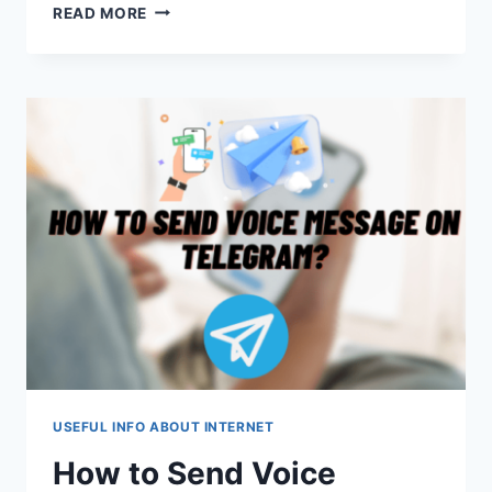
ELEVATING
READ MORE
THE
VPN
EXPERIENCE:
ZOOGVPN
AS
THE
BEST
ALTERNATIVE
FOR
WINDOWS
10
USEFUL INFO ABOUT INTERNET
How to Send Voice