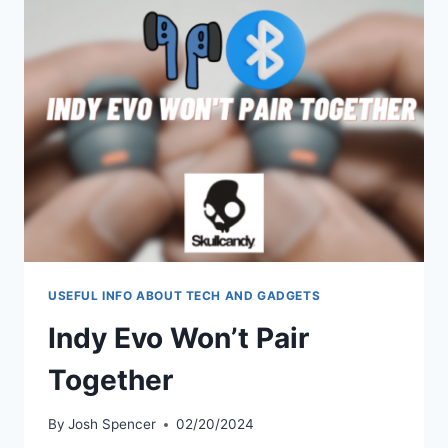
MINING
BUSINESS?
USEFUL INFO ABOUT TECH AND GADGETS
Indy Evo Won’t Pair
Together
By
Josh Spencer
02/20/2024