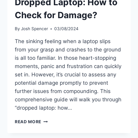
Dropped Laptop: How to
Check for Damage?
By
Josh Spencer
03/08/2024
The sinking feeling when a laptop slips
from your grasp and crashes to the ground
is all too familiar. In those heart-stopping
moments, panic and frustration can quickly
set in. However, it’s crucial to assess any
potential damage promptly to prevent
further issues from compounding. This
comprehensive guide will walk you through
“dropped laptop: how…
DROPPED
READ MORE
LAPTOP:
HOW