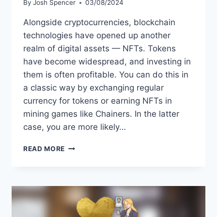
By
Josh Spencer
03/08/2024
Alongside cryptocurrencies, blockchain
technologies have opened up another
realm of digital assets — NFTs. Tokens
have become widespread, and investing in
them is often profitable. You can do this in
a classic way by exchanging regular
currency for tokens or earning NFTs in
mining games like Chainers. In the latter
case, you are more likely…
HOW
READ MORE
TO
INVEST
IN
NFT:
WHAT
YOU