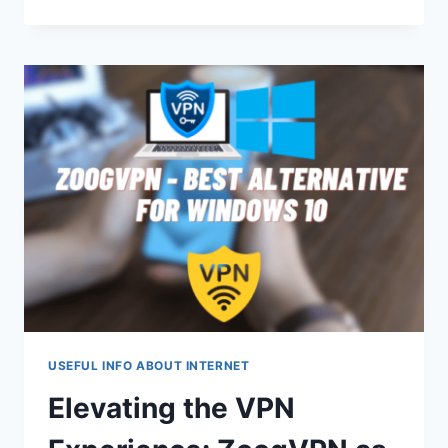
DROPPED
MY
LAPTOP
ON
THE
FLOOR
BUT
IT
STILL
WORKS
USEFUL INFO ABOUT INTERNET
Elevating the VPN