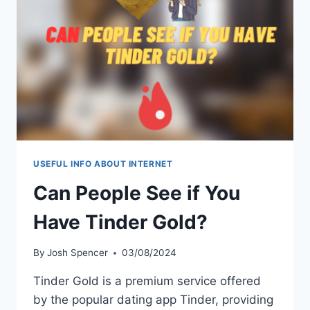
NEED
TO
KNOW
USEFUL INFO ABOUT INTERNET
Can People See if You
Have Tinder Gold?
By
Josh Spencer
03/08/2024
Tinder Gold is a premium service offered
by the popular dating app Tinder, providing