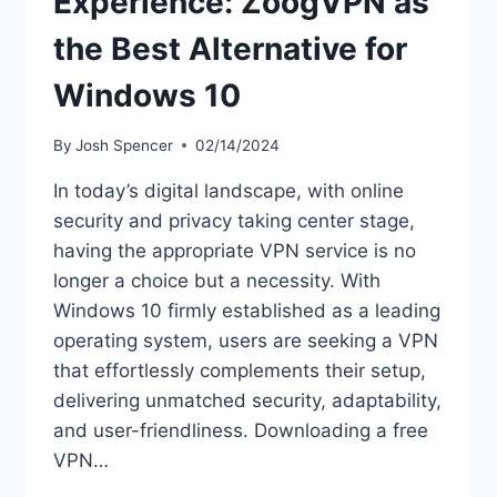
Experience: ZoogVPN as
the Best Alternative for
Windows 10
By
Josh Spencer
02/14/2024
In today’s digital landscape, with online
security and privacy taking center stage,
having the appropriate VPN service is no
longer a choice but a necessity. With
Windows 10 firmly established as a leading
operating system, users are seeking a VPN
that effortlessly complements their setup,
delivering unmatched security, adaptability,
and user-friendliness. Downloading a free
VPN…