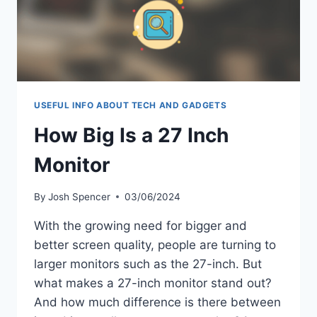
USEFUL INFO ABOUT TECH AND GADGETS
How Big Is a 27 Inch
Monitor
By
Josh Spencer
03/06/2024
With the growing need for bigger and
better screen quality, people are turning to
larger monitors such as the 27-inch. But
what makes a 27-inch monitor stand out?
And how much difference is there between