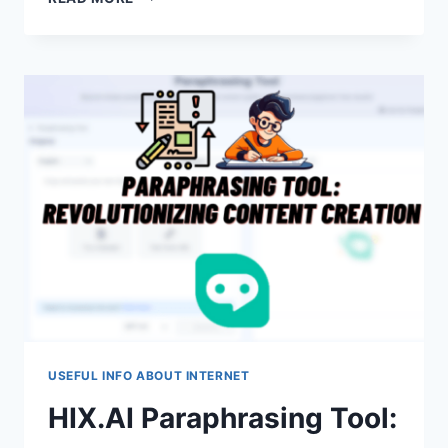
IS
MY
HISENSE
TV
NOT
PICKING
UP
CHANNELS?
USEFUL INFO ABOUT INTERNET
HIX.AI Paraphrasing Tool: