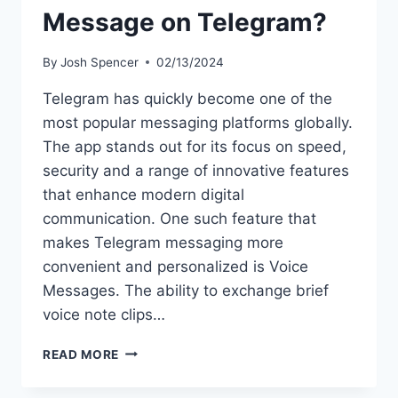
Message on Telegram?
By
Josh Spencer
02/13/2024
Telegram has quickly become one of the
most popular messaging platforms globally.
The app stands out for its focus on speed,
security and a range of innovative features
that enhance modern digital
communication. One such feature that
makes Telegram messaging more
convenient and personalized is Voice
Messages. The ability to exchange brief
voice note clips…
HOW
READ MORE
TO
SEND