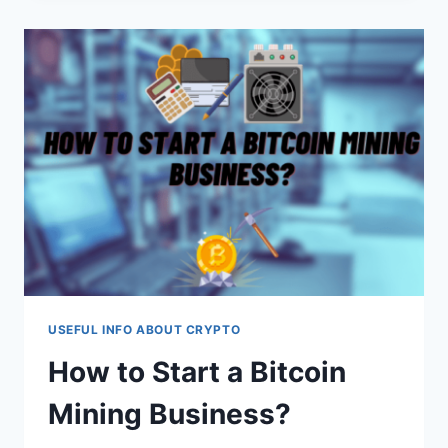
REVOLUTIONIZING
CONTENT
CREATION
USEFUL INFO ABOUT CRYPTO
How to Start a Bitcoin
Mining Business?