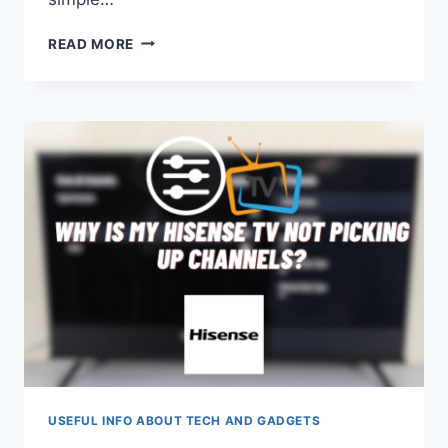
JBL
READ MORE
EARBUDS
WON’T
CHARGE
USEFUL INFO ABOUT TECH AND GADGETS