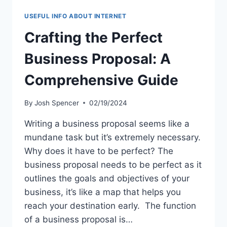
USEFUL INFO ABOUT INTERNET
Crafting the Perfect
Business Proposal: A
Comprehensive Guide
By
Josh Spencer
02/19/2024
Writing a business proposal seems like a
mundane task but it’s extremely necessary.
Why does it have to be perfect? The
business proposal needs to be perfect as it
outlines the goals and objectives of your
business, it’s like a map that helps you
reach your destination early. The function
of a business proposal is…