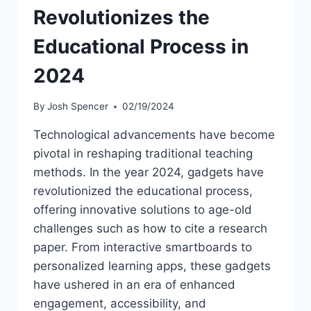
Revolutionizes the
Educational Process in
2024
By
Josh Spencer
02/19/2024
Technological advancements have become
pivotal in reshaping traditional teaching
methods. In the year 2024, gadgets have
revolutionized the educational process,
offering innovative solutions to age-old
challenges such as how to cite a research
paper. From interactive smartboards to
personalized learning apps, these gadgets
have ushered in an era of enhanced
engagement, accessibility, and