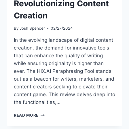
Revolutionizing Content
Creation
By
Josh Spencer
02/27/2024
In the evolving landscape of digital content
creation, the demand for innovative tools
that can enhance the quality of writing
while ensuring originality is higher than
ever. The HIX.AI Paraphrasing Tool stands
out as a beacon for writers, marketers, and
content creators seeking to elevate their
content game. This review delves deep into
the functionalities,…
HIX.AI
READ MORE
PARAPHRASING
TOOL: