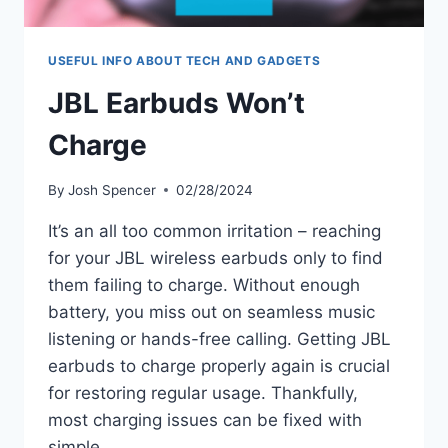
USEFUL INFO ABOUT TECH AND GADGETS
JBL Earbuds Won’t
Charge
By
Josh Spencer
02/28/2024
It’s an all too common irritation – reaching
for your JBL wireless earbuds only to find
them failing to charge. Without enough
battery, you miss out on seamless music
listening or hands-free calling. Getting JBL
earbuds to charge properly again is crucial
for restoring regular usage. Thankfully,
most charging issues can be fixed with
simple…