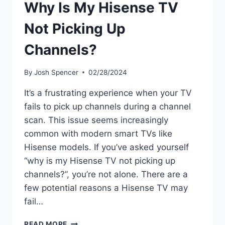
Why Is My Hisense TV
Not Picking Up
Channels?
By
Josh Spencer
02/28/2024
It’s a frustrating experience when your TV
fails to pick up channels during a channel
scan. This issue seems increasingly
common with modern smart TVs like
Hisense models. If you’ve asked yourself
“why is my Hisense TV not picking up
channels?”, you’re not alone. There are a
few potential reasons a Hisense TV may
fail…
WHY
READ MORE