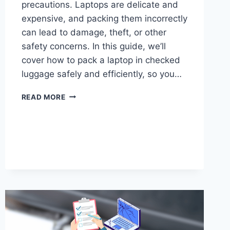
precautions. Laptops are delicate and
expensive, and packing them incorrectly
can lead to damage, theft, or other
safety concerns. In this guide, we’ll
cover how to pack a laptop in checked
luggage safely and efficiently, so you…
HOW
READ MORE
TO
PACK
LAPTOP
IN
CHECKED
LUGGAGE?