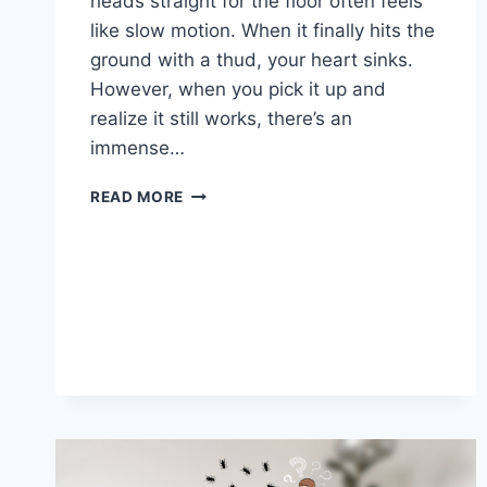
heads straight for the floor often feels
like slow motion. When it finally hits the
ground with a thud, your heart sinks.
However, when you pick it up and
realize it still works, there’s an
immense…
I
READ MORE
DROPPED
MY
LAPTOP
ON
THE
FLOOR
BUT
IT
STILL
WORKS