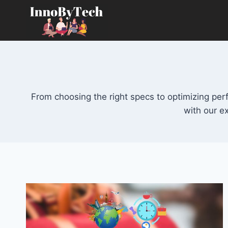
Skip
to
content
From choosing the right specs to optimizing pe
with our e