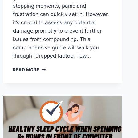
stopping moments, panic and
frustration can quickly set in. However,
it’s crucial to assess any potential
damage promptly to prevent further
issues from compounding. This
comprehensive guide will walk you
through “dropped laptop: how…
DROPPED
READ MORE
LAPTOP:
HOW
TO
CHECK
FOR
DAMAGE?