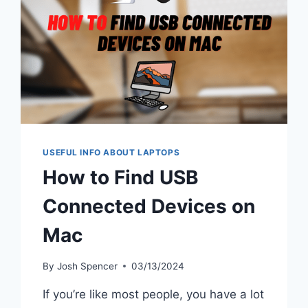
USEFUL INFO ABOUT LAPTOPS
How to Find USB
Connected Devices on
Mac
By
Josh Spencer
03/13/2024
If you’re like most people, you have a lot