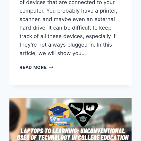
of devices that are connected to your
computer. You probably have a printer,
scanner, and maybe even an external
hard drive. It can be difficult to keep
track of all these devices, especially if
they’re not always plugged in. In this
article, we will show you…
HOW
READ MORE
TO
FIND
USB
CONNECTED
DEVICES
ON
MAC