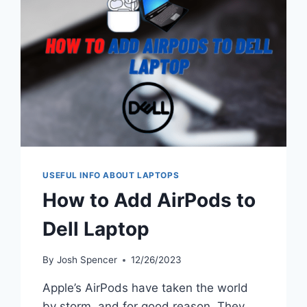
TECHNOLOGY
IN
COLLEGE
EDUCATION
USEFUL INFO ABOUT LAPTOPS
How to Add AirPods to
Dell Laptop
By
Josh Spencer
12/26/2023
Apple’s AirPods have taken the world
by storm, and for good reason. They