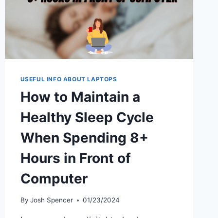
USEFUL INFO ABOUT LAPTOPS
How to Maintain a
Healthy Sleep Cycle
When Spending 8+
Hours in Front of
Computer
By
Josh Spencer
01/23/2024