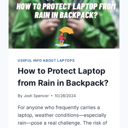
USEFUL INFO ABOUT LAPTOPS
How to Protect Laptop
from Rain in Backpack?
By
Josh Spencer
10/28/2024
For anyone who frequently carries a
laptop, weather conditions—especially
rain—pose a real challenge. The risk of