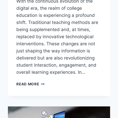
With the continuous evolution of the
digital era, the realm of college
education is experiencing a profound
shift. Traditional teaching methods are
being supplemented and, at times,
replaced by innovative technological
interventions. These changes are not
just shaping the way information is
delivered but are also revolutionizing
student interaction, engagement, and
overall learning experiences. In…
FROM
READ MORE
LAPTOPS
TO
LEARNING:
UNCONVENTIONAL
USES
OF