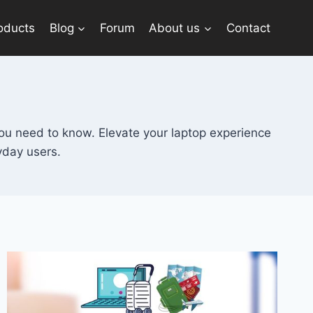
oducts
Blog
Forum
About us
Contact
ou need to know. Elevate your laptop experience
yday users.