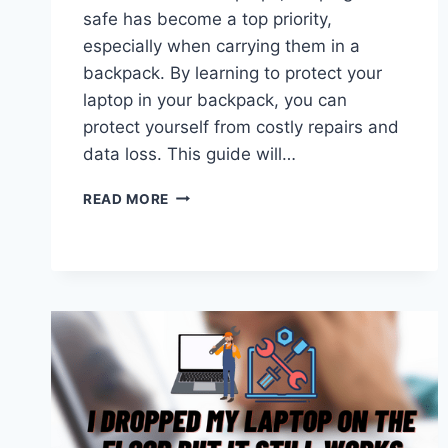
safe has become a top priority,
especially when carrying them in a
backpack. By learning to protect your
laptop in your backpack, you can
protect yourself from costly repairs and
data loss. This guide will…
HOW
READ MORE
TO
PROTECT
LAPTOP
IN
BACKPACK?