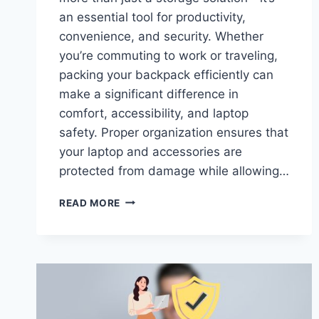
an essential tool for productivity,
convenience, and security. Whether
you’re commuting to work or traveling,
packing your backpack efficiently can
make a significant difference in
comfort, accessibility, and laptop
safety. Proper organization ensures that
your laptop and accessories are
protected from damage while allowing…
HOW
READ MORE
TO
PROPERLY
PACK
YOUR
LAPTOP
BACKPACK
FOR
TRAVEL