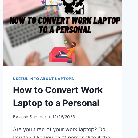
WHEN
SPENDING
8+
HOURS
IN
FRONT
OF
COMPUTER
USEFUL INFO ABOUT LAPTOPS
How to Convert Work
Laptop to a Personal
By
Josh Spencer
12/26/2023
Are you tired of your work laptop? Do
you feel like you can’t personalize it the