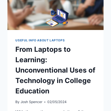
USEFUL INFO ABOUT LAPTOPS
From Laptops to
Learning:
Unconventional Uses of
Technology in College
Education
By
Josh Spencer
02/05/2024