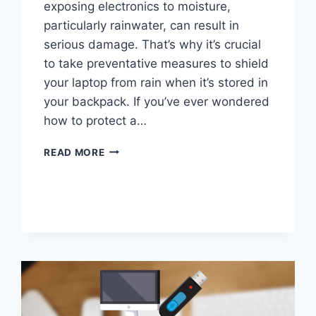
exposing electronics to moisture,
particularly rainwater, can result in
serious damage. That’s why it’s crucial
to take preventative measures to shield
your laptop from rain when it’s stored in
your backpack. If you’ve ever wondered
how to protect a…
HOW
READ MORE
TO
PROTECT
LAPTOP
FROM
RAIN
IN
BACKPACK?