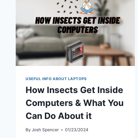
USEFUL INFO ABOUT LAPTOPS
How Insects Get Inside
Computers & What You
Can Do About it
By
Josh Spencer
01/23/2024