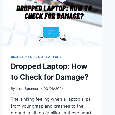
USEFUL INFO ABOUT LAPTOPS
Dropped Laptop: How
to Check for Damage?
By
Josh Spencer
03/08/2024
The sinking feeling when a laptop slips
from your grasp and crashes to the
ground is all too familiar. In those heart-