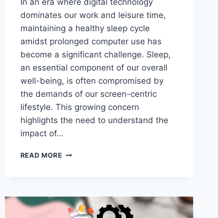
In an era where digital technology
dominates our work and leisure time,
maintaining a healthy sleep cycle
amidst prolonged computer use has
become a significant challenge. Sleep,
an essential component of our overall
well-being, is often compromised by
the demands of our screen-centric
lifestyle. This growing concern
highlights the need to understand the
impact of…
HOW
READ MORE
TO
MAINTAIN
A
HEALTHY
SLEEP
CYCLE