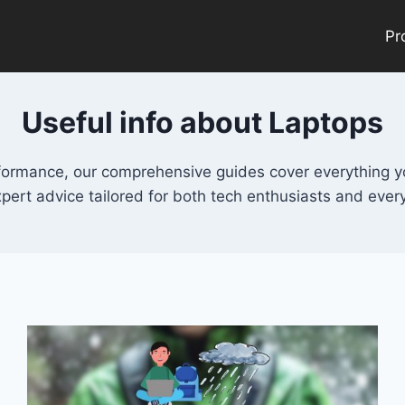
Pr
Useful info about Laptops
rformance, our comprehensive guides cover everything y
xpert advice tailored for both tech enthusiasts and ever