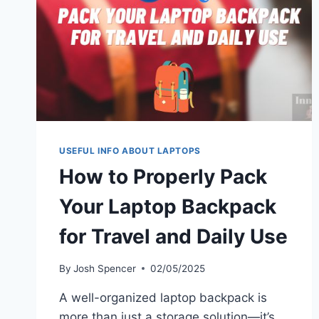
USEFUL INFO ABOUT LAPTOPS
How to Properly Pack
Your Laptop Backpack
for Travel and Daily Use
By
Josh Spencer
02/05/2025
A well-organized laptop backpack is
more than just a storage solution—it’s