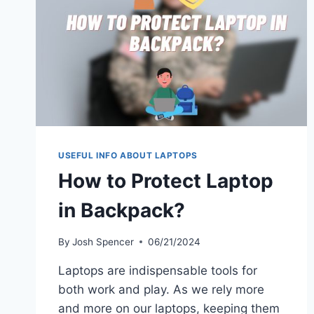
AND
DAILY
USE
USEFUL INFO ABOUT LAPTOPS
How to Protect Laptop
in Backpack?
By
Josh Spencer
06/21/2024
Laptops are indispensable tools for
both work and play. As we rely more
and more on our laptops, keeping them