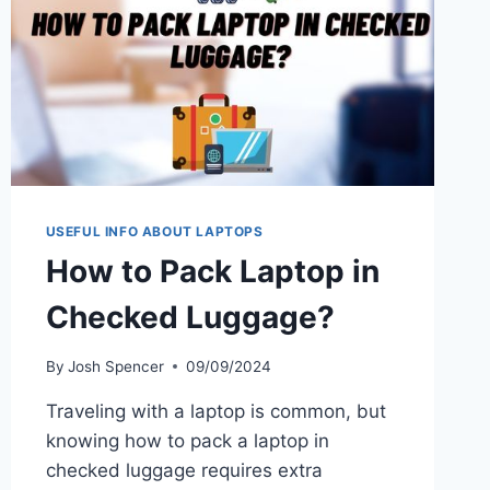
USEFUL INFO ABOUT LAPTOPS
How to Pack Laptop in
Checked Luggage?
By
Josh Spencer
09/09/2024
Traveling with a laptop is common, but
knowing how to pack a laptop in
checked luggage requires extra