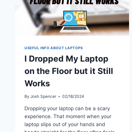
USEFUL INFO ABOUT LAPTOPS
I Dropped My Laptop
on the Floor but it Still
Works
By
Josh Spencer
02/18/2024
Dropping your laptop can be a scary
experience. That moment when your
laptop slips out of your hands and