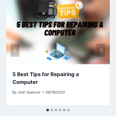
5 Best Tips for Repairing a
Computer
By
Josh Spencer
08/16/2023