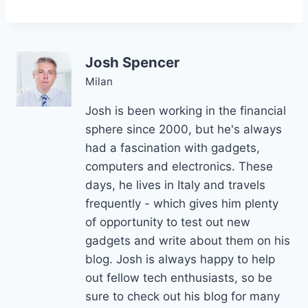
Josh Spencer
Milan
Josh is been working in the financial
sphere since 2000, but he's always
had a fascination with gadgets,
computers and electronics. These
days, he lives in Italy and travels
frequently - which gives him plenty
of opportunity to test out new
gadgets and write about them on his
blog. Josh is always happy to help
out fellow tech enthusiasts, so be
sure to check out his blog for many