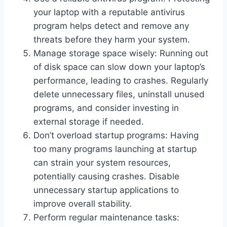
your laptop with a reputable antivirus
program helps detect and remove any
threats before they harm your system.
Manage storage space wisely: Running out
of disk space can slow down your laptop’s
performance, leading to crashes. Regularly
delete unnecessary files, uninstall unused
programs, and consider investing in
external storage if needed.
Don’t overload startup programs: Having
too many programs launching at startup
can strain your system resources,
potentially causing crashes. Disable
unnecessary startup applications to
improve overall stability.
Perform regular maintenance tasks: