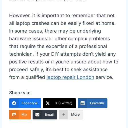
However, it is important to remember that not
all laptop crashes can be easily fixed at home.
In some cases, there may be underlying
hardware issues or other complex problems
that require the expertise of a professional
technician. If your DIY attempts don’t yield any
positive results or if you’re unsure about how to
proceed safely, it’s best to seek assistance
from a qualified
laptop repair London
service.
Share via:
Facebook
X (Twitter)
LinkedIn
Mix
Email
More