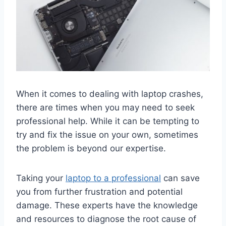
When it comes to dealing with laptop crashes,
there are times when you may need to seek
professional help. While it can be tempting to
try and fix the issue on your own, sometimes
the problem is beyond our expertise.
Taking your
laptop to a professional
can save
you from further frustration and potential
damage. These experts have the knowledge
and resources to diagnose the root cause of