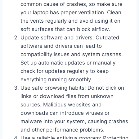
common cause of crashes, so make sure
your laptop has proper ventilation. Clean
the vents regularly and avoid using it on
soft surfaces that can block airflow.
Update software and drivers: Outdated
software and drivers can lead to
compatibility issues and system crashes.
Set up automatic updates or manually
check for updates regularly to keep
everything running smoothly.
Use safe browsing habits: Do not click on
links or download files from unknown
sources. Malicious websites and
downloads can introduce viruses or
malware into your system, causing crashes
and other performance problems.
Use a reliable antivirus program: Protecting