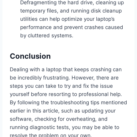
Defragmenting the hard drive, cleaning up
temporary files, and running disk cleanup
utilities can help optimize your laptop’s
performance and prevent crashes caused
by cluttered systems.
Conclusion
Dealing with a laptop that keeps crashing can
be incredibly frustrating. However, there are
steps you can take to try and fix the issue
yourself before resorting to professional help.
By following the troubleshooting tips mentioned
earlier in this article, such as updating your
software, checking for overheating, and
running diagnostic tests, you may be able to
resolve the problem on your own.