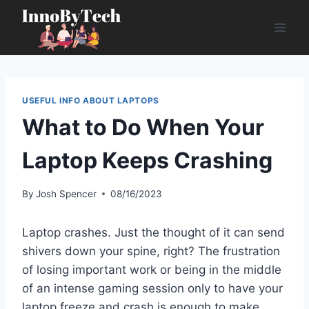
Skip
to
content
USEFUL INFO ABOUT LAPTOPS
What to Do When Your
Laptop Keeps Crashing
By
Josh Spencer
08/16/2023
Laptop crashes. Just the thought of it can send
shivers down your spine, right? The frustration
of losing important work or being in the middle
of an intense gaming session only to have your
laptop freeze and crash is enough to make