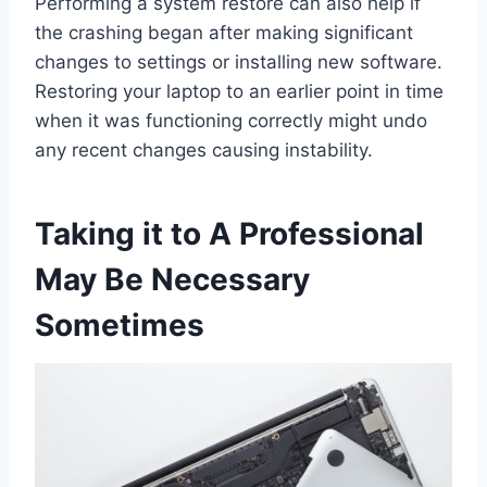
Performing a system restore can also help if
the crashing began after making significant
changes to settings or installing new software.
Restoring your laptop to an earlier point in time
when it was functioning correctly might undo
any recent changes causing instability.
Taking it to A Professional
May Be Necessary
Sometimes