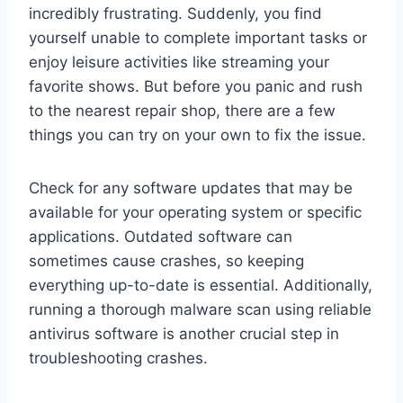
incredibly frustrating. Suddenly, you find
yourself unable to complete important tasks or
enjoy leisure activities like streaming your
favorite shows. But before you panic and rush
to the nearest repair shop, there are a few
things you can try on your own to fix the issue.
Check for any software updates that may be
available for your operating system or specific
applications. Outdated software can
sometimes cause crashes, so keeping
everything up-to-date is essential. Additionally,
running a thorough malware scan using reliable
antivirus software is another crucial step in
troubleshooting crashes.