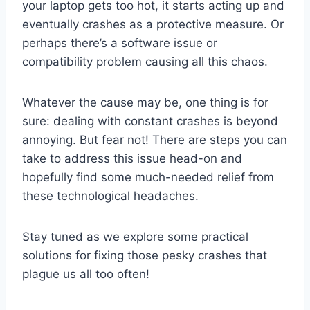
your laptop gets too hot, it starts acting up and
eventually crashes as a protective measure. Or
perhaps there’s a software issue or
compatibility problem causing all this chaos.
Whatever the cause may be, one thing is for
sure: dealing with constant crashes is beyond
annoying. But fear not! There are steps you can
take to address this issue head-on and
hopefully find some much-needed relief from
these technological headaches.
Stay tuned as we explore some practical
solutions for fixing those pesky crashes that
plague us all too often!