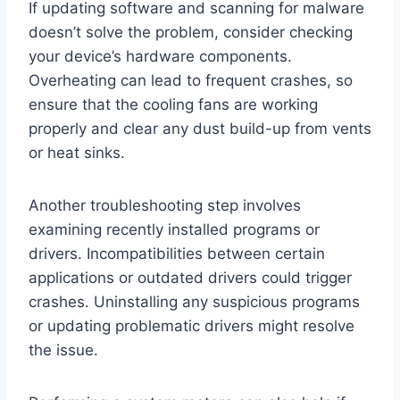
If updating software and scanning for malware
doesn’t solve the problem, consider checking
your device’s hardware components.
Overheating can lead to frequent crashes, so
ensure that the cooling fans are working
properly and clear any dust build-up from vents
or heat sinks.
Another troubleshooting step involves
examining recently installed programs or
drivers. Incompatibilities between certain
applications or outdated drivers could trigger
crashes. Uninstalling any suspicious programs
or updating problematic drivers might resolve
the issue.