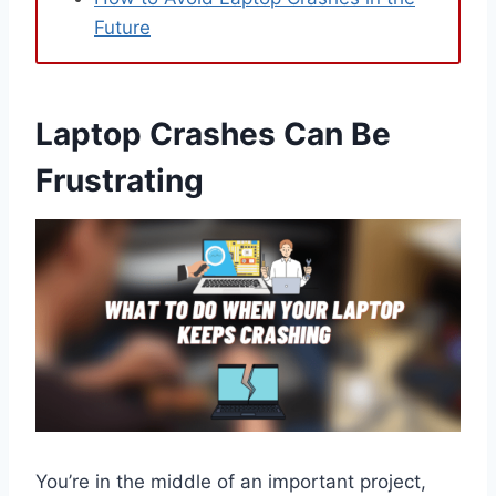
Future
Laptop Crashes Can Be
Frustrating
You’re in the middle of an important project,