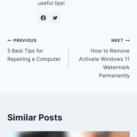
useful tips!
Post
PREVIOUS
NEXT
5 Best Tips for
How to Remove
navigation
Repairing a Computer
Activate Windows 11
Watermark
Permanently
Similar Posts