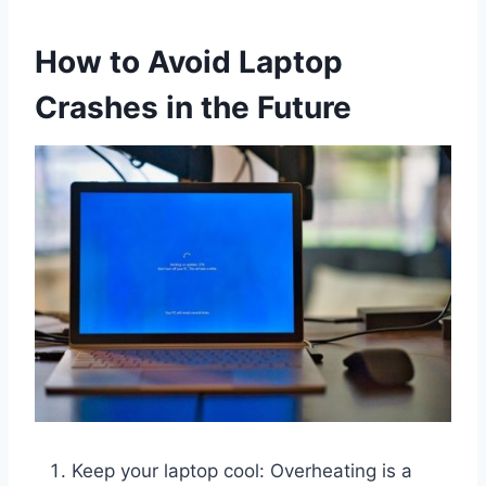
How to Avoid Laptop
Crashes in the Future
Keep your laptop cool: Overheating is a