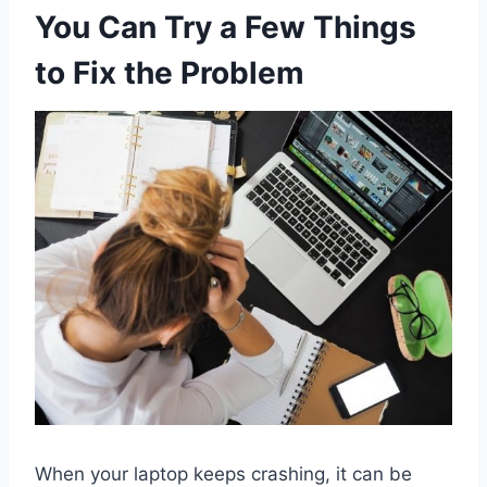
You Can Try a Few Things
to Fix the Problem
When your laptop keeps crashing, it can be