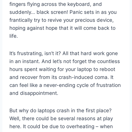
fingers flying across the keyboard, and
suddenly… black screen! Panic sets in as you
frantically try to revive your precious device,
hoping against hope that it will come back to
life.
It’s frustrating, isn’t it? All that hard work gone
in an instant. And let’s not forget the countless
hours spent waiting for your laptop to reboot
and recover from its crash-induced coma. It
can feel like a never-ending cycle of frustration
and disappointment.
But why do laptops crash in the first place?
Well, there could be several reasons at play
here. It could be due to overheating – when