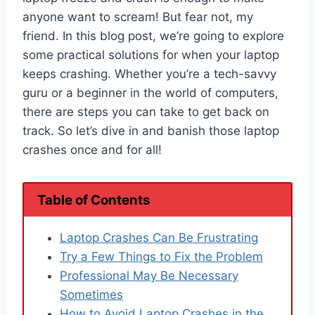
anyone want to scream! But fear not, my
friend. In this blog post, we’re going to explore
some practical solutions for when your laptop
keeps crashing. Whether you’re a tech-savvy
guru or a beginner in the world of computers,
there are steps you can take to get back on
track. So let’s dive in and banish those laptop
crashes once and for all!
Table of Contents
Laptop Crashes Can Be Frustrating
Try a Few Things to Fix the Problem
Professional May Be Necessary
Sometimes
How to Avoid Laptop Crashes in the