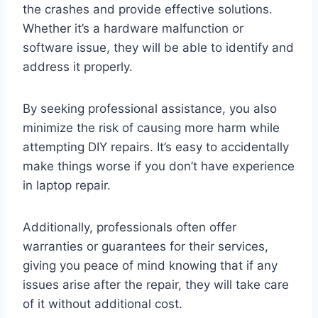
the crashes and provide effective solutions.
Whether it’s a hardware malfunction or
software issue, they will be able to identify and
address it properly.
By seeking professional assistance, you also
minimize the risk of causing more harm while
attempting DIY repairs. It’s easy to accidentally
make things worse if you don’t have experience
in laptop repair.
Additionally, professionals often offer
warranties or guarantees for their services,
giving you peace of mind knowing that if any
issues arise after the repair, they will take care
of it without additional cost.