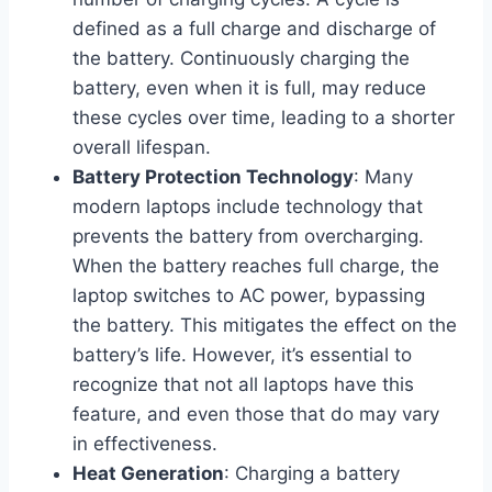
defined as a full charge and discharge of
the battery. Continuously charging the
battery, even when it is full, may reduce
these cycles over time, leading to a shorter
overall lifespan.
Battery Protection Technology
: Many
modern laptops include technology that
prevents the battery from overcharging.
When the battery reaches full charge, the
laptop switches to AC power, bypassing
the battery. This mitigates the effect on the
battery’s life. However, it’s essential to
recognize that not all laptops have this
feature, and even those that do may vary
in effectiveness.
Heat Generation
: Charging a battery