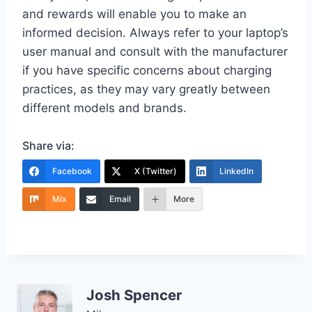
and rewards will enable you to make an
informed decision. Always refer to your laptop’s
user manual and consult with the manufacturer
if you have specific concerns about charging
practices, as they may vary greatly between
different models and brands.
Share via:
Facebook
X (Twitter)
LinkedIn
Mix
Email
More
Josh Spencer