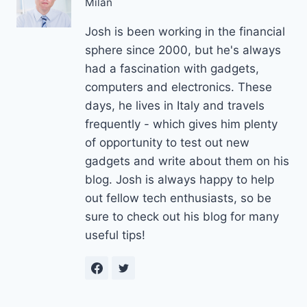
Milan
Josh is been working in the financial
sphere since 2000, but he's always
had a fascination with gadgets,
computers and electronics. These
days, he lives in Italy and travels
frequently - which gives him plenty
of opportunity to test out new
gadgets and write about them on his
blog. Josh is always happy to help
out fellow tech enthusiasts, so be
sure to check out his blog for many
useful tips!