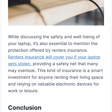
While discussing the safety and well-being of
your laptop, it’s also essential to mention the
protection offered by renters insurance.
Renters insurance will cover you if your laptop
gets stolen
, providing a safety net that many
may overlook. This kind of insurance is a smart
investment for anyone renting their living space
and relying on valuable electronic devices for
work or leisure.
Conclusion