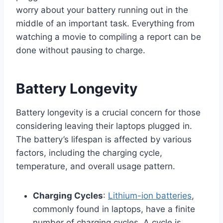
worry about your battery running out in the
middle of an important task. Everything from
watching a movie to compiling a report can be
done without pausing to charge.
Battery Longevity
Battery longevity is a crucial concern for those
considering leaving their laptops plugged in.
The battery’s lifespan is affected by various
factors, including the charging cycle,
temperature, and overall usage pattern.
Charging Cycles
:
Lithium-ion batteries
,
commonly found in laptops, have a finite
number of charging cycles. A cycle is