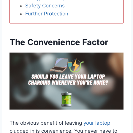
Safety Concerns
Further Protection
The Convenience Factor
The obvious benefit of leaving
your laptop
plugged in is convenience. You never have to