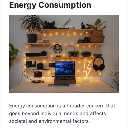
Energy Consumption
Energy consumption is a broader concern that
goes beyond individual needs and affects
societal and environmental factors.