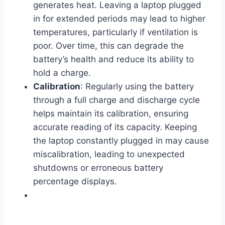
generates heat. Leaving a laptop plugged
in for extended periods may lead to higher
temperatures, particularly if ventilation is
poor. Over time, this can degrade the
battery’s health and reduce its ability to
hold a charge.
Calibration
: Regularly using the battery
through a full charge and discharge cycle
helps maintain its calibration, ensuring
accurate reading of its capacity. Keeping
the laptop constantly plugged in may cause
miscalibration, leading to unexpected
shutdowns or erroneous battery
percentage displays.