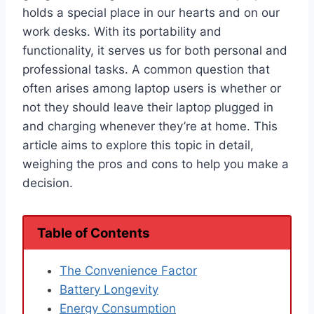
holds a special place in our hearts and on our
work desks. With its portability and
functionality, it serves us for both personal and
professional tasks. A common question that
often arises among laptop users is whether or
not they should leave their laptop plugged in
and charging whenever they’re at home. This
article aims to explore this topic in detail,
weighing the pros and cons to help you make a
decision.
Table of Contents
The Convenience Factor
Battery Longevity
Energy Consumption