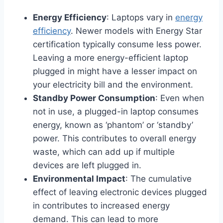
Energy Efficiency
: Laptops vary in
energy
efficiency
. Newer models with Energy Star
certification typically consume less power.
Leaving a more energy-efficient laptop
plugged in might have a lesser impact on
your electricity bill and the environment.
Standby Power Consumption
: Even when
not in use, a plugged-in laptop consumes
energy, known as ‘phantom’ or ‘standby’
power. This contributes to overall energy
waste, which can add up if multiple
devices are left plugged in.
Environmental Impact
: The cumulative
effect of leaving electronic devices plugged
in contributes to increased energy
demand. This can lead to more