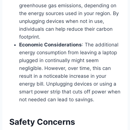
greenhouse gas emissions, depending on
the energy sources used in your region. By
unplugging devices when not in use,
individuals can help reduce their carbon
footprint.
Economic Considerations
: The additional
energy consumption from leaving a laptop
plugged in continually might seem
negligible. However, over time, this can
result in a noticeable increase in your
energy bill. Unplugging devices or using a
smart power strip that cuts off power when
not needed can lead to savings.
Safety Concerns