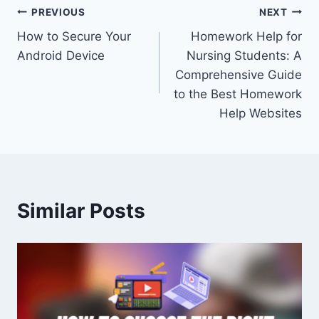
Post
PREVIOUS
NEXT
How to Secure Your
Homework Help for
navigation
Android Device
Nursing Students: A
Comprehensive Guide
to the Best Homework
Help Websites
Similar Posts