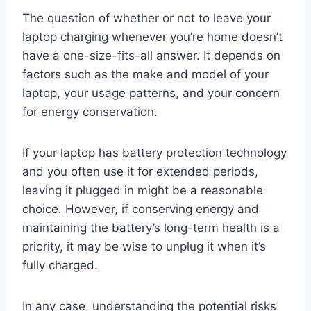
The question of whether or not to leave your
laptop charging whenever you’re home doesn’t
have a one-size-fits-all answer. It depends on
factors such as the make and model of your
laptop, your usage patterns, and your concern
for energy conservation.
If your laptop has battery protection technology
and you often use it for extended periods,
leaving it plugged in might be a reasonable
choice. However, if conserving energy and
maintaining the battery’s long-term health is a
priority, it may be wise to unplug it when it’s
fully charged.
In any case, understanding the potential risks