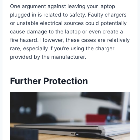
One argument against leaving your laptop
plugged in is related to safety. Faulty chargers
or unstable electrical sources could potentially
cause damage to the laptop or even create a
fire hazard. However, these cases are relatively
rare, especially if you’re using the charger
provided by the manufacturer.
Further Protection