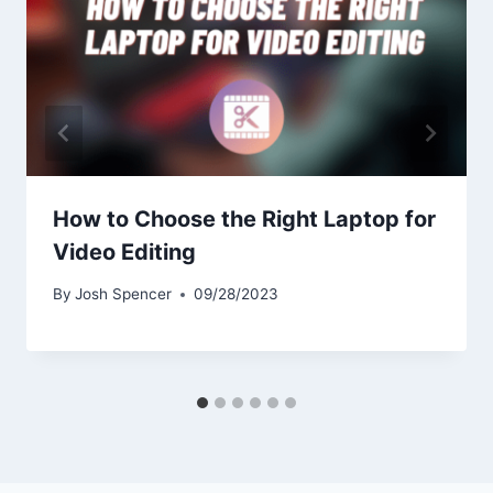
How to Choose the Right Laptop for
Video Editing
By
Josh Spencer
09/28/2023