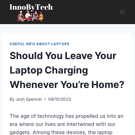
Skip
to
content
USEFUL INFO ABOUT LAPTOPS
Should You Leave Your
Laptop Charging
Whenever You’re Home?
By
Josh Spencer
08/10/2023
The age of technology has propelled us into an
era where our lives are intertwined with our
gadgets. Among these devices, the laptop