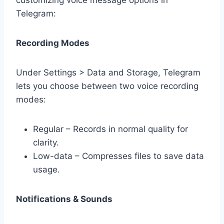
Telegram:
Recording Modes
Under Settings > Data and Storage, Telegram
lets you choose between two voice recording
modes:
Regular – Records in normal quality for
clarity.
Low-data – Compresses files to save data
usage.
Notifications & Sounds