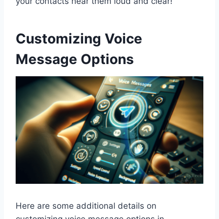
your contacts hear them loud and clear!
Customizing Voice
Message Options
Here are some additional details on
customizing voice message options in