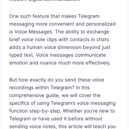
One such feature that makes Telegram
messaging more convenient and personalized
is Voice Messages. The ability to exchange
brief voice note clips with contacts in chats
adds a human voice dimension beyond just
typed text. Voice messages communicate
emotion and nuance much more effectively.
But how exactly do you send these voice
recordings within Telegram? In this
comprehensive guide, we will cover the
specifics of using Telegram’s voice messaging
function step-by-step. Whether you’re new to
Telegram or have used it before without
sending voice notes, this article will teach you