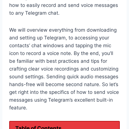
how to easily record and send voice messages
to any Telegram chat.
We will overview everything from downloading
and setting up Telegram, to accessing your
contacts’ chat windows and tapping the mic
icon to record a voice note. By the end, you’ll
be familiar with best practices and tips for
crafting clear voice recordings and customizing
sound settings. Sending quick audio messages
hands-free will become second nature. So let’s
get right into the specifics of how to send voice
messages using Telegram’s excellent built-in
feature.
Table of Contents