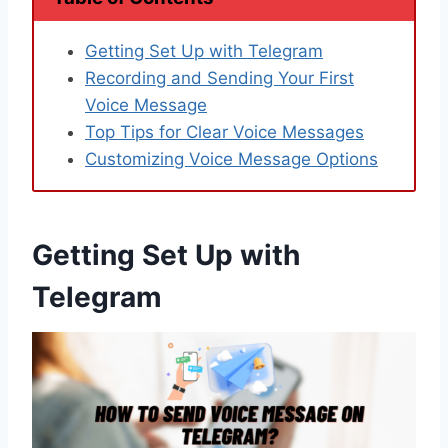
Getting Set Up with Telegram
Recording and Sending Your First
Voice Message
Top Tips for Clear Voice Messages
Customizing Voice Message Options
Getting Set Up with
Telegram