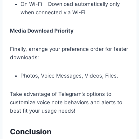
On Wi-Fi – Download automatically only
when connected via Wi-Fi.
Media Download Priority
Finally, arrange your preference order for faster
downloads:
Photos, Voice Messages, Videos, Files.
Take advantage of Telegram’s options to
customize voice note behaviors and alerts to
best fit your usage needs!
Conclusion