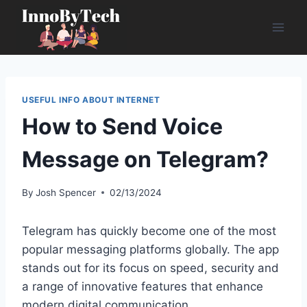
Skip
to
content
USEFUL INFO ABOUT INTERNET
How to Send Voice
Message on Telegram?
By
Josh Spencer
02/13/2024
Telegram has quickly become one of the most
popular messaging platforms globally. The app
stands out for its focus on speed, security and
a range of innovative features that enhance
modern digital communication.