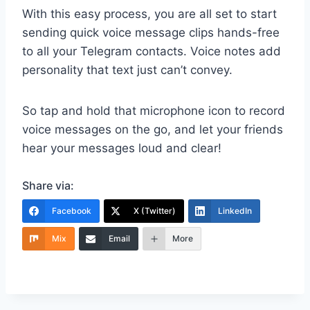
With this easy process, you are all set to start
sending quick voice message clips hands-free
to all your Telegram contacts. Voice notes add
personality that text just can’t convey.
So tap and hold that microphone icon to record
voice messages on the go, and let your friends
hear your messages loud and clear!
Share via:
Facebook
X (Twitter)
LinkedIn
Mix
Email
More