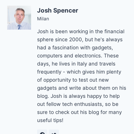
Josh Spencer
Milan
Josh is been working in the financial
sphere since 2000, but he's always
had a fascination with gadgets,
computers and electronics. These
days, he lives in Italy and travels
frequently - which gives him plenty
of opportunity to test out new
gadgets and write about them on his
blog. Josh is always happy to help
out fellow tech enthusiasts, so be
sure to check out his blog for many
useful tips!