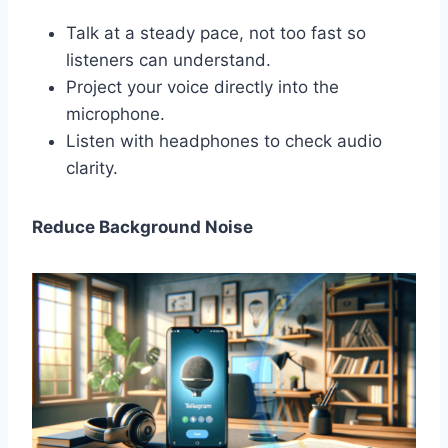
Talk at a steady pace, not too fast so
listeners can understand.
Project your voice directly into the
microphone.
Listen with headphones to check audio
clarity.
Reduce Background Noise