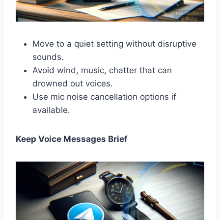
Move to a quiet setting without disruptive
sounds.
Avoid wind, music, chatter that can
drowned out voices.
Use mic noise cancellation options if
available.
Keep Voice Messages Brief