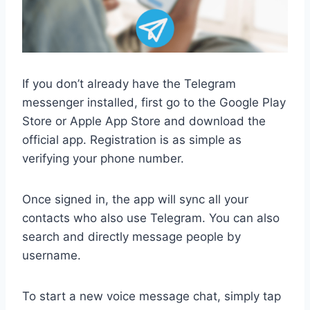
If you don’t already have the Telegram
messenger installed, first go to the Google Play
Store or Apple App Store and download the
official app. Registration is as simple as
verifying your phone number.
Once signed in, the app will sync all your
contacts who also use Telegram. You can also
search and directly message people by
username.
To start a new voice message chat, simply tap