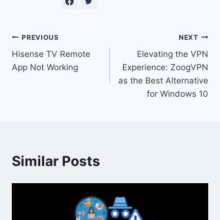
Post
PREVIOUS
NEXT
Hisense TV Remote
Elevating the VPN
navigation
App Not Working
Experience: ZoogVPN
as the Best Alternative
for Windows 10
Similar Posts