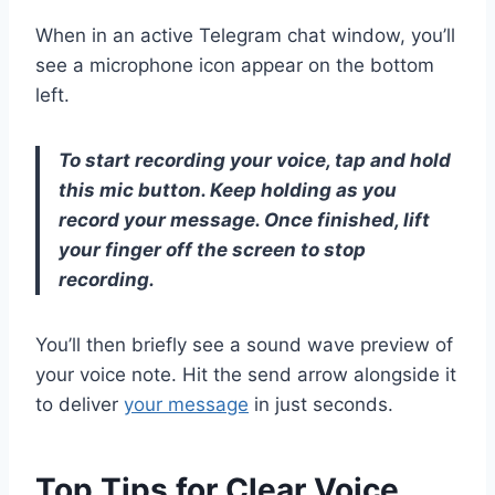
When in an active Telegram chat window, you’ll
see a microphone icon appear on the bottom
left.
To start recording your voice, tap and hold
this mic button. Keep holding as you
record your message. Once finished, lift
your finger off the screen to stop
recording.
You’ll then briefly see a sound wave preview of
your voice note. Hit the send arrow alongside it
to deliver
your message
in just seconds.
Top Tips for Clear Voice