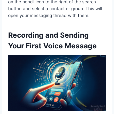
on the pencil icon to the right of the search
button and select a contact or group. This will
open your messaging thread with them.
Recording and Sending
Your First Voice Message