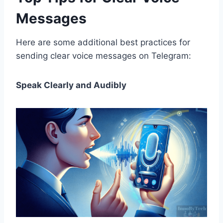
Messages
Here are some additional best practices for
sending clear voice messages on Telegram:
Speak Clearly and Audibly