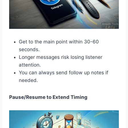
Get to the main point within 30-60
seconds.
Longer messages risk losing listener
attention.
You can always send follow up notes if
needed.
Pause/Resume to Extend Timing