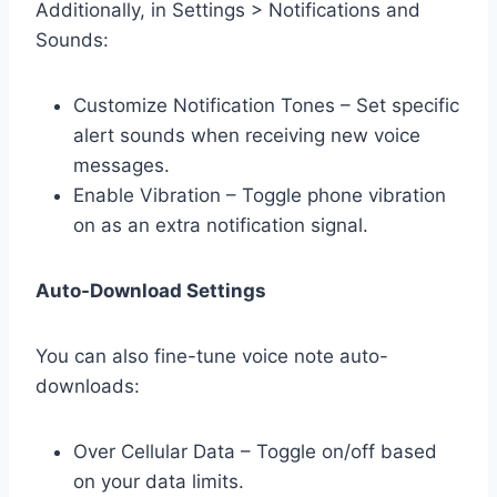
Additionally, in Settings > Notifications and
Sounds:
Customize Notification Tones – Set specific
alert sounds when receiving new voice
messages.
Enable Vibration – Toggle phone vibration
on as an extra notification signal.
Auto-Download Settings
You can also fine-tune voice note auto-
downloads:
Over Cellular Data – Toggle on/off based
on your data limits.