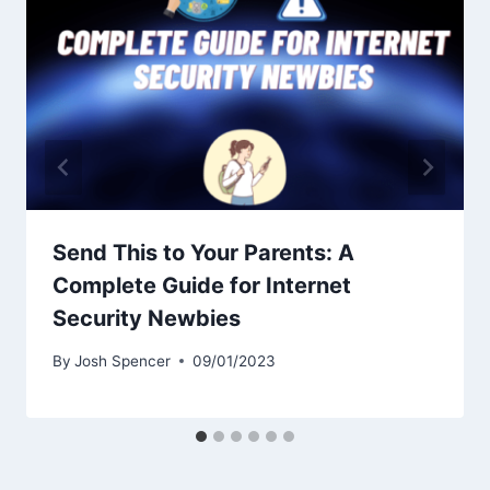
Send This to Your Parents: A
Complete Guide for Internet
Security Newbies
By
Josh Spencer
09/01/2023