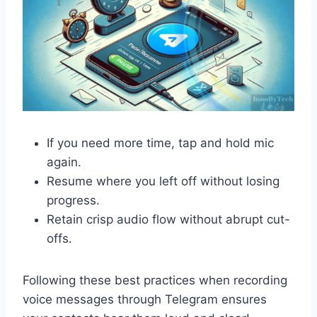
If you need more time, tap and hold mic
again.
Resume where you left off without losing
progress.
Retain crisp audio flow without abrupt cut-
offs.
Following these best practices when recording
voice messages through Telegram ensures