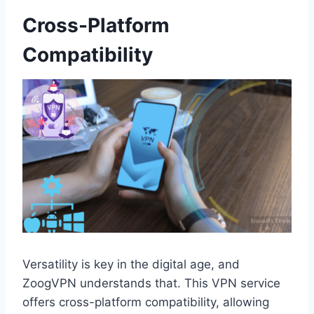
Cross-Platform
Compatibility
Versatility is key in the digital age, and
ZoogVPN understands that. This VPN service
offers cross-platform compatibility, allowing