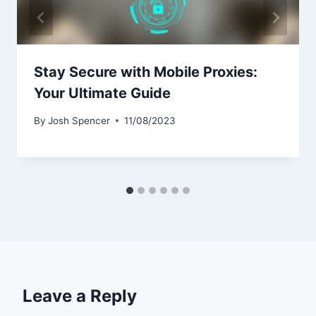
Stay Secure with Mobile Proxies:
Your Ultimate Guide
By
Josh Spencer
11/08/2023
Leave a Reply