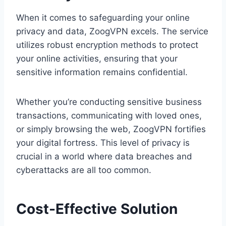
When it comes to safeguarding your online
privacy and data, ZoogVPN excels. The service
utilizes robust encryption methods to protect
your online activities, ensuring that your
sensitive information remains confidential.
Whether you’re conducting sensitive business
transactions, communicating with loved ones,
or simply browsing the web, ZoogVPN fortifies
your digital fortress. This level of privacy is
crucial in a world where data breaches and
cyberattacks are all too common.
Cost-Effective Solution