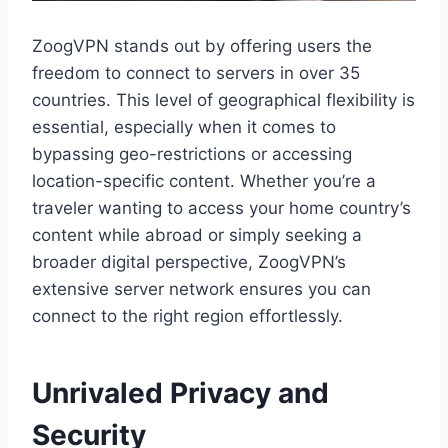
ZoogVPN stands out by offering users the
freedom to connect to servers in over 35
countries. This level of geographical flexibility is
essential, especially when it comes to
bypassing geo-restrictions or accessing
location-specific content. Whether you’re a
traveler wanting to access your home country’s
content while abroad or simply seeking a
broader digital perspective, ZoogVPN’s
extensive server network ensures you can
connect to the right region effortlessly.
Unrivaled Privacy and
Security