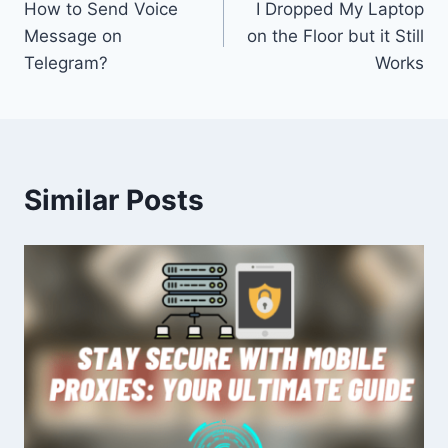
How to Send Voice
I Dropped My Laptop
navigation
Message on
on the Floor but it Still
Telegram?
Works
Similar Posts