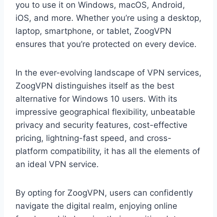
you to use it on Windows, macOS, Android,
iOS, and more. Whether you’re using a desktop,
laptop, smartphone, or tablet, ZoogVPN
ensures that you’re protected on every device.
In the ever-evolving landscape of VPN services,
ZoogVPN distinguishes itself as the best
alternative for Windows 10 users. With its
impressive geographical flexibility, unbeatable
privacy and security features, cost-effective
pricing, lightning-fast speed, and cross-
platform compatibility, it has all the elements of
an ideal VPN service.
By opting for ZoogVPN, users can confidently
navigate the digital realm, enjoying online