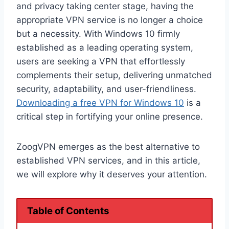
and privacy taking center stage, having the
appropriate VPN service is no longer a choice
but a necessity. With Windows 10 firmly
established as a leading operating system,
users are seeking a VPN that effortlessly
complements their setup, delivering unmatched
security, adaptability, and user-friendliness.
Downloading a free VPN for Windows 10
is a
critical step in fortifying your online presence.
ZoogVPN emerges as the best alternative to
established VPN services, and in this article,
we will explore why it deserves your attention.
Table of Contents