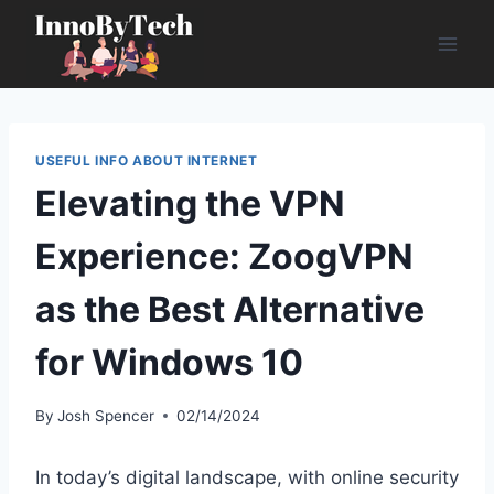
Skip
to
content
USEFUL INFO ABOUT INTERNET
Elevating the VPN
Experience: ZoogVPN
as the Best Alternative
for Windows 10
By
Josh Spencer
02/14/2024
In today’s digital landscape, with online security