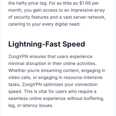
the hefty price tag. For as little as $1.99 per
month, you gain access to an impressive array
of security features and a vast server network,
catering to your every digital need.
Lightning-Fast Speed
ZoogVPN ensures that users experience
minimal disruption in their online activities.
Whether you’re streaming content, engaging in
video calls, or engaging in resource-intensive
tasks, ZoogVPN optimizes your connection
speed. This is vital for users who require a
seamless online experience without buffering,
lag, or latency issues.