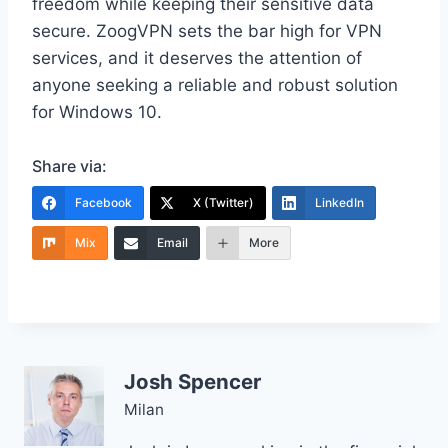
freedom while keeping their sensitive data
secure. ZoogVPN sets the bar high for VPN
services, and it deserves the attention of
anyone seeking a reliable and robust solution
for Windows 10.
Share via:
Facebook
X (Twitter)
LinkedIn
Mix
Email
More
Josh Spencer
Milan