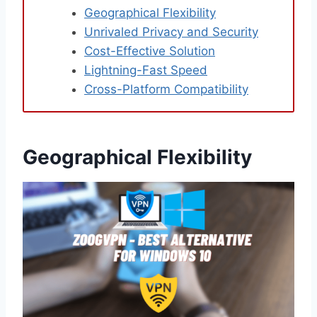
Geographical Flexibility
Unrivaled Privacy and Security
Cost-Effective Solution
Lightning-Fast Speed
Cross-Platform Compatibility
Geographical Flexibility