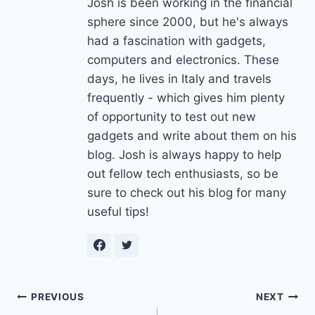
Josh is been working in the financial
sphere since 2000, but he's always
had a fascination with gadgets,
computers and electronics. These
days, he lives in Italy and travels
frequently - which gives him plenty
of opportunity to test out new
gadgets and write about them on his
blog. Josh is always happy to help
out fellow tech enthusiasts, so be
sure to check out his blog for many
useful tips!
Post
PREVIOUS
NEXT