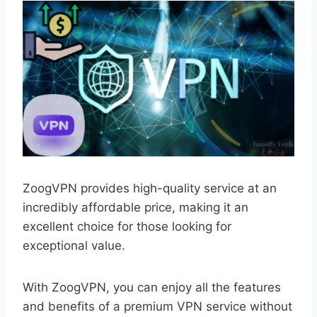
ZoogVPN provides high-quality service at an
incredibly affordable price, making it an
excellent choice for those looking for
exceptional value.
With ZoogVPN, you can enjoy all the features
and benefits of a premium VPN service without