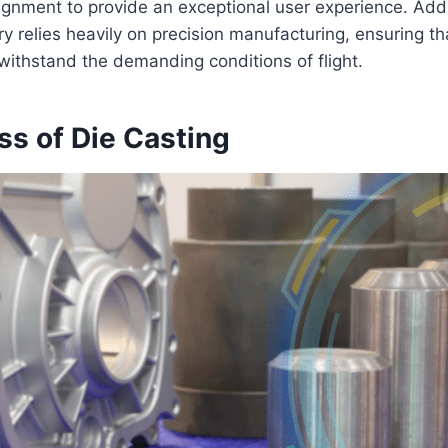
lignment to provide an exceptional user experience. Addit
y relies heavily on precision manufacturing, ensuring tha
ithstand the demanding conditions of flight.
ss of Die Casting