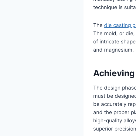
technique is suit
The
die casting 
The mold, or die, 
of intricate shap
and magnesium, ar
Achieving
The design phase 
must be designed 
be accurately repl
and the proper pl
high-quality allo
superior precision