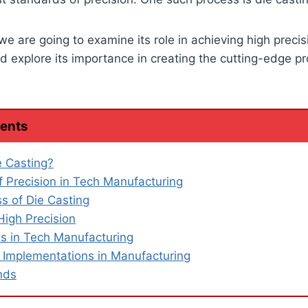
 we are going to examine its role in achieving high precis
 explore its importance in creating the cutting-edge p
tents
e Casting?
f Precision in Tech Manufacturing
s of Die Casting
High Precision
ns in Tech Manufacturing
 Implementations in Manufacturing
nds