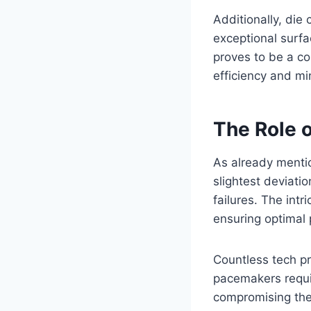
Additionally, die
exceptional surfac
proves to be a co
efficiency and mi
The Role o
As already mentio
slightest deviati
failures. The int
ensuring optimal p
Countless tech pr
pacemakers requir
compromising the 