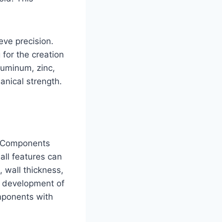
eve precision.
 for the creation
luminum, zinc,
anical strength.
g. Components
all features can
, wall thickness,
he development of
mponents with