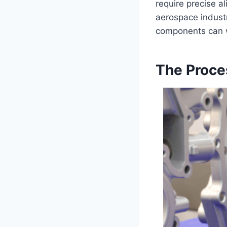
require precise a
aerospace industr
components can w
The Proce