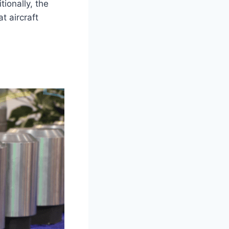
ionally, the
t aircraft