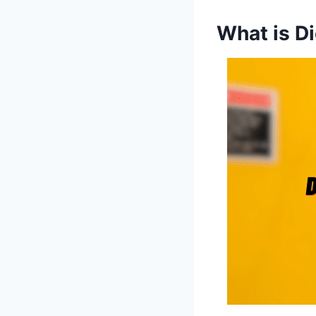
What is D