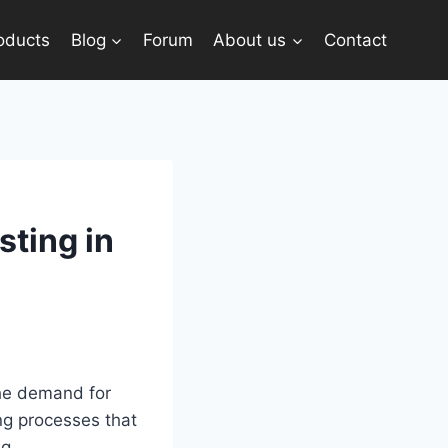
oducts
Blog
Forum
About us
Contact
sting in
The demand for
ng processes that
g.