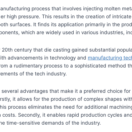
manufacturing process that involves injecting molten met
der high pressure. This results in the creation of intricat
h surfaces. It finds its application primarily in the pro
ponents, which are widely used in various industries, in
y 20th century that die casting gained substantial popula
ith advancements in technology and
manufacturing tec
from a rudimentary process to a sophisticated method t
ements of the tech industry.
s several advantages that make it a preferred choice for
rstly, it allows for the production of complex shapes with
this process eliminates the need for additional machinin
n costs. Secondly, it enables rapid production cycles a
he time-sensitive demands of the industry.