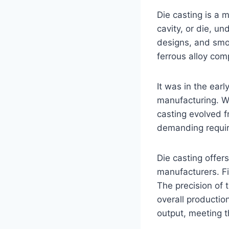
Die casting is a 
cavity, or die, un
designs, and smoot
ferrous alloy com
It was in the earl
manufacturing. W
casting evolved 
demanding requir
Die casting offer
manufacturers. Fi
The precision of 
overall productio
output, meeting t