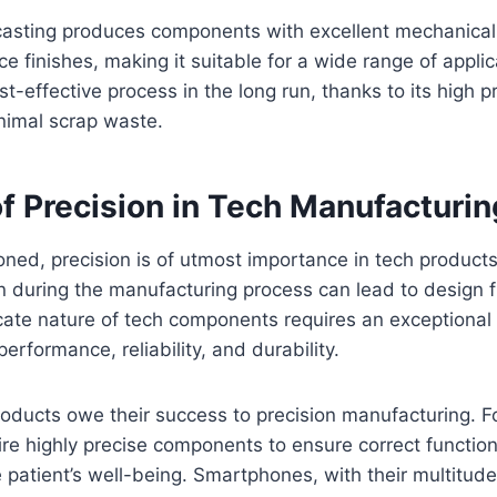
 casting produces components with excellent mechanical
e finishes, making it suitable for a wide range of applica
st-effective process in the long run, thanks to its high 
nimal scrap waste.
f Precision in Tech Manufacturin
ned, precision is of utmost importance in tech products
on during the manufacturing process can lead to design f
ricate nature of tech components requires an exceptional 
erformance, reliability, and durability.
oducts owe their success to precision manufacturing. F
e highly precise components to ensure correct function
patient’s well-being. Smartphones, with their multitud