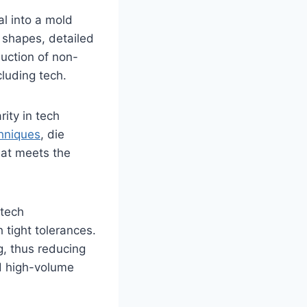
al into a mold
e shapes, detailed
duction of non-
cluding tech.
rity in tech
hniques
, die
hat meets the
 tech
 tight tolerances.
g, thus reducing
nd high-volume