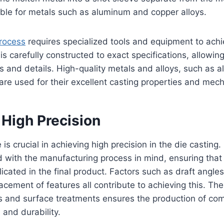
able for metals such as aluminum and copper alloys.
process
requires specialized tools and equipment to achi
is carefully constructed to exact specifications, allowing
es and details. High-quality metals and alloys, such as a
e used for their excellent casting properties and mech
 High Precision
is crucial in achieving high precision in the die castin
with the manufacturing process in mind, ensuring that 
icated in the final product. Factors such as draft angles
acement of features all contribute to achieving this. T
ys and surface treatments ensures the production of co
 and durability.