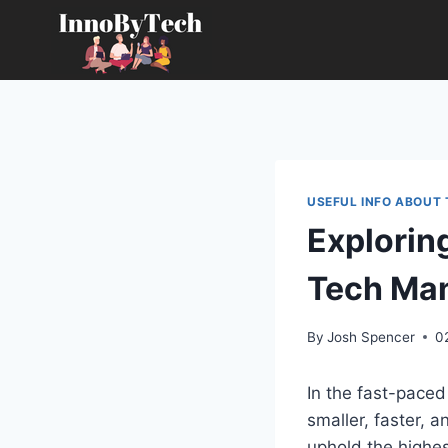
Skip
to
content
USEFUL INFO ABOUT
Exploring
Tech Man
By
Josh Spencer
0
In the fast-paced
smaller, faster, 
uphold the highes