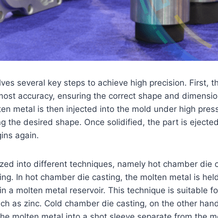
ves several key steps to achieve high precision. First, t
ost accuracy, ensuring the correct shape and dimension
en metal is then injected into the mold under high pressu
ng the desired shape. Once solidified, the part is ejecte
ins again.
ized into different techniques, namely hot chamber die 
ng. In hot chamber die casting, the molten metal is held
in a molten metal reservoir. This technique is suitable f
uch as zinc. Cold chamber die casting, on the other hand
the molten metal into a shot sleeve separate from the m