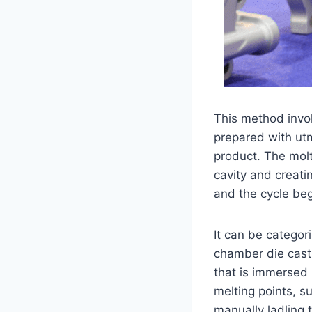
This method invol
prepared with utm
product. The molt
cavity and creati
and the cycle beg
It can be categor
chamber die casti
that is immersed 
melting points, s
manually ladling 