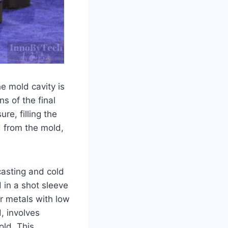
he mold cavity is
s of the final
re, filling the
d from the mold,
casting and cold
 in a shot sleeve
or metals with low
, involves
old. This