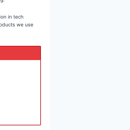
ion in tech
roducts we use