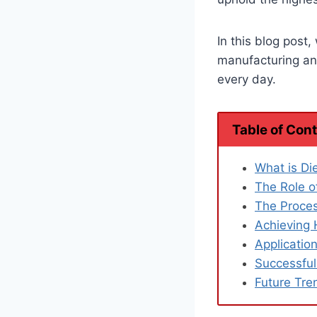
In this blog post,
manufacturing and
every day.
Table of Con
What is Di
The Role o
The Proces
Achieving 
Applicatio
Successful
Future Tre