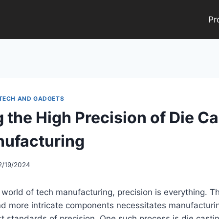
Pr
 TECH AND GADGETS
 the High Precision of Die Ca
ufacturing
2/19/2024
 world of tech manufacturing, precision is everything. 
and more intricate components necessitates manufacturi
t standards of precision. One such process is die castin