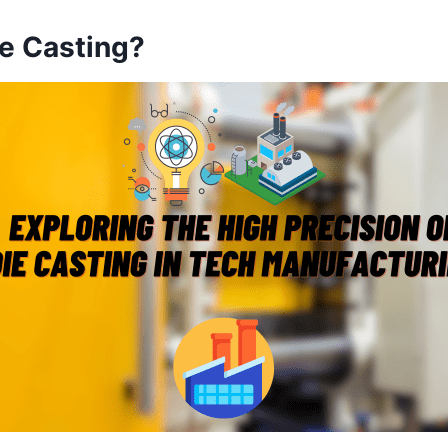
ie Casting?