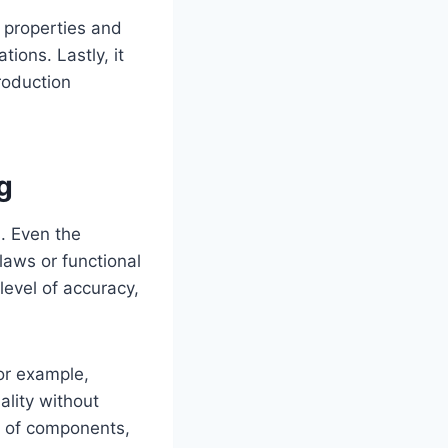
 properties and
tions. Lastly, it
production
g
. Even the
laws or functional
level of accuracy,
or example,
ality without
e of components,