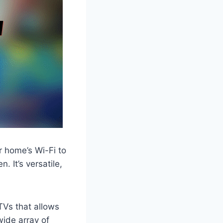
r home’s Wi-Fi to
 It’s versatile,
 TVs that allows
wide array of