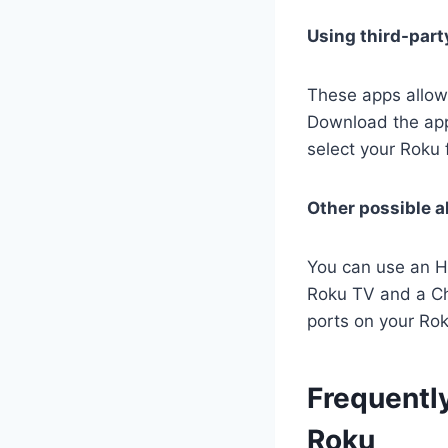
Using third-part
These apps allow
Download the app 
select your Roku f
Other possible a
You can use an HD
Roku TV and a Ch
ports on your Ro
Frequentl
Roku