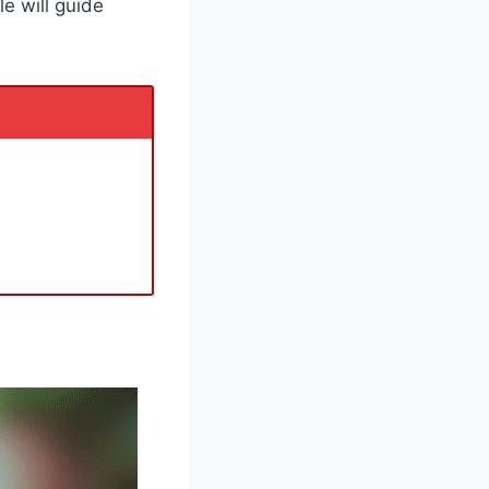
le will guide