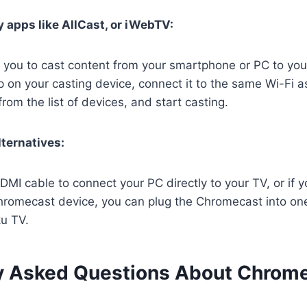
y apps like AllCast, or iWebTV:
 you to cast content from your smartphone or PC to you
on your casting device, connect it to the same Wi-Fi a
rom the list of devices, and start casting.
lternatives:
MI cable to connect your PC directly to your TV, or if 
romecast device, you can plug the Chromecast into on
ku TV.
y Asked Questions About Chrom