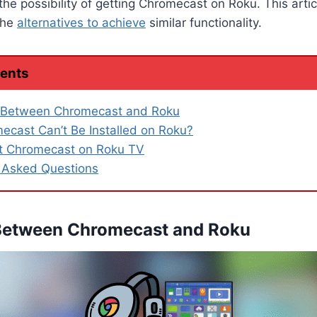
the possibility of getting Chromecast on Roku. This artic
the
alternatives to achieve
similar functionality.
tents
e Between Chromecast and Roku
cast Can’t Be Installed on Roku?
t Chromecast on Roku TV
 Asked Questions
 Between Chromecast and Roku