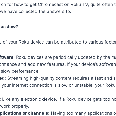
ch for how to get Chromecast on Roku TV, quite often t
 we have collected the answers to.
so slow?
of your Roku device can be attributed to various facto
ftware:
Roku devices are periodically updated by the m
rmance and add new features. If your device’s software 
o slow performance.
ed:
Streaming high-quality content requires a fast and s
f your internet connection is slow or unstable, your Rok
:
Like any electronic device, if a Roku device gets too hot
 work properly.
lications or channels:
Having too many applications o