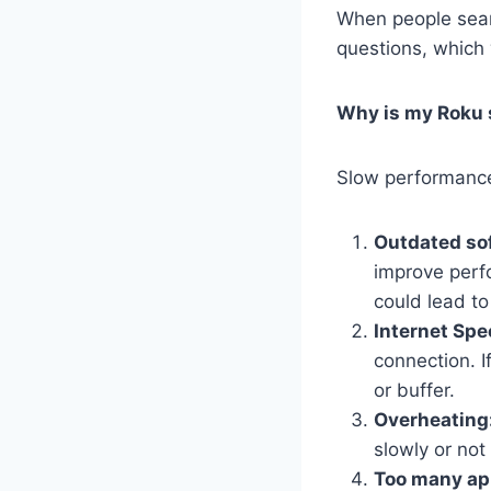
When people sear
questions, which
Why is my Roku 
Slow performance 
Outdated so
improve perfo
could lead t
Internet Spe
connection. I
or buffer.
Overheating
slowly or not
Too many app