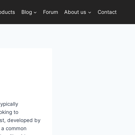
oducts
Blog
Forum
About us
Contact
ypically
oking to
ast, developed by
r, a common