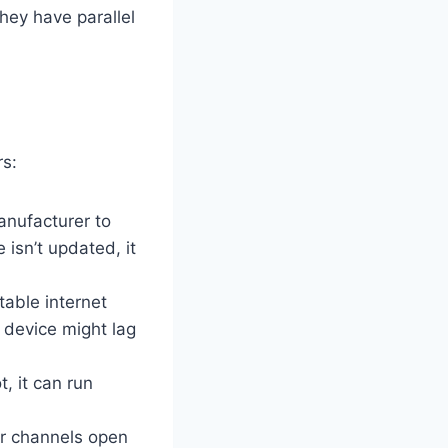
hey have parallel
rs:
anufacturer to
isn’t updated, it
table internet
u device might lag
, it can run
r channels open