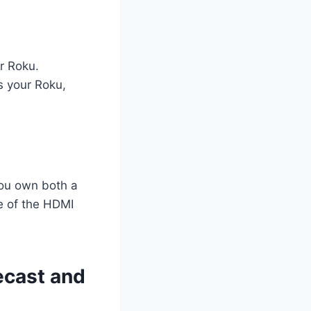
r Roku.
s your Roku,
you own both a
e of the HDMI
ecast and