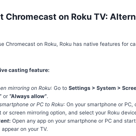
t Chromecast on Roku TV: Altern
se Chromecast on Roku, Roku has native features for ca
ive casting feature:
een mirroring on Roku
: Go to
Settings > System > Scree
”
or
“Always allow”
.
smartphone or PC to Roku
: On your smartphone or PC, o
t or screen mirroring option, and select your Roku device
tent
:
Open any app on your smartphone or PC and start 
w appear on your TV.