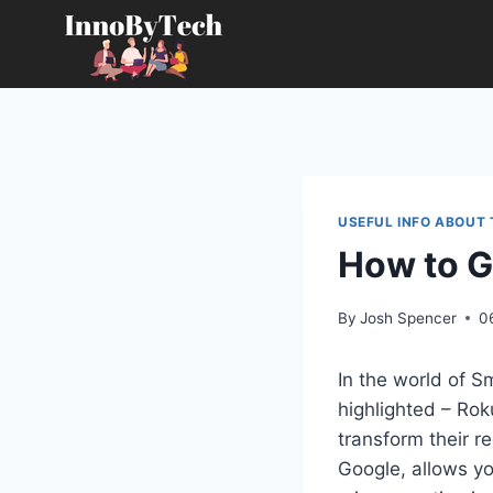
Skip
to
content
USEFUL INFO ABOUT
How to G
By
Josh Spencer
0
In the world of 
highlighted – Rok
transform their 
Google, allows yo