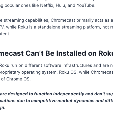
ng popular ones like Netflix, Hulu, and YouTube.
e streaming capabilities, Chromecast primarily acts as
V, while Roku is a standalone streaming platform, not r
ntent.
ecast Can’t Be Installed on Rok
ku run on different software infrastructures and are n
 proprietary operating system, Roku OS, while Chromeca
n of Chrome OS.
are designed to function independently and don’t su
ications due to competitive market dynamics and diff
gn.