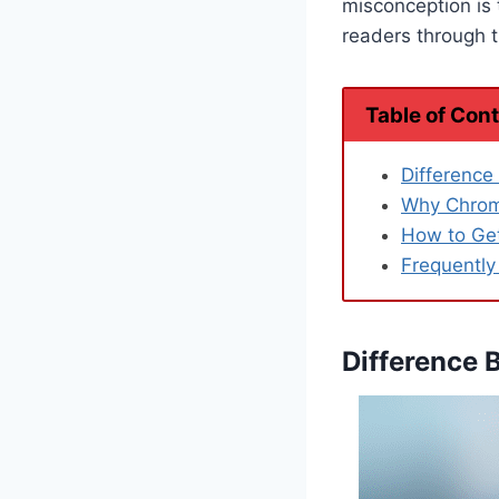
misconception is 
readers through 
Table of Con
Differenc
Why Chrome
How to Ge
Frequently
Difference