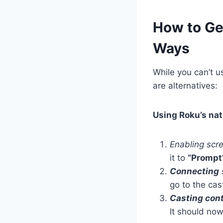
How to Ge
Ways
While you can’t u
are alternatives:
Using Roku’s nat
Enabling scr
it to
“Prompt
Connecting
go to the cas
Casting con
It should no