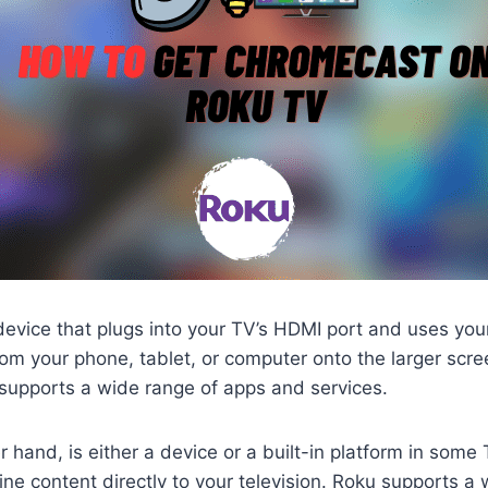
evice that plugs into your TV’s HDMI port and uses you
om your phone, tablet, or computer onto the larger screen.
supports a wide range of apps and services.
r hand, is either a device or a built-in platform in some
ine content directly to your television. Roku supports a 