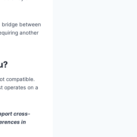
 a bridge between
equiring another
u?
ot compatible.
st operates on a
pport cross-
erences in