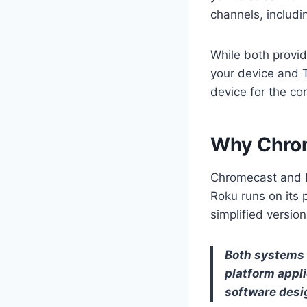
channels, includi
While both provid
your device and T
device for the co
Why Chrom
Chromecast and Ro
Roku runs on its
simplified versio
Both systems 
platform appl
software desi