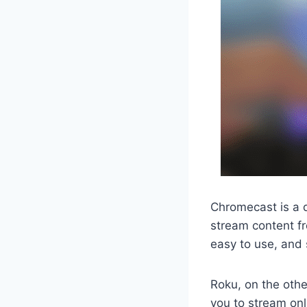
Chromecast is a d
stream content fr
easy to use, and 
Roku, on the othe
you to stream onl