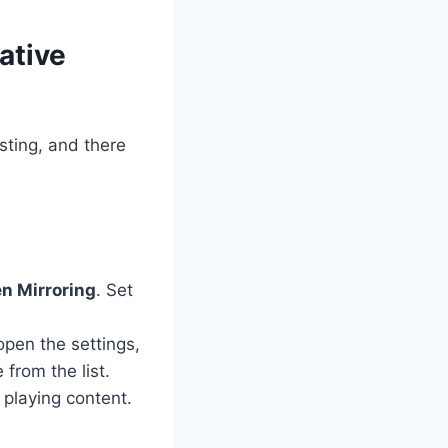
ative
sting, and there
n Mirroring
. Set
pen the settings,
 from the list.
playing content.