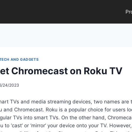
Pr
 TECH AND GADGETS
et Chromecast on Roku TV
6/24/2023
Smart TVs and media streaming devices, two names are t
u and Chromecast. Roku is a popular choice for users lo
regular TVs into smart TVs. On the other hand, Chromec
u to ‘cast’ or ‘mirror’ your device onto your TV. Howeve