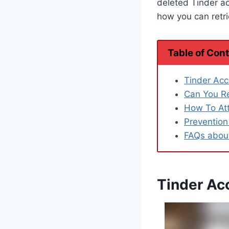
deleted Tinder a
how you can retrie
Table of Con
Tinder Acc
Can You Re
How To At
Prevention
FAQs about
Tinder Acc