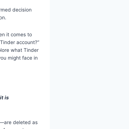
ormed decision
on.
en it comes to
 Tinder account?”
plore what Tinder
you might face in
t is
n—are deleted as