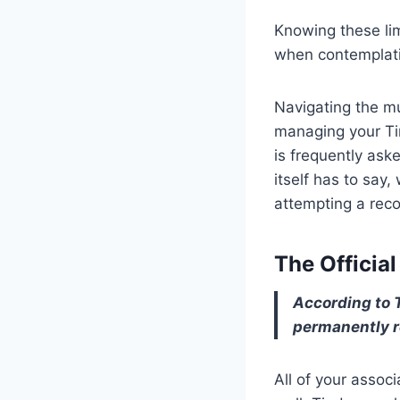
Knowing these li
when contemplatin
Navigating the mu
managing your Ti
is frequently ask
itself has to say
attempting a reco
The Officia
According to T
permanently r
All of your asso