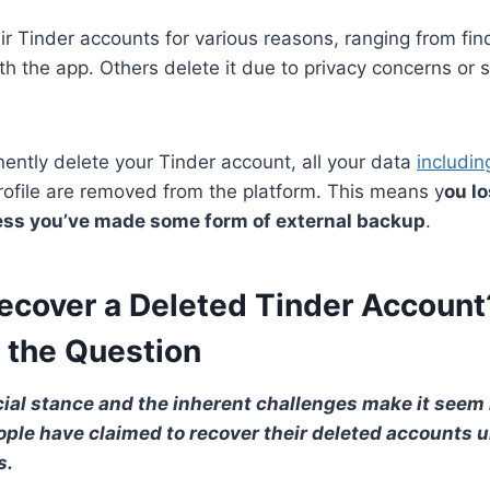
ir Tinder accounts for various reasons, ranging from fin
ith the app. Others delete it due to privacy concerns or 
ntly delete your Tinder account, all your data
includi
ofile are removed from the platform. This means y
ou lo
less you’ve made some form of external backup
.
ecover a Deleted Tinder Account
 the Question
cial stance and the inherent challenges make it seem 
ople have claimed to recover their deleted accounts u
s.