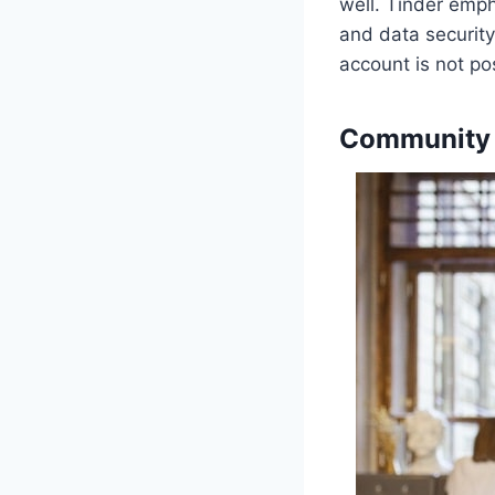
well. Tinder emph
and data security
account is not po
Community 