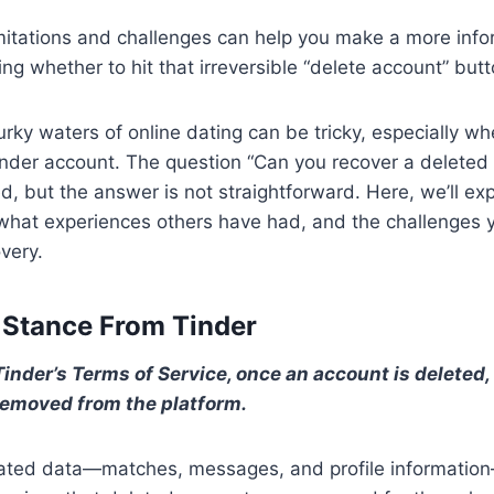
mitations and challenges can help you make a more inf
g whether to hit that irreversible “delete account” butt
rky waters of online dating can be tricky, especially wh
nder account. The question “Can you recover a deleted
ed, but the answer is not straightforward. Here, we’ll ex
, what experiences others have had, and the challenges 
very.
l Stance From Tinder
inder’s Terms of Service, once an account is deleted, i
emoved from the platform.
ciated data—matches, messages, and profile informatio