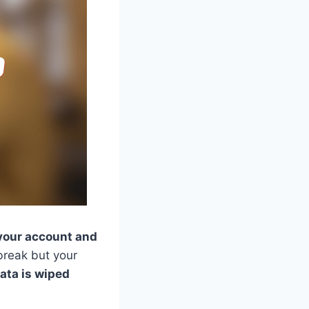
 your account and
break but your
ata is wiped