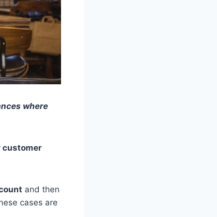
tances where
r customer
count
and then
these cases are