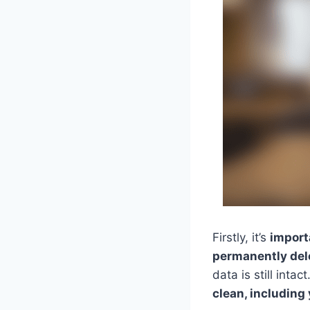
Firstly, it’s
import
permanently del
data is still intact
clean, including