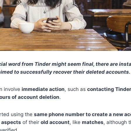
cial word from Tinder might seem final, there are ins
aimed to successfully recover their deleted accounts.
n involve
immediate action
, such as
contacting Tinde
ours of account deletion
.
rted using the
same phone number to create a new ac
 aspects
of their
old account
, like
matches
, although 
verified.