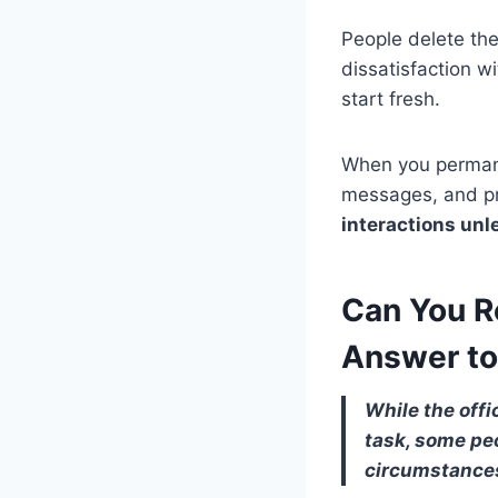
People delete the
dissatisfaction w
start fresh.
When you permane
messages, and pr
interactions un
Can You R
Answer to
While the offi
task, some pe
circumstance