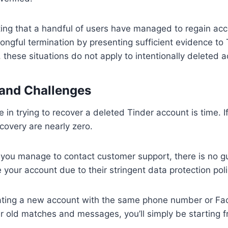
oting that a handful of users have managed to regain acc
ongful termination by presenting sufficient evidence to
 these situations do not apply to intentionally deleted 
 and Challenges
e in trying to recover a deleted Tinder account is time. If
covery are nearly zero.
 you manage to contact customer support, there is no gu
 your account due to their stringent data protection poli
ating a new account with the same phone number or F
r old matches and messages, you’ll simply be starting f