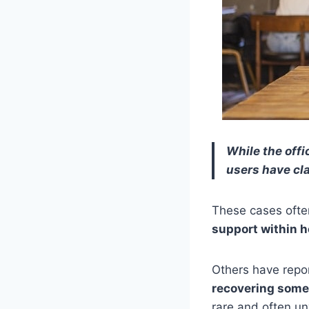
While the offi
users have cl
These cases ofte
support within h
Others have repo
recovering some
rare and often un