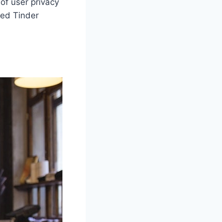
of user privacy
ted Tinder