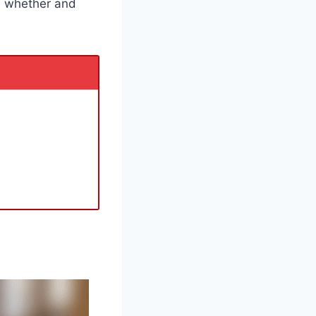
n whether and