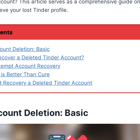
ccount? This article serves as a comprehensive guide o
ve your lost Tinder profile.
tents
ount Deletion: Basic
cover a Deleted Tinder Account?
tempt Account Recovery
 is Better Than Cure
 Recovery a Deleted Tinder Account
ount Deletion: Basic