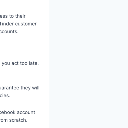
ess to their
 Tinder customer
accounts.
 you act too late,
arantee they will
cies.
acebook account
rom scratch.