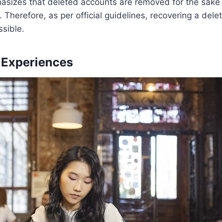
asizes that deleted accounts are removed for the sake 
. Therefore, as per official guidelines, recovering a dele
ssible.
Experiences