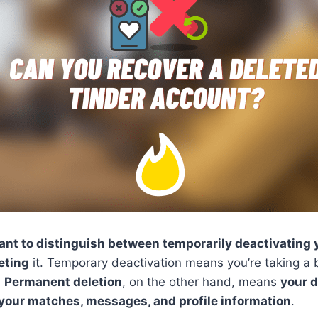
ant to distinguish between temporarily deactivating
eting
it. Temporary deactivation means you’re taking a 
.
Permanent deletion
, on the other hand, means
your d
 your matches, messages, and profile information
.