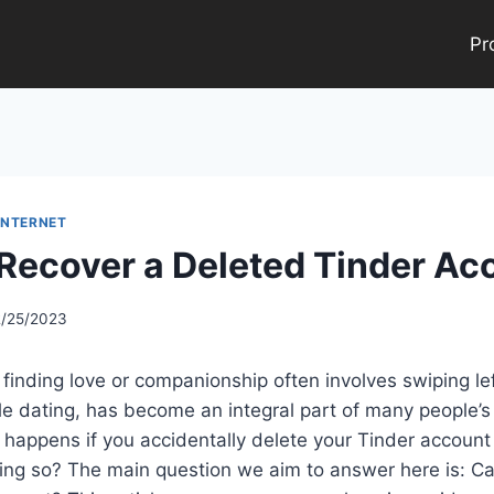
Pr
INTERNET
Recover a Deleted Tinder Ac
2/25/2023
, finding love or companionship often involves swiping left
le dating, has become an integral part of many people’s
 happens if you accidentally delete your Tinder accoun
oing so? The main question we aim to answer here is: C