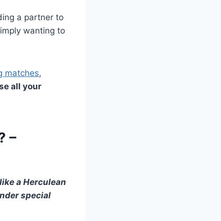
ding a partner to
simply wanting to
ng matches
,
se all your
? –
like a Herculean
nder special