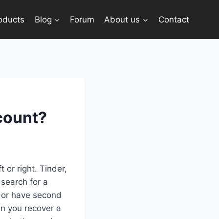
oducts
Blog
Forum
About us
Contact
count?
 or right. Tinder,
 search for a
t or have second
an you recover a