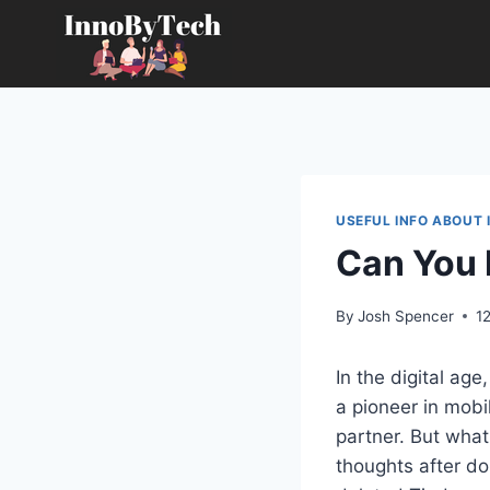
Skip
to
content
USEFUL INFO ABOUT 
Can You 
By
Josh Spencer
1
In the digital age
a pioneer in mobi
partner. But what
thoughts after d