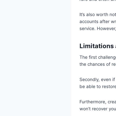
It’s also worth n
accounts after wr
service. However,
Limitations
The first challeng
the chances of re
Secondly, even if
be able to restore
Furthermore, cre
won’t recover you