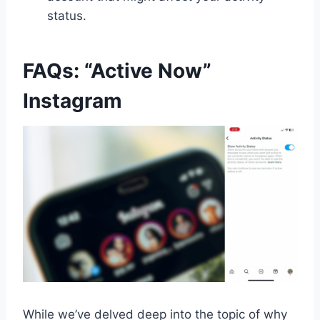
status.
FAQs: “Active Now”
Instagram
While we’ve delved deep into the topic of why