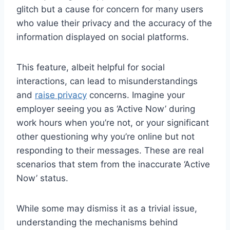
glitch but a cause for concern for many users
who value their privacy and the accuracy of the
information displayed on social platforms.
This feature, albeit helpful for social
interactions, can lead to misunderstandings
and
raise privacy
concerns. Imagine your
employer seeing you as ‘Active Now’ during
work hours when you’re not, or your significant
other questioning why you’re online but not
responding to their messages. These are real
scenarios that stem from the inaccurate ‘Active
Now’ status.
While some may dismiss it as a trivial issue,
understanding the mechanisms behind