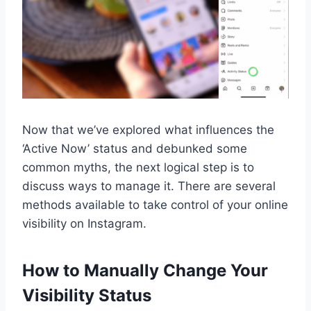
Now that we’ve explored what influences the
‘Active Now’ status and debunked some
common myths, the next logical step is to
discuss ways to manage it. There are several
methods available to take control of your online
visibility on Instagram.
How to Manually Change Your
Visibility Status