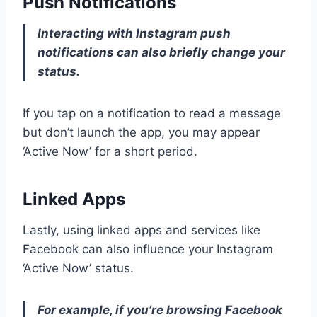
Push Notifications
Interacting with Instagram push
notifications can also briefly change your
status.
If you tap on a notification to read a message
but don’t launch the app, you may appear
‘Active Now’ for a short period.
Linked Apps
Lastly, using linked apps and services like
Facebook can also influence your Instagram
‘Active Now’ status.
For example, if you’re browsing Facebook