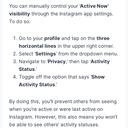
You can manually control your
‘Active Now’
visibility
through the Instagram app settings.
To do so:
Go to your
profile
and tap on the
three
horizontal lines
in the upper right corner.
Select ‘
Settings
‘ from the dropdown menu.
Navigate to ‘
Privacy
,’ then tap ‘
Activity
Status
.’
Toggle off the option that says ‘
Show
Activity Status
.’
By doing this, you’ll prevent others from seeing
when you’re active or were last active on
Instagram. However, this also means you won’t
be able to see others’ activity statuses.