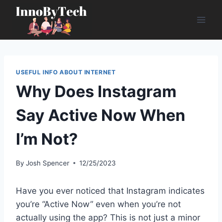
Skip
to
content
USEFUL INFO ABOUT INTERNET
Why Does Instagram
Say Active Now When
I’m Not?
By
Josh Spencer
12/25/2023
Have you ever noticed that Instagram indicates
you’re “Active Now” even when you’re not
actually using the app? This is not just a minor