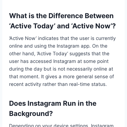
What is the Difference Between
‘Active Today’ and ‘Active Now’?
‘Active Now’ indicates that the user is currently
online and using the Instagram app. On the
other hand, ‘Active Today’ suggests that the
user has accessed Instagram at some point
during the day but is not necessarily online at
that moment. It gives a more general sense of
recent activity rather than real-time status.
Does Instagram Run in the
Background?
Depending on your device settings, Instagram