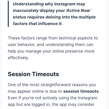
Understanding why Instagram may
inaccurately display your ‘Active Now’
status requires delving into the multiple
factors that influence it.
These factors range from technical aspects to
user behavior, and understanding them can
help you manage your online presence more
effectively.
Session Timeouts
One of the most straightforward reasons you
may appear online is due to
session timeouts
.
Even if you’re not actively using the Instagram
app but are logged in, the app may consider