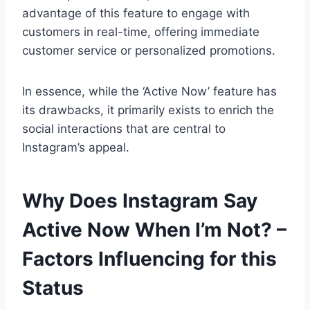
advantage of this feature to engage with
customers in real-time, offering immediate
customer service or personalized promotions.
In essence, while the ‘Active Now’ feature has
its drawbacks, it primarily exists to enrich the
social interactions that are central to
Instagram’s appeal.
Why Does Instagram Say
Active Now When I’m Not? –
Factors Influencing for this
Status