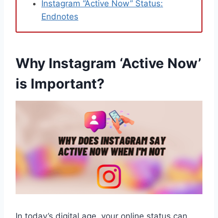
Instagram “Active Now” Status:
Endnotes
Why Instagram ‘Active Now’
is Important?
In today’s digital age, your online status can