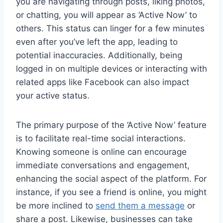
you are navigating through posts, liking photos,
or chatting, you will appear as ‘Active Now’ to
others. This status can linger for a few minutes
even after you’ve left the app, leading to
potential inaccuracies. Additionally, being
logged in on multiple devices or interacting with
related apps like Facebook can also impact
your active status.
The primary purpose of the ‘Active Now’ feature
is to facilitate real-time social interactions.
Knowing someone is online can encourage
immediate conversations and engagement,
enhancing the social aspect of the platform. For
instance, if you see a friend is online, you might
be more inclined to
send them a message
or
share a post. Likewise, businesses can take