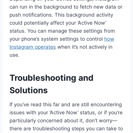
can run in the background to fetch new data or
push notifications. This background activity
could potentially affect your ‘Active Now’
status. You can manage these settings from
your phone’s system settings to control
how
Instagram operates
when it’s not actively in
use.
Troubleshooting and
Solutions
If you’ve read this far and are still encountering
issues with your ‘Active Now’ status, or if you’re
particularly concerned about it, don’t worry—
there are troubleshooting steps you can take to