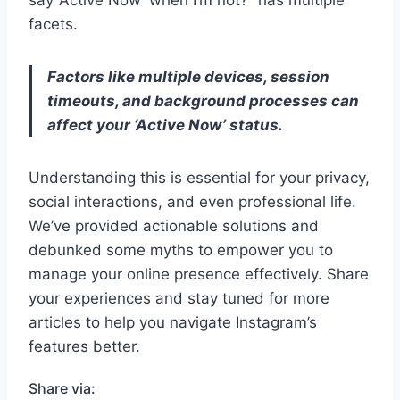
say ‘Active Now’ when I’m not?” has multiple
facets.
Factors like multiple devices, session
timeouts, and background processes can
affect your ‘Active Now’ status.
Understanding this is essential for your privacy,
social interactions, and even professional life.
We’ve provided actionable solutions and
debunked some myths to empower you to
manage your online presence effectively. Share
your experiences and stay tuned for more
articles to help you navigate Instagram’s
features better.
Share via: