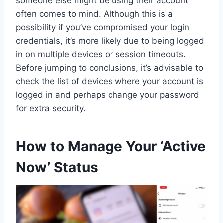
someone else might be using their account
often comes to mind. Although this is a
possibility if you’ve compromised your login
credentials, it’s more likely due to being logged
in on multiple devices or session timeouts.
Before jumping to conclusions, it’s advisable to
check the list of devices where your account is
logged in and perhaps change your password
for extra security.
How to Manage Your ‘Active
Now’ Status