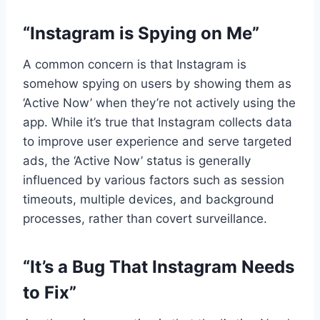
“Instagram is Spying on Me”
A common concern is that Instagram is
somehow spying on users by showing them as
‘Active Now’ when they’re not actively using the
app. While it’s true that Instagram collects data
to improve user experience and serve targeted
ads, the ‘Active Now’ status is generally
influenced by various factors such as session
timeouts, multiple devices, and background
processes, rather than covert surveillance.
“It’s a Bug That Instagram Needs
to Fix”