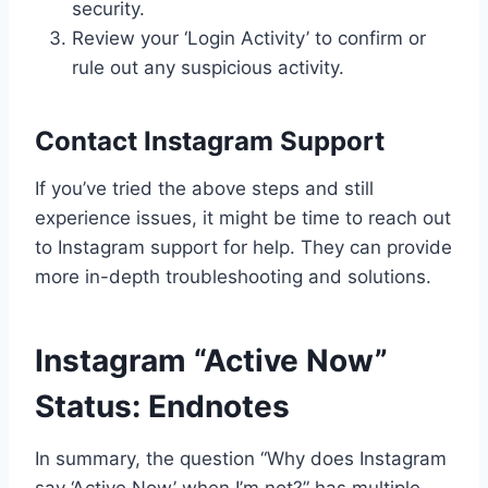
security.
Review your ‘Login Activity’ to confirm or
rule out any suspicious activity.
Contact Instagram Support
If you’ve tried the above steps and still
experience issues, it might be time to reach out
to Instagram support for help. They can provide
more in-depth troubleshooting and solutions.
Instagram “Active Now”
Status: Endnotes
In summary, the question “Why does Instagram