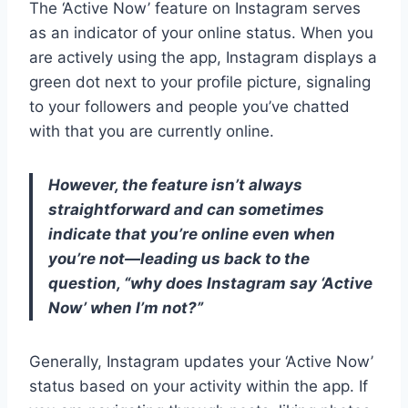
The ‘Active Now’ feature on Instagram serves
as an indicator of your online status. When you
are actively using the app, Instagram displays a
green dot next to your profile picture, signaling
to your followers and people you’ve chatted
with that you are currently online.
However, the feature isn’t always
straightforward and can sometimes
indicate that you’re online even when
you’re not—leading us back to the
question, “why does Instagram say ‘Active
Now’ when I’m not?”
Generally, Instagram updates your ‘Active Now’
status based on your activity within the app. If