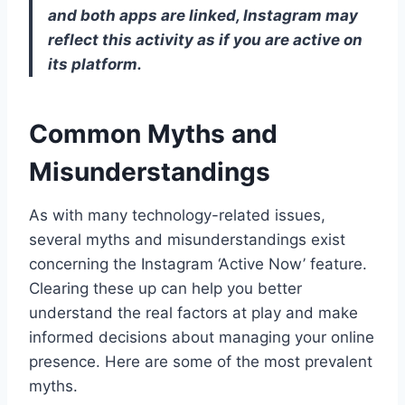
and both apps are linked, Instagram may
reflect this activity as if you are active on
its platform.
Common Myths and
Misunderstandings
As with many technology-related issues,
several myths and misunderstandings exist
concerning the Instagram ‘Active Now’ feature.
Clearing these up can help you better
understand the real factors at play and make
informed decisions about managing your online
presence. Here are some of the most prevalent
myths.