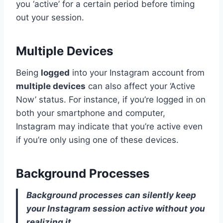
you ‘active’ for a certain period before timing
out your session.
Multiple Devices
Being
logged
into your Instagram account from
multiple devices
can also affect your ‘Active
Now’ status. For instance, if you’re logged in on
both your smartphone and computer,
Instagram may indicate that you’re active even
if you’re only using one of these devices.
Background Processes
Background processes can silently keep
your Instagram session active without you
realizing it.