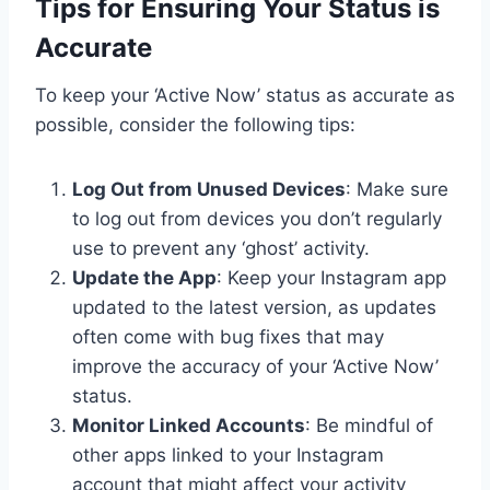
Tips for Ensuring Your Status is
Accurate
To keep your ‘Active Now’ status as accurate as
possible, consider the following tips:
Log Out from Unused Devices
: Make sure
to log out from devices you don’t regularly
use to prevent any ‘ghost’ activity.
Update the App
: Keep your Instagram app
updated to the latest version, as updates
often come with bug fixes that may
improve the accuracy of your ‘Active Now’
status.
Monitor Linked Accounts
: Be mindful of
other apps linked to your Instagram
account that might affect your activity