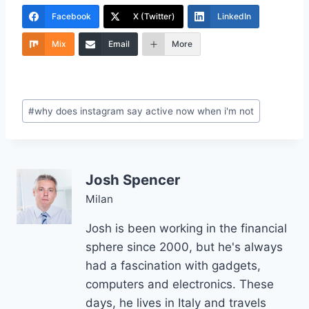
Facebook
X (Twitter)
LinkedIn
Mix
Email
More
Post
#
why does instagram say active now when i'm not
Tags:
Josh Spencer
Milan
Josh is been working in the financial
sphere since 2000, but he's always
had a fascination with gadgets,
computers and electronics. These
days, he lives in Italy and travels