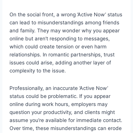
On the social front, a wrong ‘Active Now’ status
can lead to misunderstandings among friends
and family. They may wonder why you appear
online but aren’t responding to messages,
which could create tension or even harm
relationships. In romantic partnerships, trust
issues could arise, adding another layer of
complexity to the issue.
Professionally, an inaccurate ‘Active Now’
status could be problematic. If you appear
online during work hours, employers may
question your productivity, and clients might
assume you’re available for immediate contact.
Over time, these misunderstandings can erode