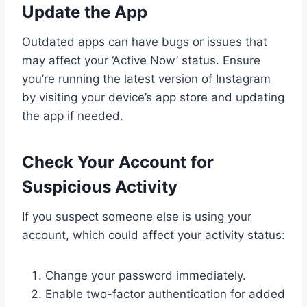
Update the App
Outdated apps can have bugs or issues that
may affect your ‘Active Now’ status. Ensure
you’re running the latest version of Instagram
by visiting your device’s app store and updating
the app if needed.
Check Your Account for
Suspicious Activity
If you suspect someone else is using your
account, which could affect your activity status:
Change your password immediately.
Enable two-factor authentication for added