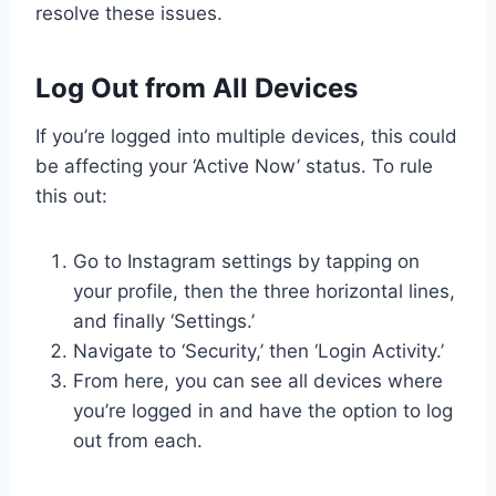
resolve these issues.
Log Out from All Devices
If you’re logged into multiple devices, this could
be affecting your ‘Active Now’ status. To rule
this out:
Go to Instagram settings by tapping on
your profile, then the three horizontal lines,
and finally ‘Settings.’
Navigate to ‘Security,’ then ‘Login Activity.’
From here, you can see all devices where
you’re logged in and have the option to log
out from each.