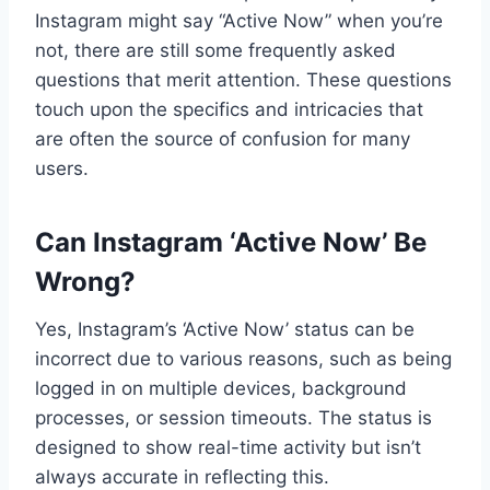
Instagram might say “Active Now” when you’re
not, there are still some frequently asked
questions that merit attention. These questions
touch upon the specifics and intricacies that
are often the source of confusion for many
users.
Can Instagram ‘Active Now’ Be
Wrong?
Yes, Instagram’s ‘Active Now’ status can be
incorrect due to various reasons, such as being
logged in on multiple devices, background
processes, or session timeouts. The status is
designed to show real-time activity but isn’t
always accurate in reflecting this.