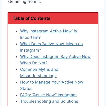
stemming from it.
Table of Contents
Why Instagram ‘Active Now’ is
Important?
What Does ‘Active Now’ Mean on
Instagram?
Why Does Instagram Say Active Now
When I’m Not?
Common Myths and
Misunderstandings
How to Manage Your ‘Active Now’
Status
FAQs: “Active Now” Instagram
Troubleshooting and Solutions