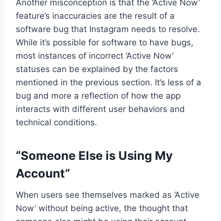
Another misconception is that the ‘Active Now’
feature’s inaccuracies are the result of a
software bug that Instagram needs to resolve.
While it’s possible for software to have bugs,
most instances of incorrect ‘Active Now’
statuses can be explained by the factors
mentioned in the previous section. It’s less of a
bug and more a reflection of how the app
interacts with different user behaviors and
technical conditions.
“Someone Else is Using My
Account”
When users see themselves marked as ‘Active
Now’ without being active, the thought that