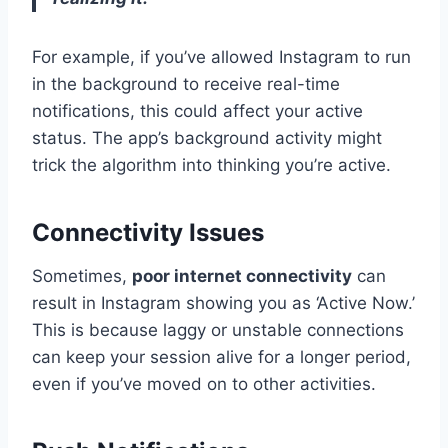
For example, if you’ve allowed Instagram to run
in the background to receive real-time
notifications, this could affect your active
status. The app’s background activity might
trick the algorithm into thinking you’re active.
Connectivity Issues
Sometimes,
poor internet connectivity
can
result in Instagram showing you as ‘Active Now.’
This is because laggy or unstable connections
can keep your session alive for a longer period,
even if you’ve moved on to other activities.