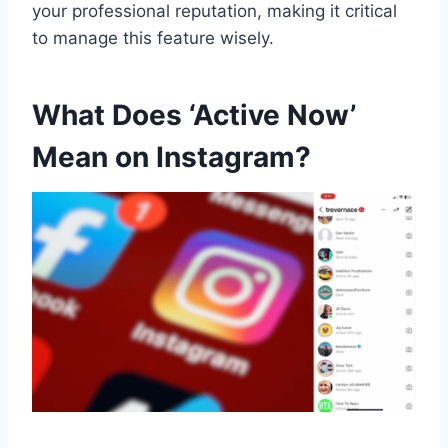
your professional reputation, making it critical
to manage this feature wisely.
What Does ‘Active Now’
Mean on Instagram?