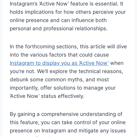
Instagram’s ‘Active Now’ feature is essential. It
holds implications for how others perceive your
online presence and can influence both
personal and professional relationships.
In the forthcoming sections, this article will dive
into the various factors that could cause
Instagram to display you as ‘Active Now’
when
you’re not. We’ll explore the technical reasons,
debunk some common myths, and most
importantly, offer solutions to manage your
‘Active Now’ status effectively.
By gaining a comprehensive understanding of
this feature, you can take control of your online
presence on Instagram and mitigate any issues