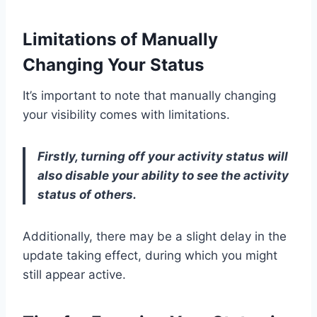
Limitations of Manually
Changing Your Status
It’s important to note that manually changing
your visibility comes with limitations.
Firstly, turning off your activity status will
also disable your ability to see the activity
status of others.
Additionally, there may be a slight delay in the
update taking effect, during which you might
still appear active.