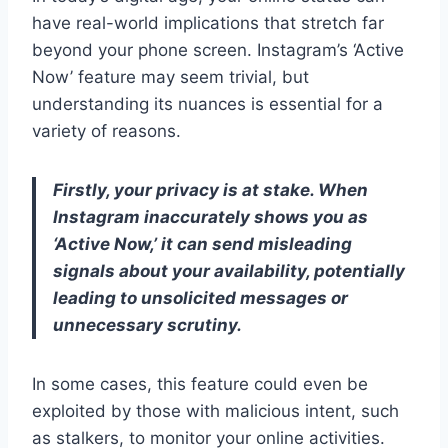
have real-world implications that stretch far
beyond your phone screen. Instagram’s ‘Active
Now’ feature may seem trivial, but
understanding its nuances is essential for a
variety of reasons.
Firstly, your privacy is at stake. When
Instagram inaccurately shows you as
‘Active Now,’ it can send misleading
signals about your availability, potentially
leading to unsolicited messages or
unnecessary scrutiny.
In some cases, this feature could even be
exploited by those with malicious intent, such
as stalkers, to monitor your online activities.