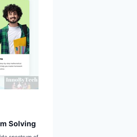
em Solving