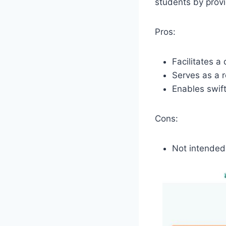
students by provi
Pros:
Facilitates 
Serves as a r
Enables swift
Cons:
Not intended 