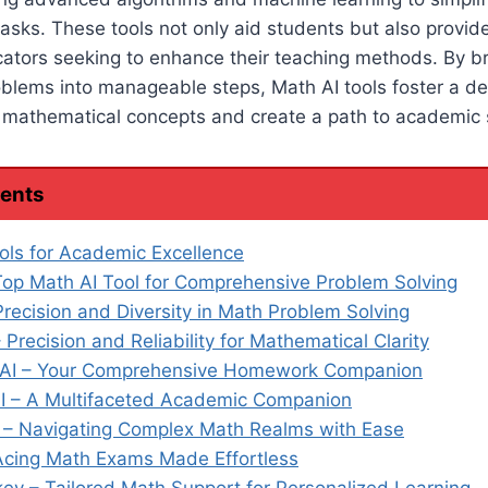
asks. These tools not only aid students but also provide
ucators seeking to enhance their teaching methods. By 
oblems into manageable steps, Math AI tools foster a d
 mathematical concepts and create a path to academic 
tents
ols for Academic Excellence
Top Math AI Tool for Comprehensive Problem Solving
Precision and Diversity in Math Problem Solving
 Precision and Reliability for Mathematical Clarity
I – Your Comprehensive Homework Companion
I – A Multifaceted Academic Companion
 – Navigating Complex Math Realms with Ease
Acing Math Exams Made Effortless