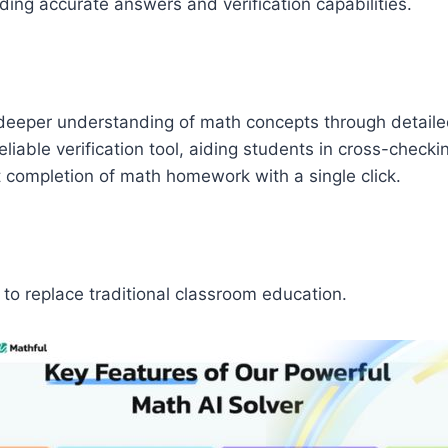
ding accurate answers and verification capabilities.
a deeper understanding of math concepts through detaile
eliable verification tool, aiding students in cross-checki
 completion of math homework with a single click.
to replace traditional classroom education.