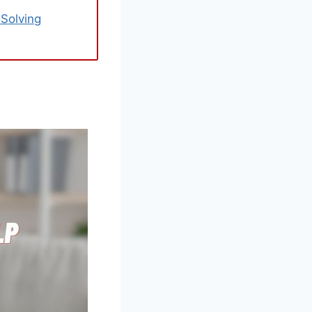
 Solving