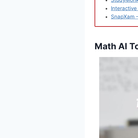
StudyMonke
Interactiv
SnapXam – 
Math AI T