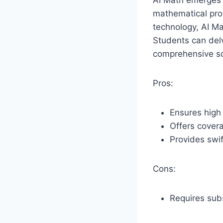
AI Math emerges 
mathematical pro
technology, AI M
Students can delv
comprehensive so
Pros:
Ensures high 
Offers covera
Provides swif
Cons:
Requires subsc