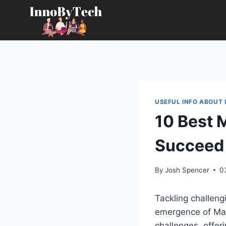
Skip
to
content
USEFUL INFO ABOUT 
10 Best 
Succeed
By
Josh Spencer
0
Tackling challen
emergence of Mat
challenges, offer