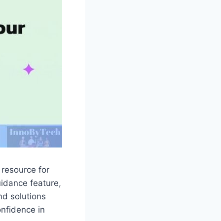
 resource for
uidance feature,
nd solutions
onfidence in