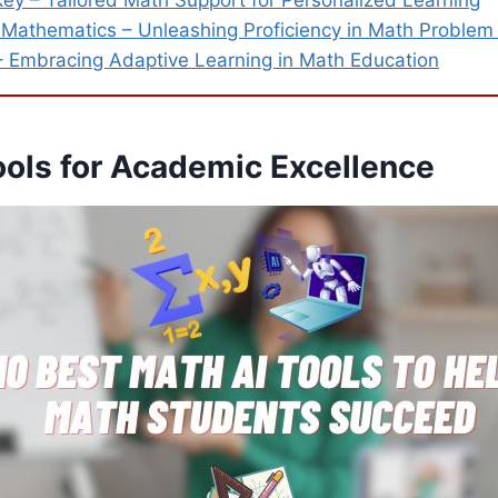
y – Tailored Math Support for Personalized Learning
e Mathematics – Unleashing Proficiency in Math Problem
Embracing Adaptive Learning in Math Education
ools for Academic Excellence