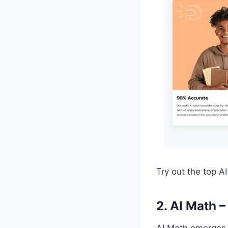
Try out the top A
2. AI Math 