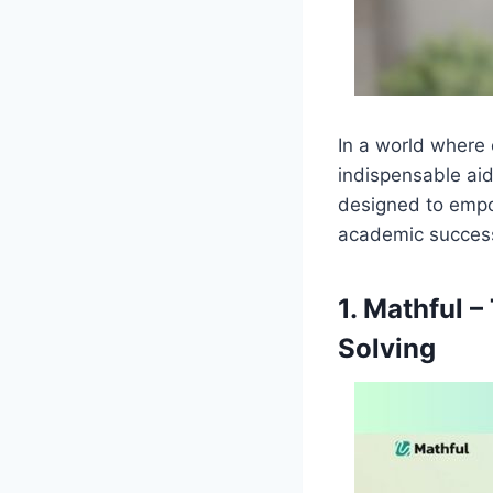
In a world where 
indispensable aid
designed to empo
academic succes
1. Mathful 
Solving