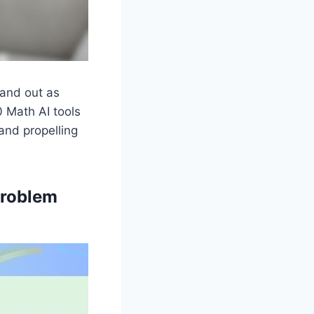
tand out as
0 Math AI tools
and propelling
Problem