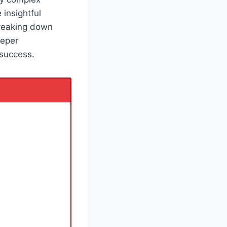
 insightful
breaking down
eeper
success.