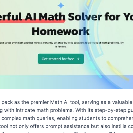
 pack as the premier Math AI tool, serving as a valuable
g with intricate math problems. With its step-by-step g
es complex math queries, enabling students to comprehe
 tool not only offers prompt assistance but also instills c