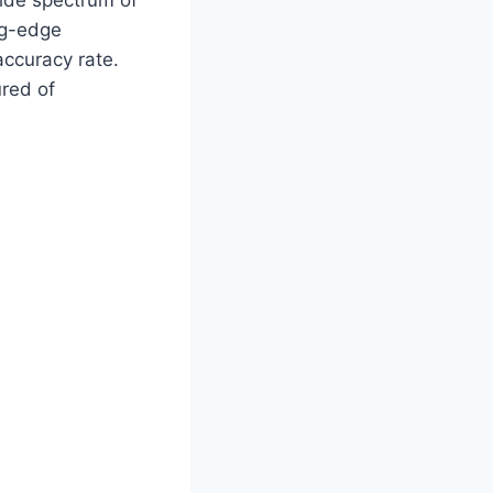
wide spectrum of
ng-edge
ccuracy rate.
ured of