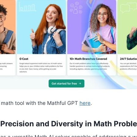
I math tool with the Mathful GPT
here
.
– Precision and Diversity in Math Probl