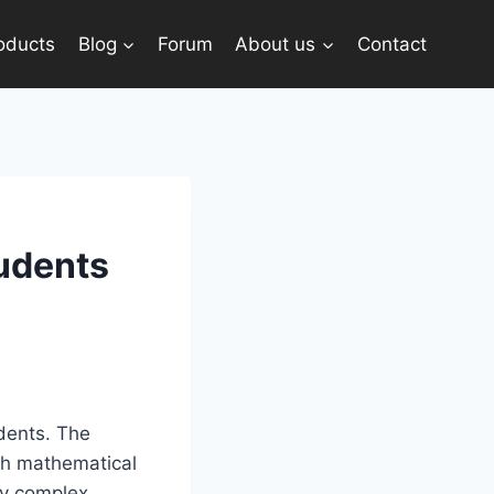
oducts
Blog
Forum
About us
Contact
tudents
dents. The
ch mathematical
fy complex