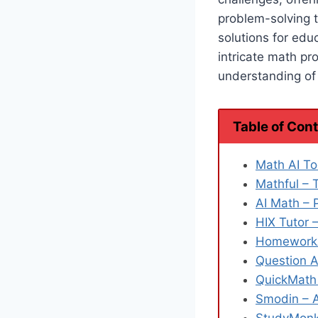
problem-solving t
solutions for ed
intricate math pr
understanding of
Table of Con
Math AI To
Mathful – 
AI Math – 
HIX Tutor –
HomeworkA
Question A
QuickMath
Smodin – 