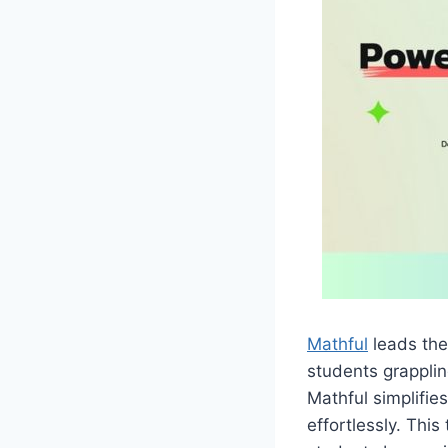
Mathful
leads the
students grapplin
Mathful simplifi
effortlessly. This