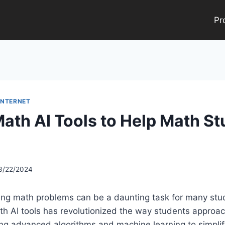
Pr
INTERNET
Math AI Tools to Help Math S
3/22/2024
ging math problems can be a daunting task for many stu
h AI tools has revolutionized the way students approa
ing advanced algorithms and machine learning to simpli