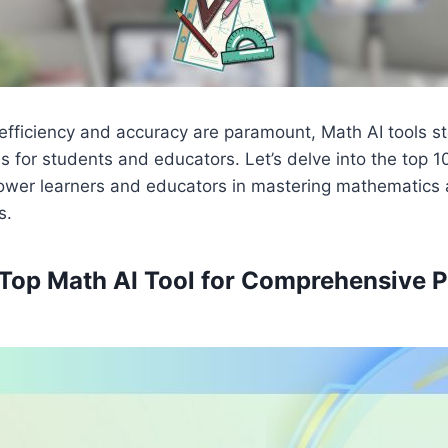
efficiency and accuracy are paramount, Math AI tools s
s for students and educators. Let’s delve into the top 1
wer learners and educators in mastering mathematics 
s.
– Top Math AI Tool for Comprehensive 