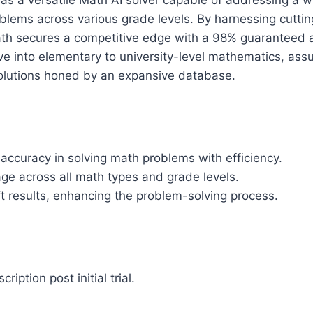
as a versatile Math AI solver capable of addressing a 
blems across various grade levels. By harnessing cutti
ath secures a competitive edge with a 98% guaranteed a
e into elementary to university-level mathematics, ass
lutions honed by an expansive database.
accuracy in solving math problems with efficiency.
ge across all math types and grade levels.
t results, enhancing the problem-solving process.
ription post initial trial.