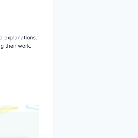
d explanations.
ng their work.