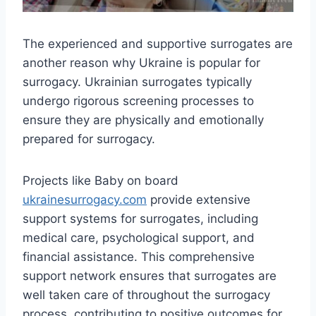
The experienced and supportive surrogates are
another reason why Ukraine is popular for
surrogacy. Ukrainian surrogates typically
undergo rigorous screening processes to
ensure they are physically and emotionally
prepared for surrogacy.
Projects like Baby on board
ukrainesurrogacy.com
provide extensive
support systems for surrogates, including
medical care, psychological support, and
financial assistance. This comprehensive
support network ensures that surrogates are
well taken care of throughout the surrogacy
process, contributing to positive outcomes for