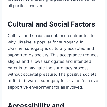
all parties involved.
Cultural and Social Factors
Cultural and social acceptance contributes to
why Ukraine is popular for surrogacy. In
Ukraine, surrogacy is culturally accepted and
supported by society. This acceptance reduces
stigma and allows surrogates and intended
parents to navigate the surrogacy process
without societal pressure. The positive societal
attitude towards surrogacy in Ukraine fosters a
supportive environment for all involved.
Accessibility and