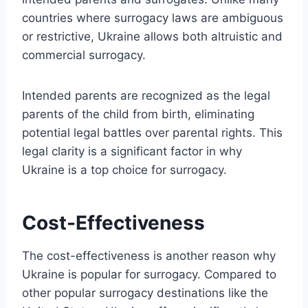
countries where surrogacy laws are ambiguous
or restrictive, Ukraine allows both altruistic and
commercial surrogacy.
Intended parents are recognized as the legal
parents of the child from birth, eliminating
potential legal battles over parental rights. This
legal clarity is a significant factor in why
Ukraine is a top choice for surrogacy.
Cost-Effectiveness
The cost-effectiveness is another reason why
Ukraine is popular for surrogacy. Compared to
other popular surrogacy destinations like the