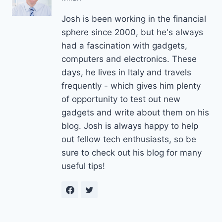
Josh is been working in the financial
sphere since 2000, but he's always
had a fascination with gadgets,
computers and electronics. These
days, he lives in Italy and travels
frequently - which gives him plenty
of opportunity to test out new
gadgets and write about them on his
blog. Josh is always happy to help
out fellow tech enthusiasts, so be
sure to check out his blog for many
useful tips!