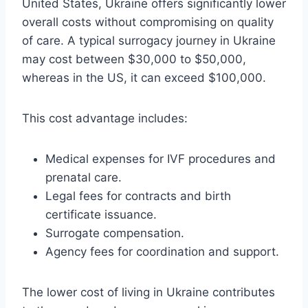
United States, Ukraine offers significantly lower
overall costs without compromising on quality
of care. A typical surrogacy journey in Ukraine
may cost between $30,000 to $50,000,
whereas in the US, it can exceed $100,000.
This cost advantage includes:
Medical expenses for IVF procedures and
prenatal care.
Legal fees for contracts and birth
certificate issuance.
Surrogate compensation.
Agency fees for coordination and support.
The lower cost of living in Ukraine contributes