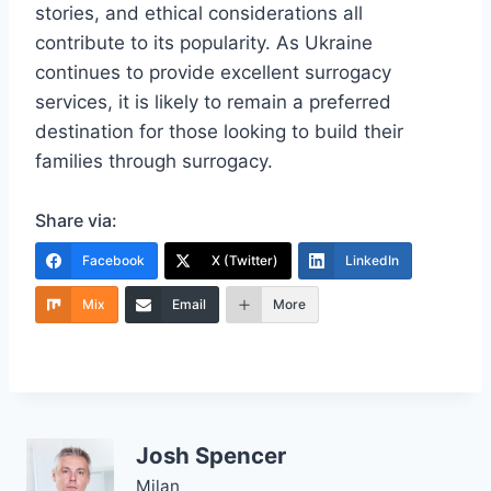
stories, and ethical considerations all
contribute to its popularity. As Ukraine
continues to provide excellent surrogacy
services, it is likely to remain a preferred
destination for those looking to build their
families through surrogacy.
Share via:
Facebook
X (Twitter)
LinkedIn
Mix
Email
More
Josh Spencer
Milan