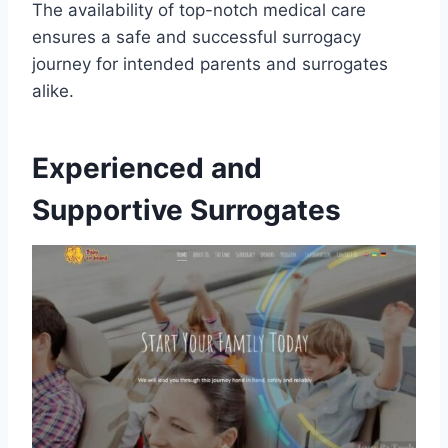
The availability of top-notch medical care
ensures a safe and successful surrogacy
journey for intended parents and surrogates
alike.
Experienced and
Supportive Surrogates