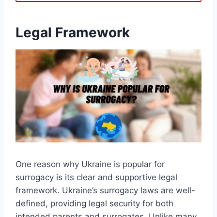
Legal Framework
One reason why Ukraine is popular for
surrogacy is its clear and supportive legal
framework. Ukraine’s surrogacy laws are well-
defined, providing legal security for both
intended parents and surrogates. Unlike many