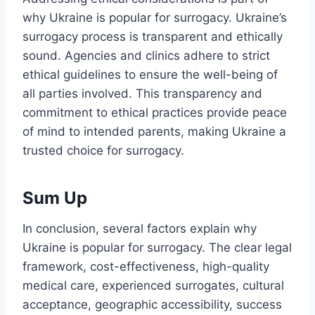
why Ukraine is popular for surrogacy. Ukraine’s
surrogacy process is transparent and ethically
sound. Agencies and clinics adhere to strict
ethical guidelines to ensure the well-being of
all parties involved. This transparency and
commitment to ethical practices provide peace
of mind to intended parents, making Ukraine a
trusted choice for surrogacy.
Sum Up
In conclusion, several factors explain why
Ukraine is popular for surrogacy. The clear legal
framework, cost-effectiveness, high-quality
medical care, experienced surrogates, cultural
acceptance, geographic accessibility, success