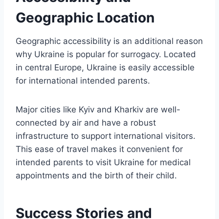
Geographic Location
Geographic accessibility is an additional reason
why Ukraine is popular for surrogacy. Located
in central Europe, Ukraine is easily accessible
for international intended parents.
Major cities like Kyiv and Kharkiv are well-
connected by air and have a robust
infrastructure to support international visitors.
This ease of travel makes it convenient for
intended parents to visit Ukraine for medical
appointments and the birth of their child.
Success Stories and