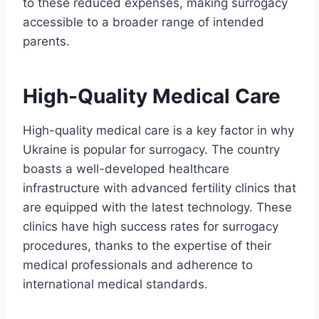
to these reduced expenses, making surrogacy
accessible to a broader range of intended
parents.
High-Quality Medical Care
High-quality medical care is a key factor in why
Ukraine is popular for surrogacy. The country
boasts a well-developed healthcare
infrastructure with advanced fertility clinics that
are equipped with the latest technology. These
clinics have high success rates for surrogacy
procedures, thanks to the expertise of their
medical professionals and adherence to
international medical standards.