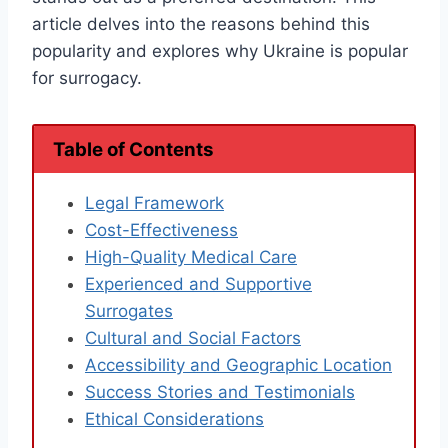
article delves into the reasons behind this
popularity and explores why Ukraine is popular
for surrogacy.
Table of Contents
Legal Framework
Cost-Effectiveness
High-Quality Medical Care
Experienced and Supportive
Surrogates
Cultural and Social Factors
Accessibility and Geographic Location
Success Stories and Testimonials
Ethical Considerations