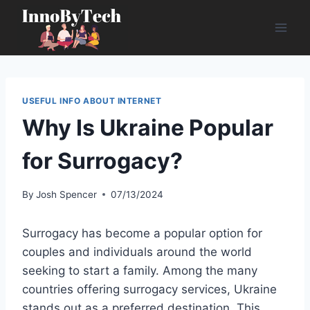
Skip
to
content
USEFUL INFO ABOUT INTERNET
Why Is Ukraine Popular
for Surrogacy?
By
Josh Spencer
07/13/2024
Surrogacy has become a popular option for
couples and individuals around the world
seeking to start a family. Among the many
countries offering surrogacy services, Ukraine
stands out as a preferred destination. This