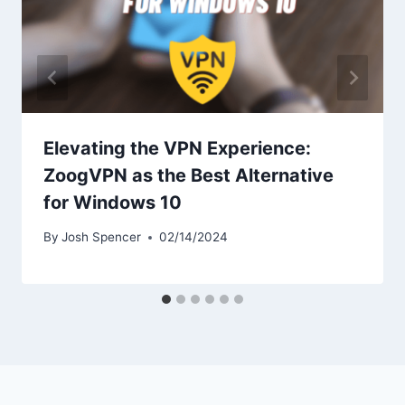
Elevating the VPN Experience:
ZoogVPN as the Best Alternative
for Windows 10
By
Josh Spencer
02/14/2024