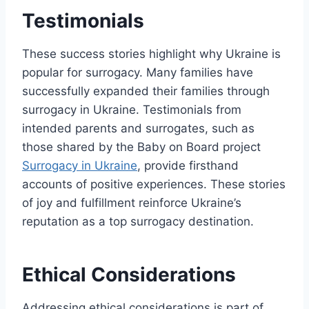
Testimonials
These success stories highlight why Ukraine is
popular for surrogacy. Many families have
successfully expanded their families through
surrogacy in Ukraine. Testimonials from
intended parents and surrogates, such as
those shared by the Baby on Board project
Surrogacy in Ukraine
, provide firsthand
accounts of positive experiences. These stories
of joy and fulfillment reinforce Ukraine’s
reputation as a top surrogacy destination.
Ethical Considerations
Addressing ethical considerations is part of