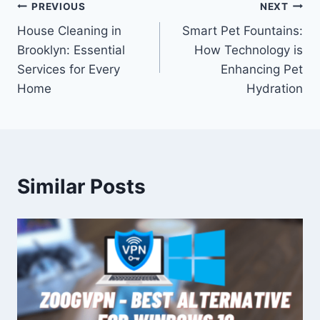
Post
PREVIOUS
NEXT
House Cleaning in
Smart Pet Fountains:
navigation
Brooklyn: Essential
How Technology is
Services for Every
Enhancing Pet
Home
Hydration
Similar Posts