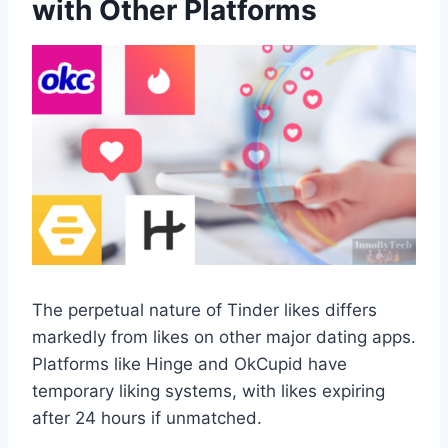
with Other Platforms
The perpetual nature of Tinder likes differs
markedly from likes on other major dating apps.
Platforms like Hinge and OkCupid have
temporary liking systems, with likes expiring
after 24 hours if unmatched.