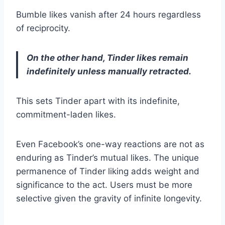
Bumble likes vanish after 24 hours regardless
of reciprocity.
On the other hand, Tinder likes remain
indefinitely unless manually retracted.
This sets Tinder apart with its indefinite,
commitment-laden likes.
Even Facebook’s one-way reactions are not as
enduring as Tinder’s mutual likes. The unique
permanence of Tinder liking adds weight and
significance to the act. Users must be more
selective given the gravity of infinite longevity.