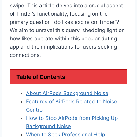
swipe. This article delves into a crucial aspect
of Tinder’s functionality, focusing on the
primary question “do likes expire on Tinder”?
We aim to unravel this query, shedding light on
how likes operate within this popular dating
app and their implications for users seeking
connections.
Table of Contents
About AirPods Background Noise
Features of AirPods Related to Noise
Control
How to Stop AirPods from Picking Up
Background Noise
When to Seek Professional Help