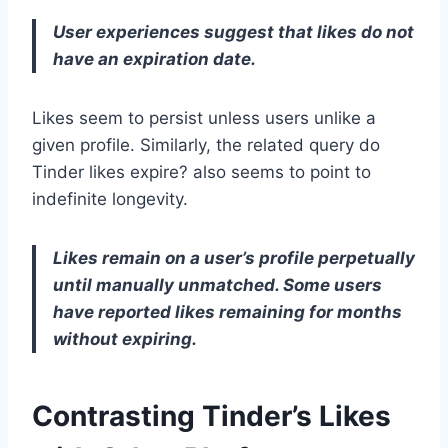
User experiences suggest that likes do not
have an expiration date.
Likes seem to persist unless users unlike a
given profile. Similarly, the related query do
Tinder likes expire? also seems to point to
indefinite longevity.
Likes remain on a user’s profile perpetually
until manually unmatched. Some users
have reported likes remaining for months
without expiring.
Contrasting Tinder’s Likes