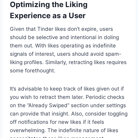
Optimizing the Liking
Experience as a User
Given that Tinder likes don’t expire, users
should be selective and intentional in doling
them out. With likes operating as indefinite
signals of interest, users should avoid spam-
liking profiles. Similarly, retracting likes requires
some forethought.
It’s advisable to keep track of likes given out if
you wish to retract them later. Periodic checks
on the “Already Swiped” section under settings
can provide that insight. Also, consider toggling
off notifications for new likes if it feels
overwhelming. The indefinite nature of likes