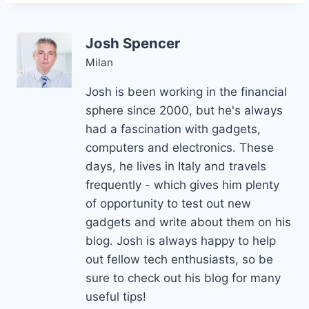
Josh Spencer
Milan
Josh is been working in the financial
sphere since 2000, but he's always
had a fascination with gadgets,
computers and electronics. These
days, he lives in Italy and travels
frequently - which gives him plenty
of opportunity to test out new
gadgets and write about them on his
blog. Josh is always happy to help
out fellow tech enthusiasts, so be
sure to check out his blog for many
useful tips!