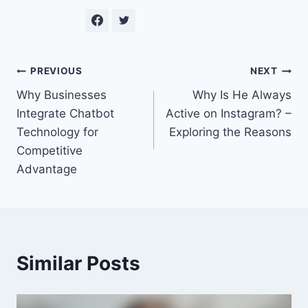
Post
PREVIOUS
NEXT
Why Businesses
Why Is He Always
navigation
Integrate Chatbot
Active on Instagram? –
Technology for
Exploring the Reasons
Competitive
Advantage
Similar Posts