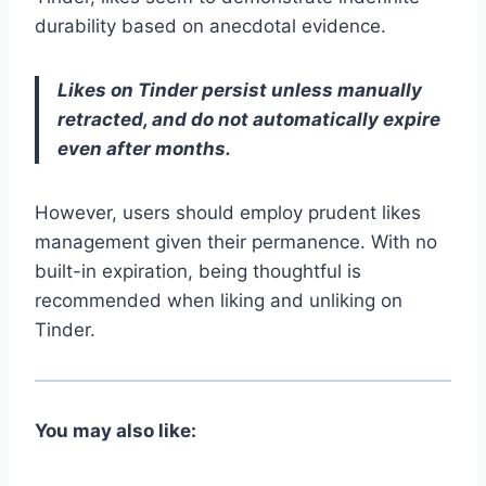
durability based on anecdotal evidence.
Likes on Tinder persist unless manually
retracted, and do not automatically expire
even after months.
However, users should employ prudent likes
management given their permanence. With no
built-in expiration, being thoughtful is
recommended when liking and unliking on
Tinder.
You may also like: