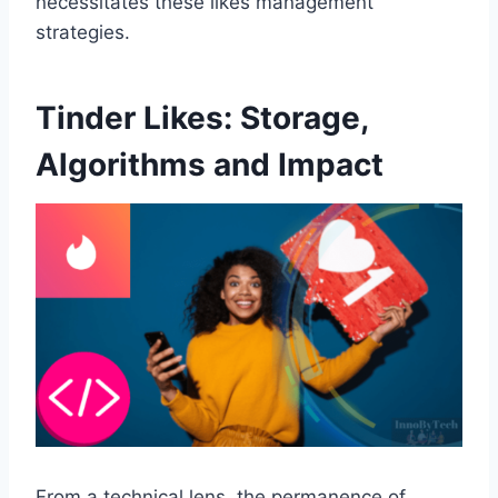
necessitates these likes management
strategies.
Tinder Likes: Storage,
Algorithms and Impact
From a technical lens, the permanence of