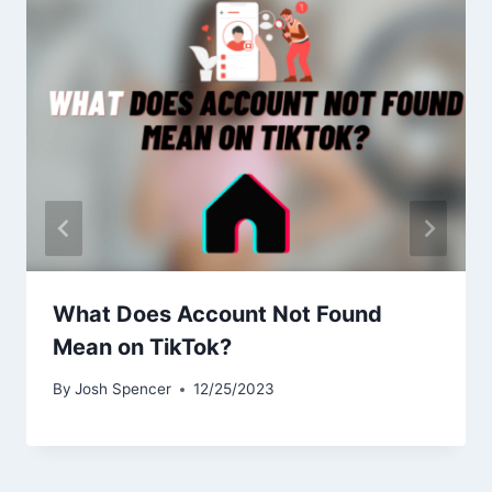
What Does Account Not Found
Mean on TikTok?
By
Josh Spencer
12/25/2023