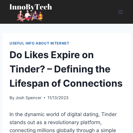
Skip
to
content
USEFUL INFO ABOUT INTERNET
Do Likes Expire on
Tinder? – Defining the
Lifespan of Connections
By
Josh Spencer
11/13/2023
In the dynamic world of digital dating, Tinder
stands out as a revolutionary platform,
connecting millions globally through a simple