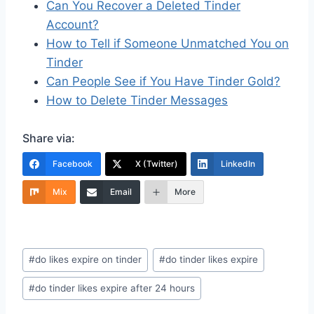
Can You Recover a Deleted Tinder
Account?
How to Tell if Someone Unmatched You on
Tinder
Can People See if You Have Tinder Gold?
How to Delete Tinder Messages
Share via:
Facebook
X (Twitter)
LinkedIn
Mix
Email
More
Post
#
do likes expire on tinder
#
do tinder likes expire
Tags:
#
do tinder likes expire after 24 hours