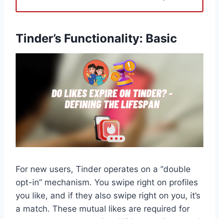
Tinder’s Functionality: Basic
For new users, Tinder operates on a “double
opt-in” mechanism. You swipe right on profiles
you like, and if they also swipe right on you, it’s
a match. These mutual likes are required for