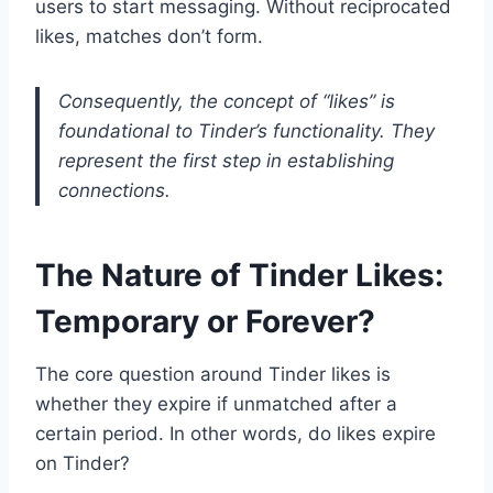
users to start messaging. Without reciprocated
likes, matches don’t form.
Consequently, the concept of “likes” is
foundational to Tinder’s functionality. They
represent the first step in establishing
connections.
The Nature of Tinder Likes:
Temporary or Forever?
The core question around Tinder likes is
whether they expire if unmatched after a
certain period. In other words, do likes expire
on Tinder?