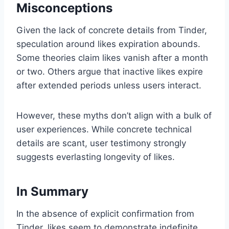
Misconceptions
Given the lack of concrete details from Tinder,
speculation around likes expiration abounds.
Some theories claim likes vanish after a month
or two. Others argue that inactive likes expire
after extended periods unless users interact.
However, these myths don’t align with a bulk of
user experiences. While concrete technical
details are scant, user testimony strongly
suggests everlasting longevity of likes.
In Summary
In the absence of explicit confirmation from
Tinder, likes seem to demonstrate indefinite