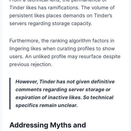
Tinder likes has ramifications. The volume of
persistent likes places demands on Tinder’s
servers regarding storage capacity.
Furthermore, the ranking algorithm factors in
lingering likes when curating profiles to show
users. An unliked profile may resurface despite
previous rejection.
However, Tinder has not given definitive
comments regarding server storage or
expiration of inactive likes. So technical
specifics remain unclear.
Addressing Myths and