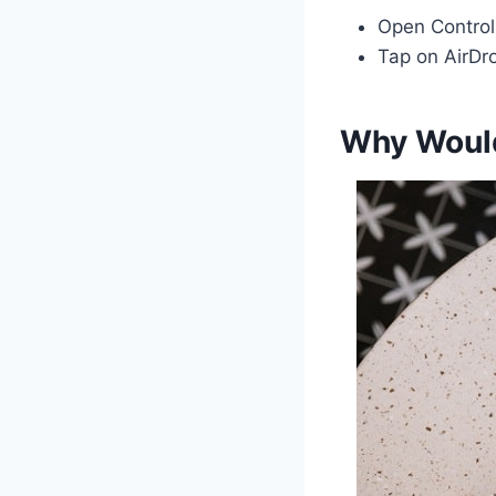
Open Control
Tap on AirDro
Why Would