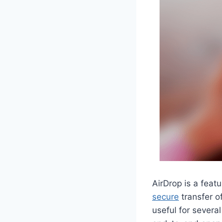
AirDrop is a feat
secure
transfer of
useful for several