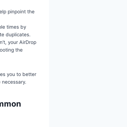
help pinpoint the
ple times by
te duplicates.
n’t, your AirDrop
ooting the
es you to better
e necessary.
Common