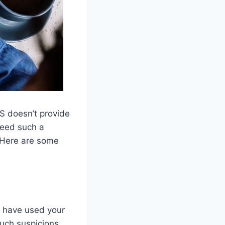
OS doesn’t provide
need such a
. Here are some
t have used your
such suspicions.