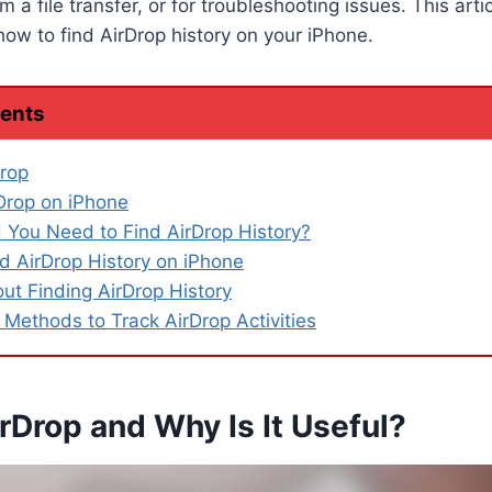
m a file transfer, or for troubleshooting issues. This arti
ow to find AirDrop history on your iPhone.
tents
rop
Drop on iPhone
You Need to Find AirDrop History?
d AirDrop History on iPhone
out Finding AirDrop History
 Methods to Track AirDrop Activities
rDrop and Why Is It Useful?