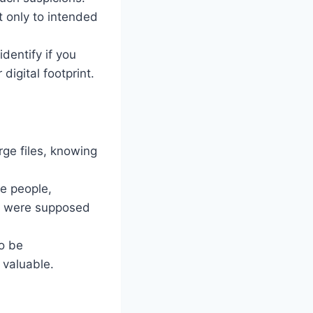
t only to intended
dentify if you
digital footprint.
rge files, knowing
le people,
ey were supposed
to be
 valuable.