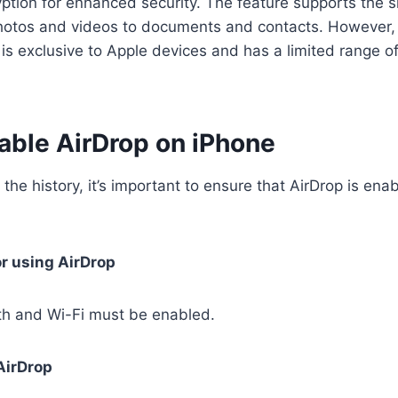
tion for enhanced security. The feature supports the s
photos and videos to documents and contacts. However, i
 is exclusive to Apple devices and has a limited range o
able AirDrop on iPhone
 the history, it’s important to ensure that AirDrop is ena
or using AirDrop
th and Wi-Fi must be enabled.
AirDrop