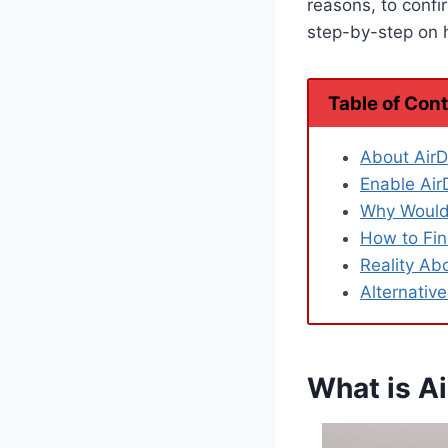
reasons, to confir
step-by-step on h
Table of Con
About AirD
Enable Air
Why Would 
How to Fin
Reality Ab
Alternative
What is Ai