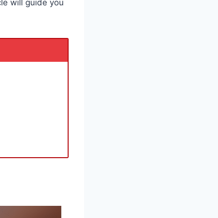
cle will guide you