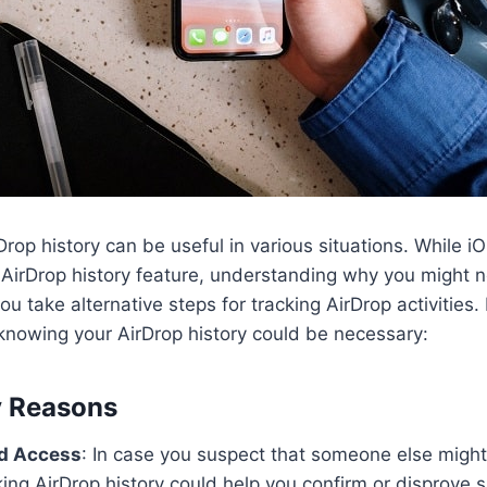
rop history can be useful in various situations. While i
AirDrop history feature, understanding why you might 
you take alternative steps for tracking AirDrop activities
knowing your AirDrop history could be necessary:
y Reasons
d Access
: In case you suspect that someone else migh
ing AirDrop history could help you confirm or disprove 