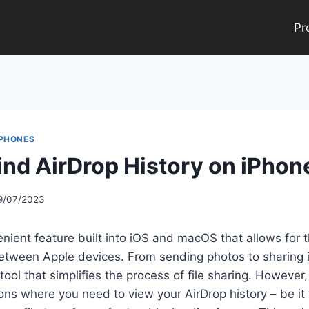
Pr
 PHONES
ind AirDrop History on iPhon
9/07/2023
enient feature built into iOS and macOS that allows for 
 between Apple devices. From sending photos to sharing
tool that simplifies the process of file sharing. However
ions where you need to view your AirDrop history – be it 