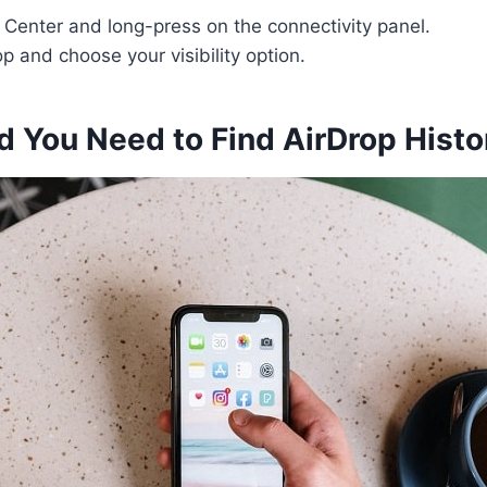
 Center and long-press on the connectivity panel.
p and choose your visibility option.
 You Need to Find AirDrop Histo