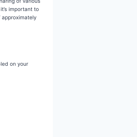
haring of various
t’s important to
f approximately
bled on your