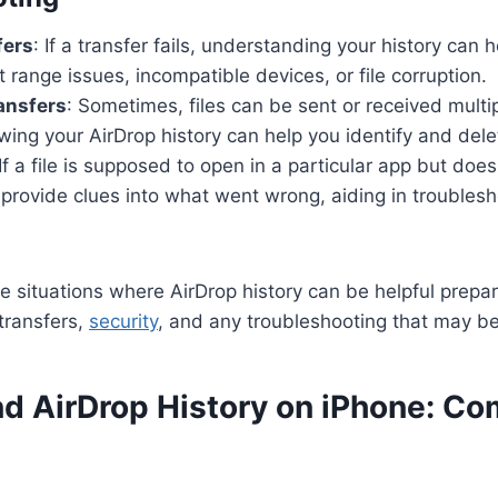
fers
: If a transfer fails, understanding your history can 
t range issues, incompatible devices, or file corruption.
ansfers
: Sometimes, files can be sent or received multi
ing your AirDrop history can help you identify and dele
 If a file is supposed to open in a particular app but does
 provide clues into what went wrong, aiding in troublesh
 situations where AirDrop history can be helpful prepar
transfers,
security
, and any troubleshooting that may b
nd AirDrop History on iPhone: 