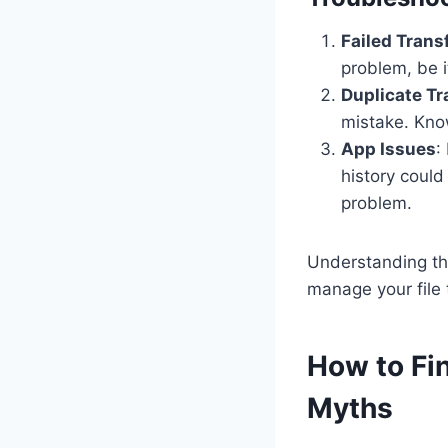
Failed Trans
problem, be i
Duplicate Tr
mistake. Know
App Issues
:
history could
problem.
Understanding the
manage your file 
How to Fi
Myths