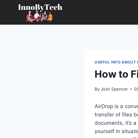
Skip
to
content
USEFUL INFO ABOUT
How to F
By
Josh Spencer
0
AirDrop is a conv
transfer of files
documents, it’s a 
yourself in situat