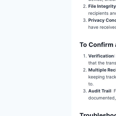
File Integrity
recipients an
Privacy Con
have received
To Confirm a
Verification
that the tran
Multiple Rec
keeping trac
to.
Audit Trail
: 
documented, 
Troublesho