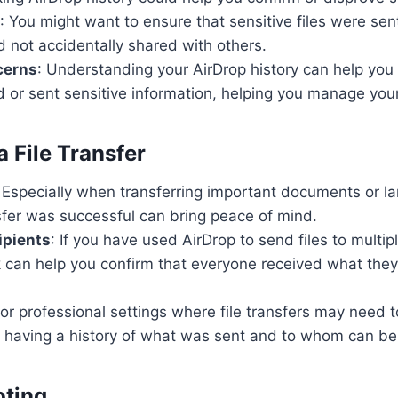
: You might want to ensure that sensitive files were sen
d not accidentally shared with others.
cerns
: Understanding your AirDrop history can help you i
 or sent sensitive information, helping you manage your 
 File Transfer
: Especially when transferring important documents or la
sfer was successful can bring peace of mind.
ipients
: If you have used AirDrop to send files to multip
k can help you confirm that everyone received what th
For professional settings where file transfers may need 
having a history of what was sent and to whom can be
oting