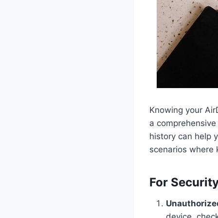
Knowing your AirD
a comprehensive 
history can help 
scenarios where 
For Securit
Unauthorize
device, check