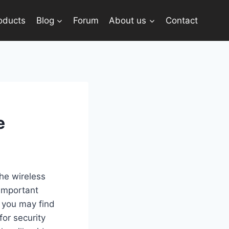
oducts
Blog
Forum
About us
Contact
e
the wireless
 important
, you may find
for security