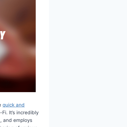
he
quick and
i. It’s incredibly
on, and employs