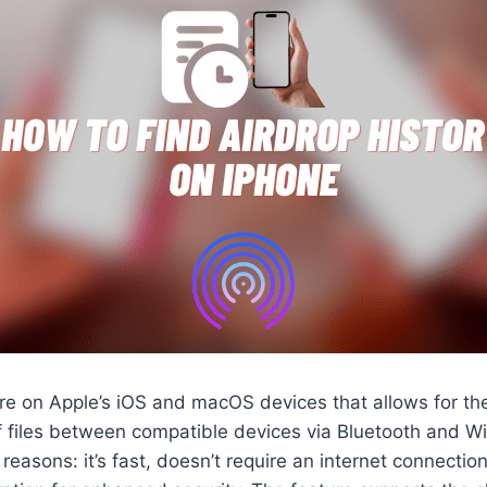
ure on Apple’s iOS and macOS devices that allows for t
 files between compatible devices via Bluetooth and Wi-F
 reasons: it’s fast, doesn’t require an internet connecti