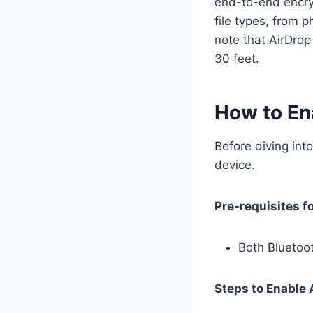
end-to-end encryp
file types, from 
note that AirDrop
30 feet.
How to En
Before diving into
device.
Pre-requisites f
Both Bluetoo
Steps to Enable 