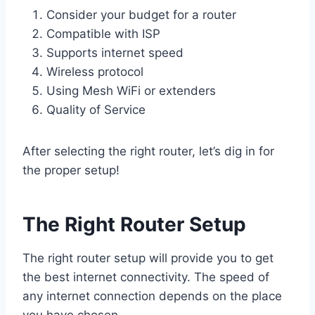
Consider your budget for a router
Compatible with ISP
Supports internet speed
Wireless protocol
Using Mesh WiFi or extenders
Quality of Service
After selecting the right router, let’s dig in for
the proper setup!
The Right Router Setup
The right router setup will provide you to get
the best internet connectivity. The speed of
any internet connection depends on the place