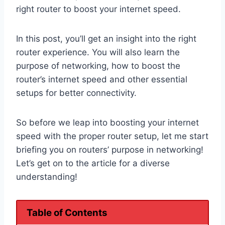
right router to boost your internet speed.
In this post, you’ll get an insight into the right
router experience. You will also learn the
purpose of networking, how to boost the
router’s internet speed and other essential
setups for better connectivity.
So before we leap into boosting your internet
speed with the proper router setup, let me start
briefing you on routers’ purpose in networking!
Let’s get on to the article for a diverse
understanding!
Table of Contents