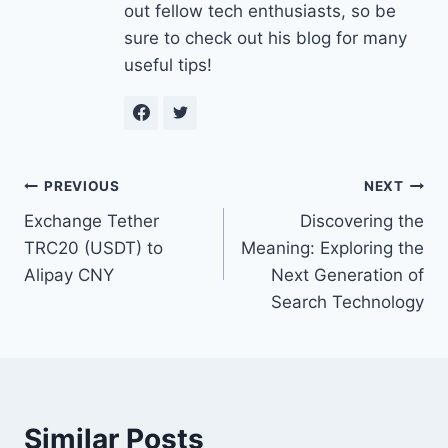
out fellow tech enthusiasts, so be
sure to check out his blog for many
useful tips!
Post
PREVIOUS
NEXT
Exchange Tether
Discovering the
navigation
TRC20 (USDT) to
Meaning: Exploring the
Alipay CNY
Next Generation of
Search Technology
Similar Posts