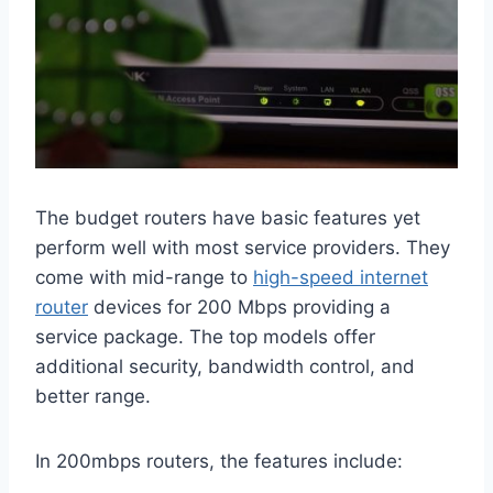
The budget routers have basic features yet
perform well with most service providers. They
come with mid-range to
high-speed internet
router
devices for 200 Mbps providing a
service package. The top models offer
additional security, bandwidth control, and
better range.
In 200mbps routers, the features include: