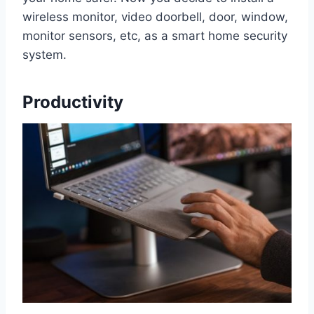
wireless monitor, video doorbell, door, window,
monitor sensors, etc, as a smart home security
system.
Productivity