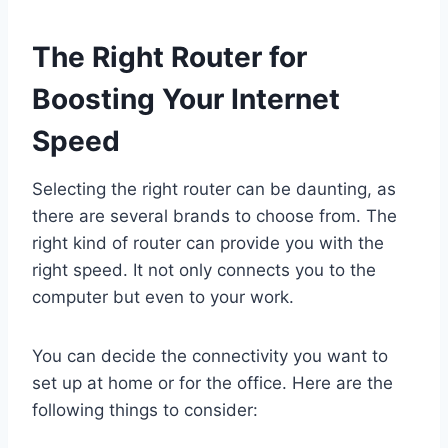
The Right Router for
Boosting Your Internet
Speed
Selecting the right router can be daunting, as
there are several brands to choose from. The
right kind of router can provide you with the
right speed. It not only connects you to the
computer but even to your work.
You can decide the connectivity you want to
set up at home or for the office. Here are the
following things to consider: