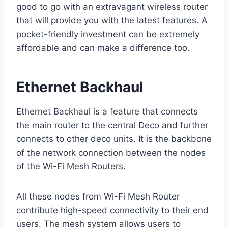
good to go with an extravagant wireless router
that will provide you with the latest features. A
pocket-friendly investment can be extremely
affordable and can make a difference too.
Ethernet Backhaul
Ethernet Backhaul is a feature that connects
the main router to the central Deco and further
connects to other deco units. It is the backbone
of the network connection between the nodes
of the Wi-Fi Mesh Routers.
All these nodes from Wi-Fi Mesh Router
contribute high-speed connectivity to their end
users. The mesh system allows users to