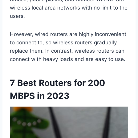
wireless local area networks with no limit to the
users.
However, wired routers are highly inconvenient
to connect to, so wireless routers gradually
replace them. In contrast, wireless routers can
connect with heavy loads and are easy to use.
7 Best Routers for 200
MBPS in 2023