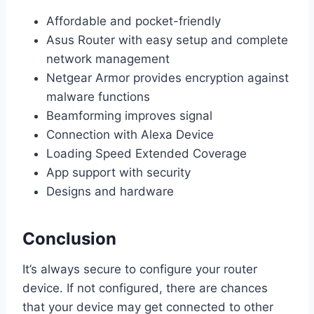
Affordable and pocket-friendly
Asus Router with easy setup and complete
network management
Netgear Armor provides encryption against
malware functions
Beamforming improves signal
Connection with Alexa Device
Loading Speed Extended Coverage
App support with security
Designs and hardware
Conclusion
It’s always secure to configure your router
device. If not configured, there are chances
that your device may get connected to other