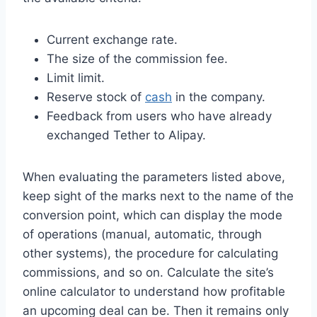
Current exchange rate.
The size of the commission fee.
Limit limit.
Reserve stock of
cash
in the company.
Feedback from users who have already
exchanged Tether to Alipay.
When evaluating the parameters listed above,
keep sight of the marks next to the name of the
conversion point, which can display the mode
of operations (manual, automatic, through
other systems), the procedure for calculating
commissions, and so on. Calculate the site’s
online calculator to understand how profitable
an upcoming deal can be. Then it remains only