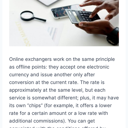
Online exchangers work on the same principle
as offline points: they accept one electronic
currency and issue another only after
conversion at the current rate. The rate is
approximately at the same level, but each
service is somewhat different; plus, it may have
its own “chips” (for example, it offers a lower
rate for a certain amount or a low rate with
additional commissions). You can get