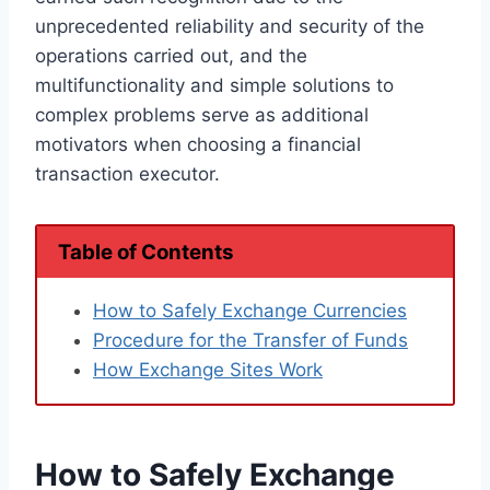
unprecedented reliability and security of the
operations carried out, and the
multifunctionality and simple solutions to
complex problems serve as additional
motivators when choosing a financial
transaction executor.
Table of Contents
How to Safely Exchange Currencies
Procedure for the Transfer of Funds
How Exchange Sites Work
How to Safely Exchange