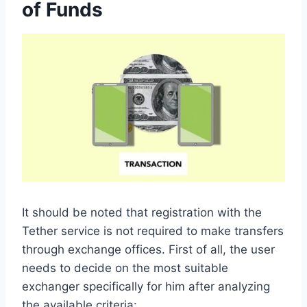
of Funds
It should be noted that registration with the
Tether service is not required to make transfers
through exchange offices. First of all, the user
needs to decide on the most suitable
exchanger specifically for him after analyzing
the available criteria: