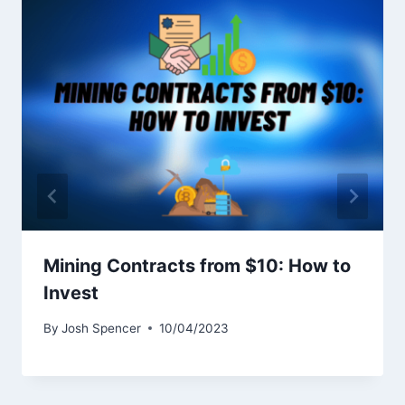
Mining Contracts from $10: How to
Invest
By
Josh Spencer
10/04/2023