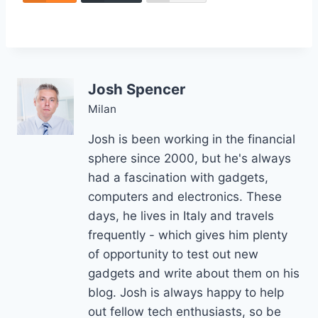
Josh Spencer
Milan
Josh is been working in the financial
sphere since 2000, but he's always
had a fascination with gadgets,
computers and electronics. These
days, he lives in Italy and travels
frequently - which gives him plenty
of opportunity to test out new
gadgets and write about them on his
blog. Josh is always happy to help
out fellow tech enthusiasts, so be