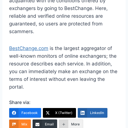
acquainted with the conditions offered by
exchangers by going to BestChange. Here,
reliable and verified online resources are
guaranteed, so users are protected from
scammers.
BestChange.com
is the largest aggregator of
well-known monitors of online exchangers; the
resource describes each service. In addition,
you can immediately make an exchange on the
terms of interest without even leaving the
portal.
Share via:
Facebook
X (Twitter)
LinkedIn
Mix
Email
More