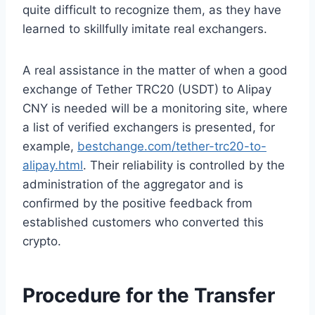
quite difficult to recognize them, as they have
learned to skillfully imitate real exchangers.
A real assistance in the matter of when a good
exchange of Tether TRC20 (USDT) to Alipay
CNY is needed will be a monitoring site, where
a list of verified exchangers is presented, for
example,
bestchange.com/tether-trc20-to-
alipay.html
. Their reliability is controlled by the
administration of the aggregator and is
confirmed by the positive feedback from
established customers who converted this
crypto.
Procedure for the Transfer