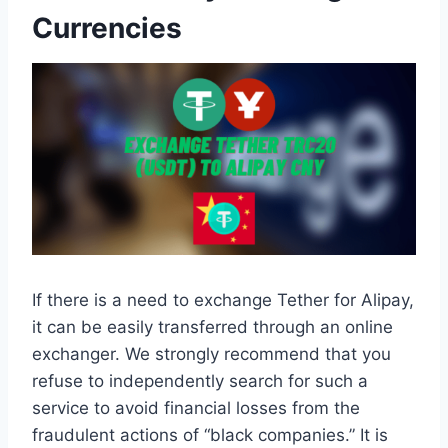
Currencies
If there is a need to exchange Tether for Alipay,
it can be easily transferred through an online
exchanger. We strongly recommend that you
refuse to independently search for such a
service to avoid financial losses from the
fraudulent actions of “black companies.” It is