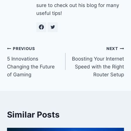
sure to check out his blog for many
useful tips!
Post
PREVIOUS
NEXT
5 Innovations
Boosting Your Internet
navigation
Changing the Future
Speed with the Right
of Gaming
Router Setup
Similar Posts