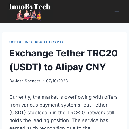
Skip
to
content
USEFUL INFO ABOUT CRYPTO
Exchange Tether TRC20
(USDT) to Alipay CNY
By
Josh Spencer
07/10/2023
Currently, the market is overflowing with offers
from various payment systems, but Tether
(USDT) stablecoin in the TRC-20 network still
holds the leading position. The service has
earned such recognition due to the