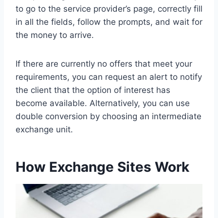
to go to the service provider’s page, correctly fill
in all the fields, follow the prompts, and wait for
the money to arrive.
If there are currently no offers that meet your
requirements, you can request an alert to notify
the client that the option of interest has
become available. Alternatively, you can use
double conversion by choosing an intermediate
exchange unit.
How Exchange Sites Work