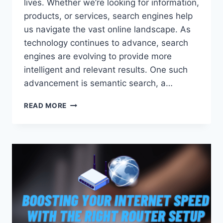
lives. Whether we’re looking for information,
products, or services, search engines help
us navigate the vast online landscape. As
technology continues to advance, search
engines are evolving to provide more
intelligent and relevant results. One such
advancement is semantic search, a…
DISCOVERING
READ MORE
THE
MEANING:
EXPLORING
THE
NEXT
GENERATION
OF
SEARCH
TECHNOLOGY