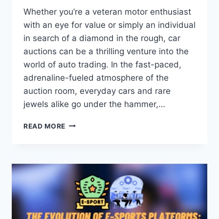
Whether you’re a veteran motor enthusiast
with an eye for value or simply an individual
in search of a diamond in the rough, car
auctions can be a thrilling venture into the
world of auto trading. In the fast-paced,
adrenaline-fueled atmosphere of the
auction room, everyday cars and rare
jewels alike go under the hammer,…
HOW
READ MORE
TO
PARTICIPATE
IN
A
CAR
AUCTION:
STEP-
BY-
STEP