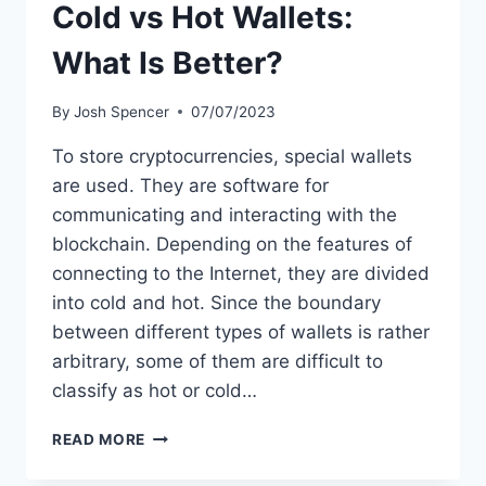
Cold vs Hot Wallets:
What Is Better?
By
Josh Spencer
07/07/2023
To store cryptocurrencies, special wallets
are used. They are software for
communicating and interacting with the
blockchain. Depending on the features of
connecting to the Internet, they are divided
into cold and hot. Since the boundary
between different types of wallets is rather
arbitrary, some of them are difficult to
classify as hot or cold…
COLD
READ MORE
VS
HOT