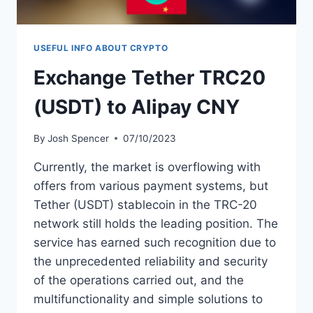
USEFUL INFO ABOUT CRYPTO
Exchange Tether TRC20
(USDT) to Alipay CNY
By
Josh Spencer
07/10/2023
Currently, the market is overflowing with
offers from various payment systems, but
Tether (USDT) stablecoin in the TRC-20
network still holds the leading position. The
service has earned such recognition due to
the unprecedented reliability and security
of the operations carried out, and the
multifunctionality and simple solutions to