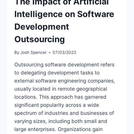
The Impact of Artificial
Intelligence on Software
Development
Outsourcing
By
Josh Spencer
07/03/2023
Outsourcing software development refers
to delegating development tasks to
external software engineering companies,
usually located in remote geographical
locations. This approach has garnered
significant popularity across a wide
spectrum of industries and businesses of
varying sizes, including both small and
large enterprises. Organizations gain