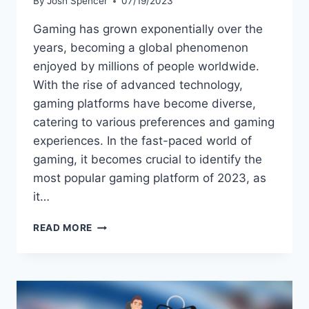
By
Josh Spencer
07/19/2023
Gaming has grown exponentially over the
years, becoming a global phenomenon
enjoyed by millions of people worldwide.
With the rise of advanced technology,
gaming platforms have become diverse,
catering to various preferences and gaming
experiences. In the fast-paced world of
gaming, it becomes crucial to identify the
most popular gaming platform of 2023, as
it…
THE
READ MORE
MOST
POPULAR
GAMING
PLATFORM
OF