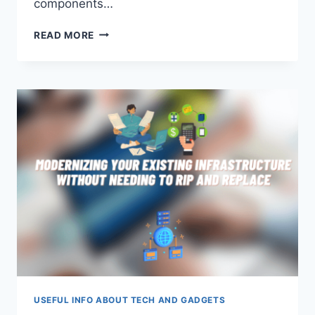
components…
APPLICATION
READ MORE
SECURITY
VS.
API
SECURITY
USEFUL INFO ABOUT TECH AND GADGETS