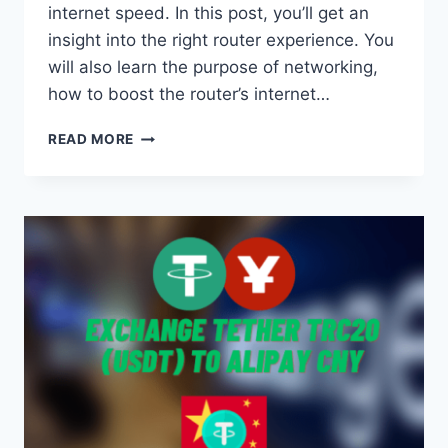
internet speed. In this post, you’ll get an
insight into the right router experience. You
will also learn the purpose of networking,
how to boost the router’s internet…
BOOSTING
READ MORE
YOUR
INTERNET
SPEED
WITH
THE
RIGHT
ROUTER
SETUP