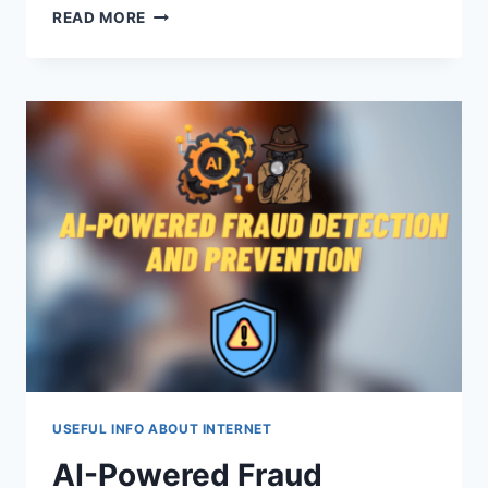
RISK
READ MORE
MANAGEMENT
IN
CRYPTO
TRADING:
A
SHIELD
FOR
YOUR
CAPITAL
USEFUL INFO ABOUT INTERNET
AI-Powered Fraud