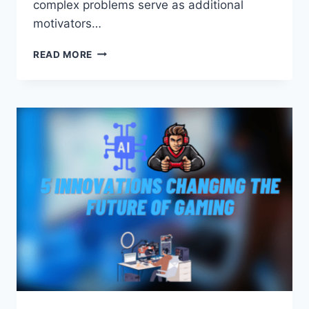
complex problems serve as additional
motivators…
EXCHANGE
READ MORE
TETHER
TRC20
(USDT)
TO
ALIPAY
CNY