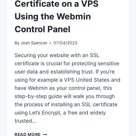
Certificate on a VPS
Using the Webmin
Control Panel
By
Josh Spencer
07/04/2023
Securing your website with an SSL
certificate is crucial for protecting sensitive
user data and establishing trust. If you’re
using for example a VPS United States and
have Webmin as your control panel, this
step-by-step guide will walk you through
the process of installing an SSL certificate
using Let’s Encrypt, a free and widely
trusted…
STEP-
READ MORE