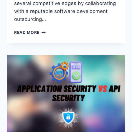
several competitive edges by collaborating
with a reputable software development
outsourcing…
THE
READ MORE
IMPACT
OF
ARTIFICIAL
INTELLIGENCE
ON
SOFTWARE
DEVELOPMENT
OUTSOURCING