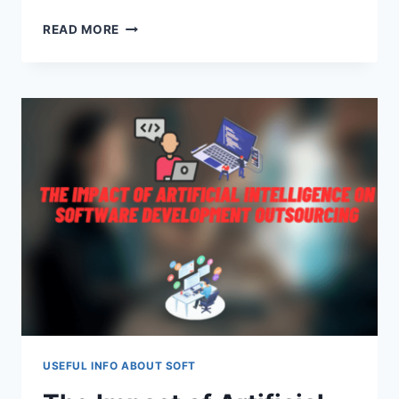
HOW
READ MORE
ANDROID
APP
DEVELOPMENT
IS
BRINGING
A
CHANGE
IN
AUSTIN
&
CHICAGO
–
A
DETAILED
GUIDE
USEFUL INFO ABOUT SOFT