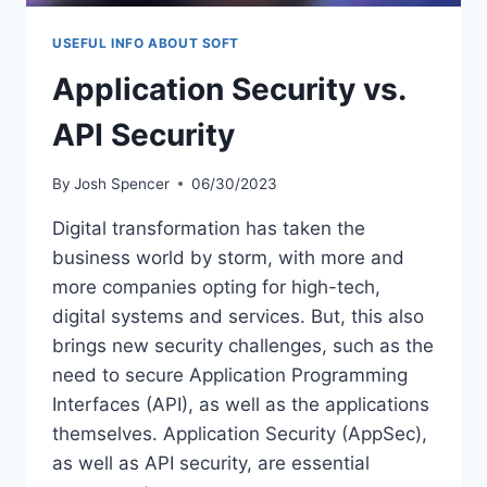
USEFUL INFO ABOUT SOFT
Application Security vs.
API Security
By
Josh Spencer
06/30/2023
Digital transformation has taken the
business world by storm, with more and
more companies opting for high-tech,
digital systems and services. But, this also
brings new security challenges, such as the
need to secure Application Programming
Interfaces (API), as well as the applications
themselves. Application Security (AppSec),
as well as API security, are essential