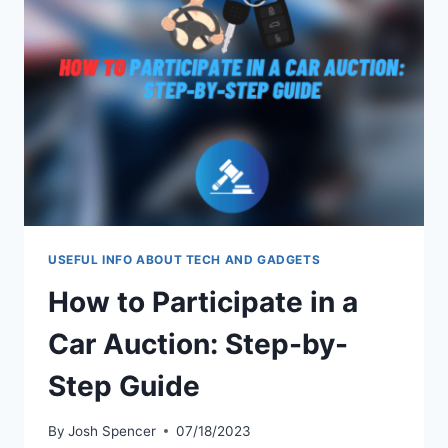
2023:
WHO’S
ON
TOP?
USEFUL INFO ABOUT TECH AND GADGETS
How to Participate in a
Car Auction: Step-by-
Step Guide
By
Josh Spencer
07/18/2023