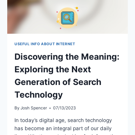
USEFUL INFO ABOUT INTERNET
Discovering the Meaning:
Exploring the Next
Generation of Search
Technology
By
Josh Spencer
07/13/2023
In today’s digital age, search technology
has become an integral part of our daily