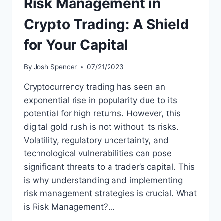
Risk Management in
Crypto Trading: A Shield
for Your Capital
By
Josh Spencer
07/21/2023
Cryptocurrency trading has seen an
exponential rise in popularity due to its
potential for high returns. However, this
digital gold rush is not without its risks.
Volatility, regulatory uncertainty, and
technological vulnerabilities can pose
significant threats to a trader’s capital. This
is why understanding and implementing
risk management strategies is crucial. What
is Risk Management?…