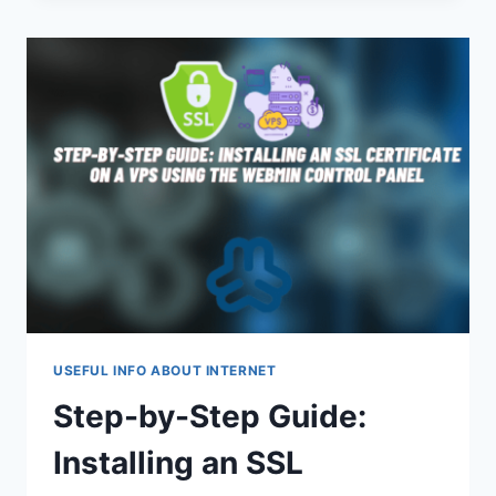
WALLETS:
WHAT
IS
BETTER?
USEFUL INFO ABOUT INTERNET
Step-by-Step Guide:
Installing an SSL