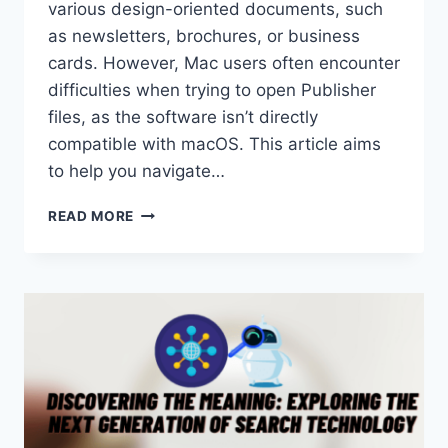
various design-oriented documents, such
as newsletters, brochures, or business
cards. However, Mac users often encounter
difficulties when trying to open Publisher
files, as the software isn’t directly
compatible with macOS. This article aims
to help you navigate…
HOW
READ MORE
TO
OPENING
PUBLISHER
FILES
ON
MAC