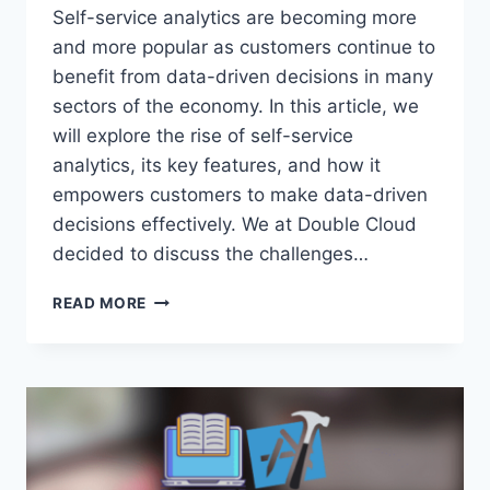
Self-service analytics are becoming more
and more popular as customers continue to
benefit from data-driven decisions in many
sectors of the economy. In this article, we
will explore the rise of self-service
analytics, its key features, and how it
empowers customers to make data-driven
decisions effectively. We at Double Cloud
decided to discuss the challenges…
DRIVING
READ MORE
DATA-
DRIVEN
DECISIONS:
EMPOWERING
CUSTOMERS
WITH
SELF-
SERVICE