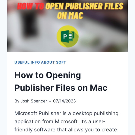
ANALYTICS
USEFUL INFO ABOUT SOFT
How to Opening
Publisher Files on Mac
By
Josh Spencer
07/14/2023
Microsoft Publisher is a desktop publishing
application from Microsoft. It’s a user-
friendly software that allows you to create