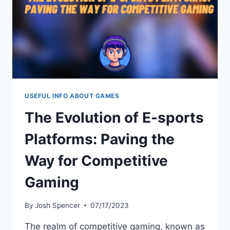
GUIDE
USEFUL INFO ABOUT GAMES
The Evolution of E-sports
Platforms: Paving the
Way for Competitive
Gaming
By
Josh Spencer
07/17/2023
The realm of competitive gaming, known as