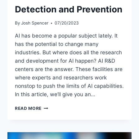
Detection and Prevention
By
Josh Spencer
07/20/2023
AI has become a popular subject lately. It
has the potential to change many
industries. But where does all the research
and development for AI happen? AI R&D
centers are the answer. These facilities are
where experts and researchers work
nonstop to push the limits of AI capabilities.
In this article, we’ll give you an…
AI-
READ MORE
POWERED
FRAUD
DETECTION
AND