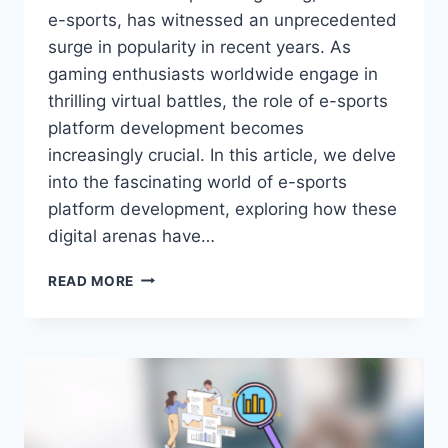
e-sports, has witnessed an unprecedented
surge in popularity in recent years. As
gaming enthusiasts worldwide engage in
thrilling virtual battles, the role of e-sports
platform development becomes
increasingly crucial. In this article, we delve
into the fascinating world of e-sports
platform development, exploring how these
digital arenas have…
THE
READ MORE
EVOLUTION
OF
E-
SPORTS
PLATFORMS:
PAVING
THE
WAY