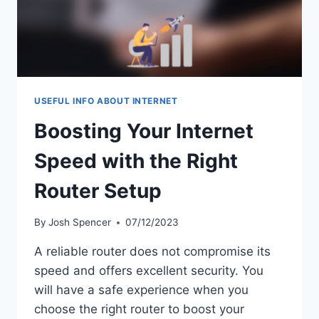
USEFUL INFO ABOUT INTERNET
Boosting Your Internet
Speed with the Right
Router Setup
By
Josh Spencer
07/12/2023
A reliable router does not compromise its
speed and offers excellent security. You
will have a safe experience when you
choose the right router to boost your