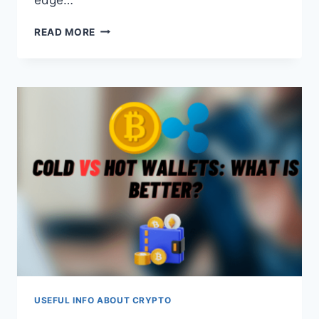
5
READ MORE
INNOVATIONS
CHANGING
THE
FUTURE
OF
GAMING
USEFUL INFO ABOUT CRYPTO