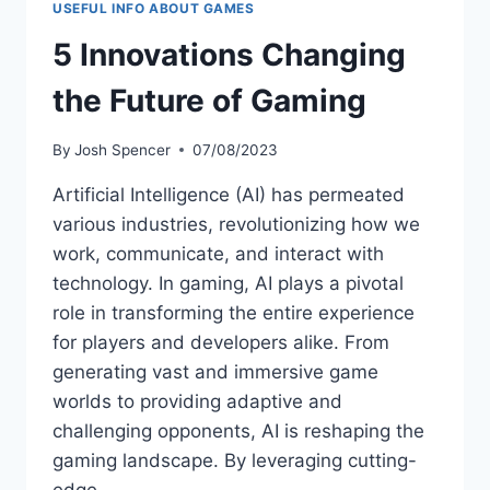
USEFUL INFO ABOUT GAMES
5 Innovations Changing
the Future of Gaming
By
Josh Spencer
07/08/2023
Artificial Intelligence (AI) has permeated
various industries, revolutionizing how we
work, communicate, and interact with
technology. In gaming, AI plays a pivotal
role in transforming the entire experience
for players and developers alike. From
generating vast and immersive game
worlds to providing adaptive and
challenging opponents, AI is reshaping the
gaming landscape. By leveraging cutting-
edge…