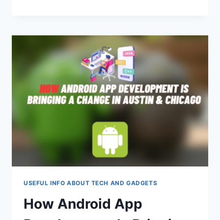
BY-
STEP
GUIDE:
INSTALLING
AN
SSL
CERTIFICATE
ON
A
VPS
USING
THE
WEBMIN
CONTROL
PANEL
USEFUL INFO ABOUT TECH AND GADGETS
How Android App