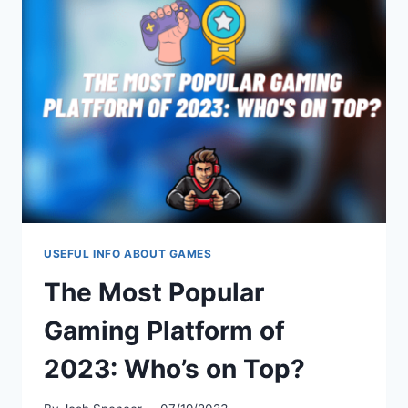
PREVENTION
USEFUL INFO ABOUT GAMES
The Most Popular
Gaming Platform of
2023: Who’s on Top?