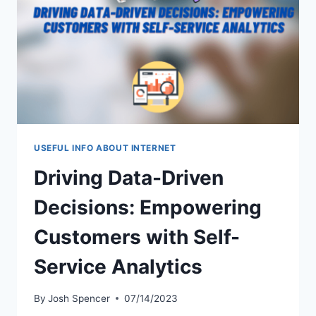
FOR
COMPETITIVE
GAMING
USEFUL INFO ABOUT INTERNET
Driving Data-Driven
Decisions: Empowering
Customers with Self-
Service Analytics
By
Josh Spencer
07/14/2023