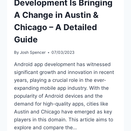
Development Is Bringing
A Change in Austin &
Chicago – A Detailed
Guide
By
Josh Spencer
07/03/2023
Android app development has witnessed
significant growth and innovation in recent
years, playing a crucial role in the ever-
expanding mobile app industry. With the
popularity of Android devices and the
demand for high-quality apps, cities like
Austin and Chicago have emerged as key
players in this domain. This article aims to
explore and compare the…