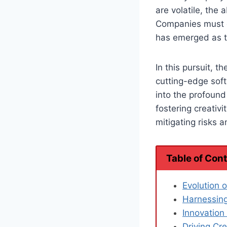
are volatile, the 
Companies must c
has emerged as th
In this pursuit, 
cutting-edge soft
into the profoun
fostering creativ
mitigating risks 
Table of Con
Evolution 
Harnessing
Innovatio
Driving Cre