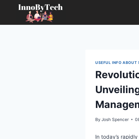
Skip
to
content
USEFUL INFO ABOUT 
Revoluti
Unveilin
Managem
By
Josh Spencer
0
In today’s rapidl