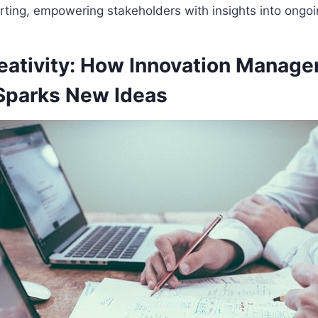
rting, empowering stakeholders with insights into ongoing
reativity: How Innovation Manag
Sparks New Ideas