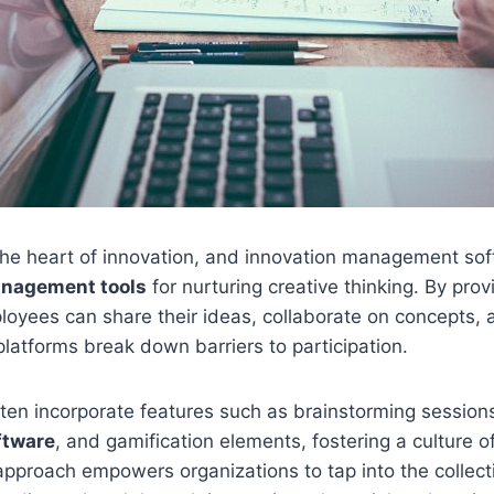
t the heart of innovation, and innovation management sof
anagement tools
for nurturing creative thinking. By provi
oyees can share their ideas, collaborate on concepts, 
latforms break down barriers to participation.
ten incorporate features such as brainstorming session
tware
, and gamification elements, fostering a culture o
approach empowers organizations to tap into the collecti