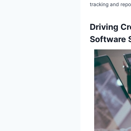
tracking and repo
Driving C
Software 