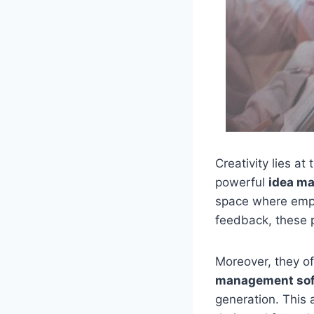
Creativity lies a
powerful
idea m
space where empl
feedback, these p
Moreover, they of
management sof
generation. This 