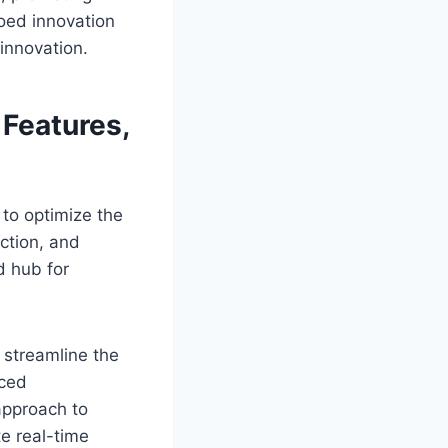
loed innovation
 innovation.
Features,
o optimize the
ection, and
d hub for
 streamline the
uced
approach to
te real-time