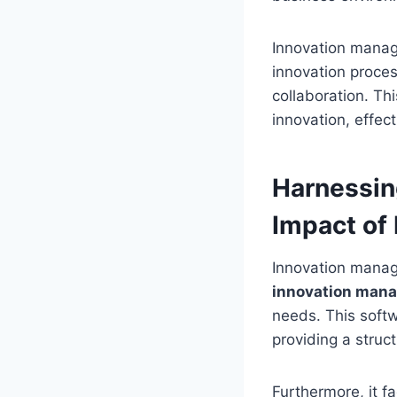
Innovation manag
innovation proce
collaboration. Th
innovation, effec
Harnessin
Impact of
Innovation manag
innovation mana
needs. This softw
providing a struc
Furthermore, it f