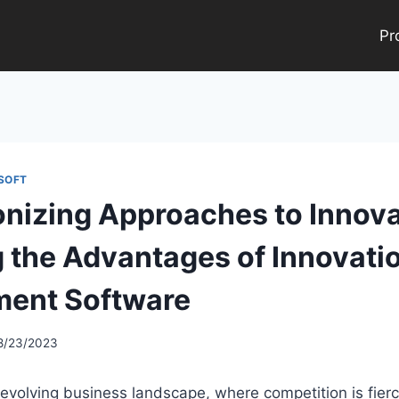
Pr
SOFT
onizing Approaches to Innova
g the Advantages of Innovati
ent Software
8/23/2023
y evolving business landscape, where competition is fier