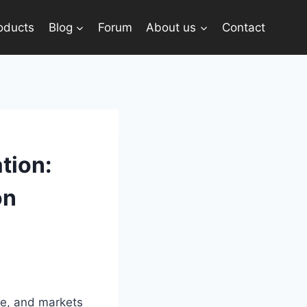
oducts
Blog
Forum
About us
Contact
tion:
on
ce, and markets