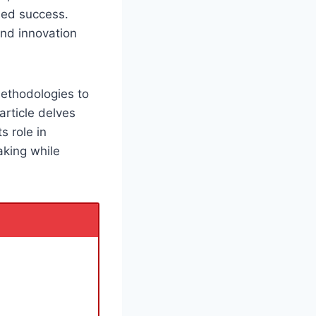
ined success.
nd innovation
methodologies to
rticle delves
ts role in
aking while