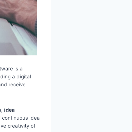
tware is a
ding a digital
and receive
s,
idea
f continuous idea
ve creativity of