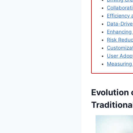
Collabora
Efficiency
Data-Drive
Enhancing V
Risk Reduc
Customizati
User Adop
Measuring
Evolution
Tradition