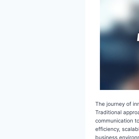
The journey of i
Traditional appro
communication t
efficiency, scalab
business environ