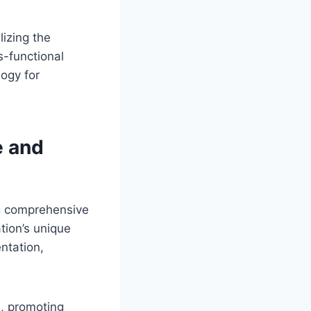
izing the
s-functional
ogy for
e and
ng comprehensive
ation’s unique
ntation,
s, promoting