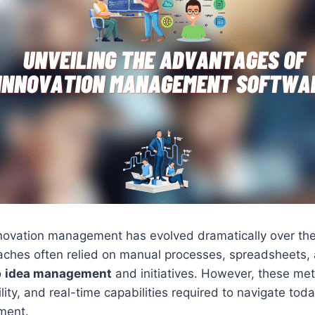
nnovation management has evolved dramatically over the
aches often relied on manual processes, spreadsheets, 
o
idea management
and initiatives. However, these me
ility, and real-time capabilities required to navigate to
ment.