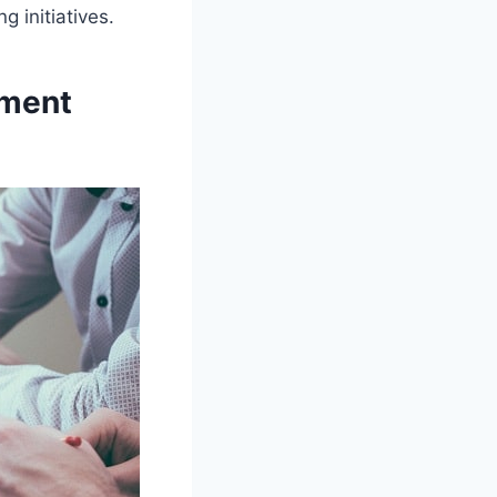
 initiatives.
ement