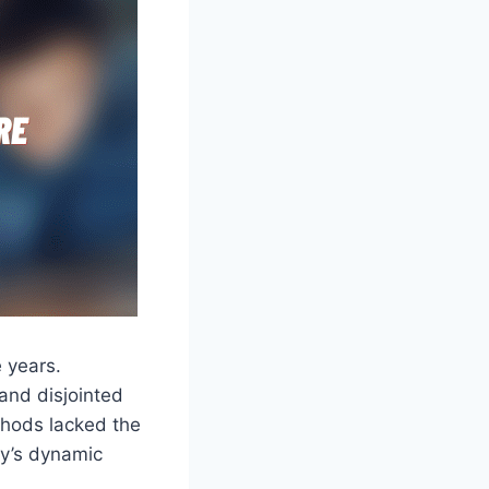
 years.
and disjointed
thods lacked the
day’s dynamic