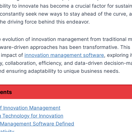
ability to innovate has become a crucial factor for susta
onstantly seek new ways to stay ahead of the curve, a
e driving force behind this endeavor.
the evolution of innovation management from traditional 
ware-driven approaches has been transformative. This a
d impact of
innovation management software
, exploring i
ity, collaboration, efficiency, and data-driven decision-m
and ensuring adaptability to unique business needs.
tents
of Innovation Management
 Technology for Innovation
n Management Software Defined
ativity