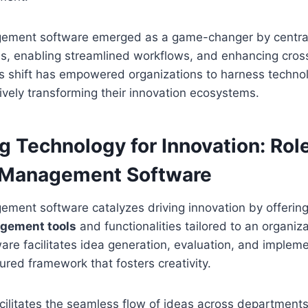
ement software emerged as a game-changer by central
ss, enabling streamlined workflows, and enhancing cros
is shift has empowered organizations to harness technol
tively transforming their innovation ecosystems.
g Technology for Innovation: Rol
 Management Software
ement software catalyzes driving innovation by offeri
gement tools
and functionalities tailored to an organiz
are facilitates idea generation, evaluation, and impleme
tured framework that fosters creativity.
acilitates the seamless flow of ideas across department