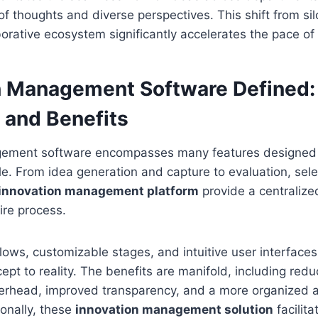
 of thoughts and diverse perspectives. This shift from si
aborative ecosystem significantly accelerates the pace of
n Management Software Defined: 
 and Benefits
ement software encompasses many features designed t
cle. From idea generation and capture to evaluation, sel
innovation management platform
provide a centralize
ire process.
ws, customizable stages, and intuitive user interfaces
ept to reality. The benefits are manifold, including red
verhead, improved transparency, and a more organized 
ionally, these
innovation management solution
facilita