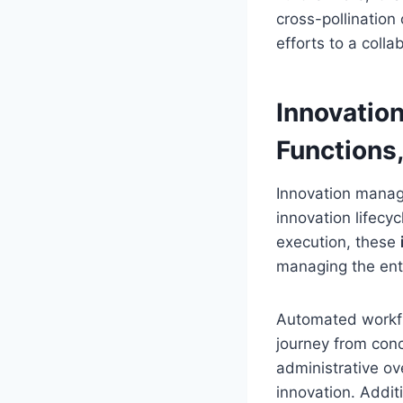
cross-pollination
efforts to a coll
Innovatio
Functions,
Innovation manag
innovation lifecy
execution, these
managing the ent
Automated workflo
journey from conc
administrative o
innovation. Addit