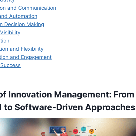
tion and Communication
 and Automation
n Decision Making
isibility
tion
on and Flexibility
tion and Engagement
 Success
 of Innovation Management: From
al to Software-Driven Approaches