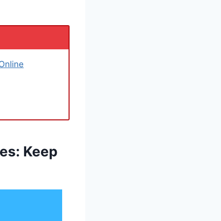
Online
xes: Keep