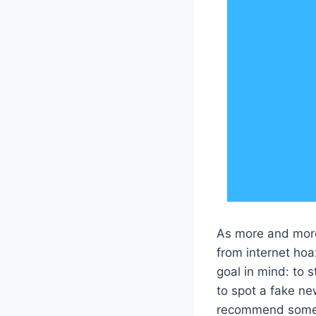
As more and more 
from internet hoa
goal in mind: to s
to spot a fake ne
recommend some p