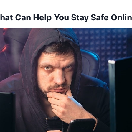
hat Can Help You Stay Safe Onli