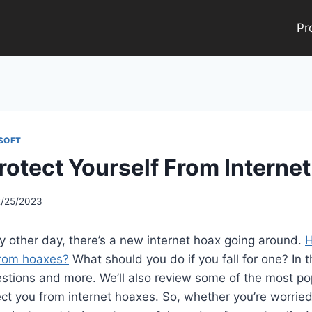
Pr
SOFT
rotect Yourself From Interne
2/25/2023
ry other day, there’s a new internet hoax going around.
H
from hoaxes?
What should you do if you fall for one? In thi
stions and more. We’ll also review some of the most po
ct you from internet hoaxes. So, whether you’re worried