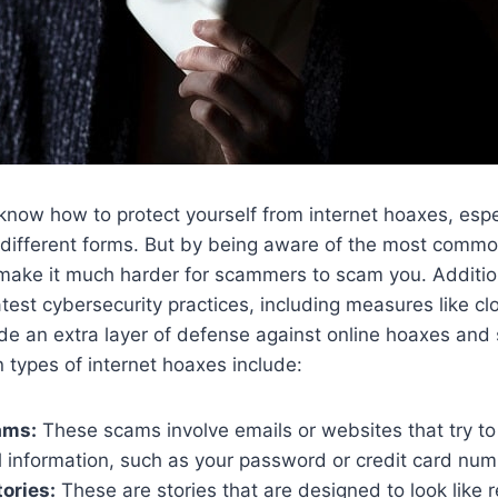
 know how to protect yourself from internet hoaxes, espe
different forms. But by being aware of the most commo
make it much harder for scammers to scam you. Addition
test cybersecurity practices, including measures like cl
ide an extra layer of defense against online hoaxes an
types of internet hoaxes include:
ams:
These scams involve emails or websites that try to 
l information, such as your password or credit card num
ories:
These are stories that are designed to look like r