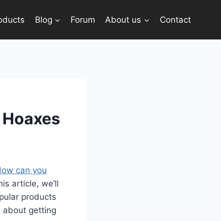
oducts
Blog
Forum
About us
Contact
t Hoaxes
ow can you
s article, we’ll
pular products
 about getting