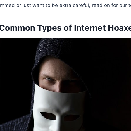
mmed or just want to be extra careful, read on for our t
Common Types of Internet Hoax