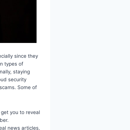
cially since they
n types of
ally, staying
oud security
d scams. Some of
get you to reveal
ber.
eal news articles,