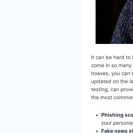
It can be hard to
come in so many 
hoaxes, you can 
updated on the la
testing, can prov
the most common 
Phishing sc
your persona
Fake news st