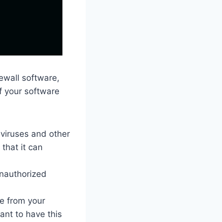
rewall software,
of your software
viruses and other
that it can
unauthorized
e from your
ant to have this