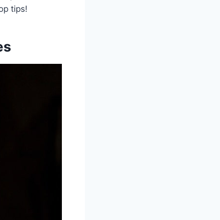
op tips!
es