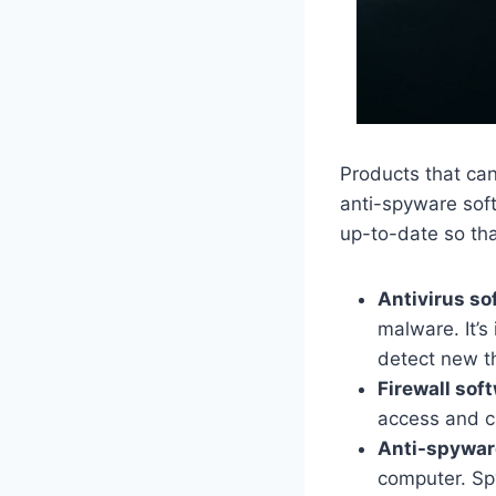
Products that can
anti-spyware soft
up-to-date so that
Antivirus so
malware. It’s
detect new t
Firewall sof
access and c
Anti-spywar
computer. Spy