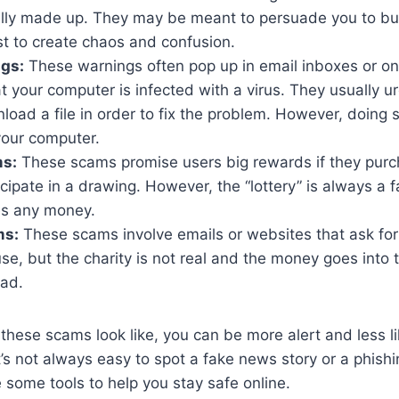
ally made up. They may be meant to persuade you to bu
ust to create chaos and confusion.
ngs:
These warnings often pop up in email inboxes or on
t your computer is infected with a virus. They usually ur
load a file in order to fix the problem. However, doing so
our computer.
ms:
These scams promise users big rewards if they purch
ticipate in a drawing. However, the “lottery” is always a 
es any money.
ms:
These scams involve emails or websites that ask for
use, but the charity is not real and the money goes into
ead.
hese scams look like, you can be more alert and less like
’s not always easy to spot a fake news story or a phishin
 some tools to help you stay safe online.