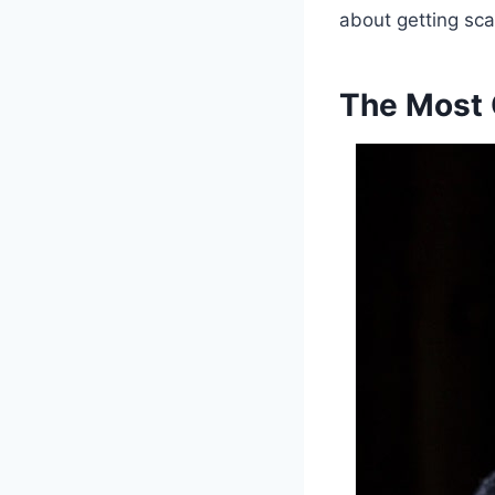
about getting sca
The Most 