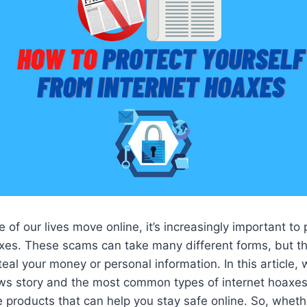
of our lives move online, it’s increasingly important to 
xes. These scams can take many different forms, but th
teal your money or personal information. In this article,
ws story and the most common types of internet hoaxes.
roducts that can help you stay safe online. So, whethe