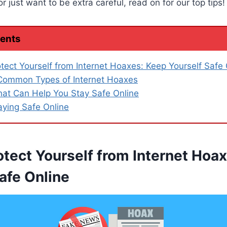
 just want to be extra careful, read on for our top tips!
tents
tect Yourself from Internet Hoaxes: Keep Yourself Safe 
Common Types of Internet Hoaxes
hat Can Help You Stay Safe Online
aying Safe Online
otect Yourself from Internet Hoa
afe Online