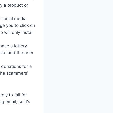
y a product or
 social media
ge you to click on
 will only install
ase a lottery
fake and the user
 donations for a
 the scammers’
ly to fall for
g email, so it’s