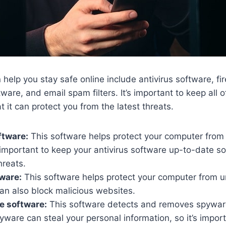
 help you stay safe online include antivirus software, fi
ware, and email spam filters. It’s important to keep all 
 it can protect you from the latest threats.
ftware:
This software helps protect your computer from 
 important to keep your antivirus software up-to-date so 
hreats.
tware:
This software helps protect your computer from 
an also block malicious websites.
e software:
This software detects and removes spywar
ware can steal your personal information, so it’s import