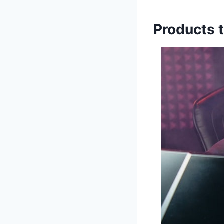
Products t