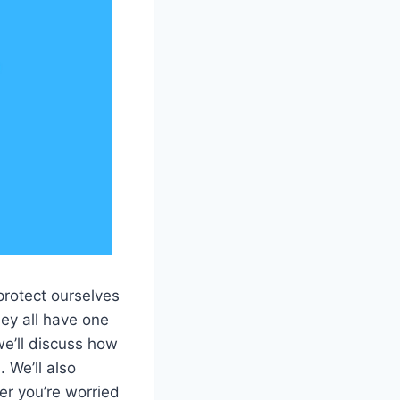
protect ourselves
ey all have one
 we’ll discuss how
 We’ll also
r you’re worried