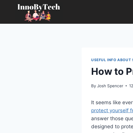
Skip
to
content
USEFUL INFO ABOUT 
How to P
By
Josh Spencer
1
It seems like eve
protect yourself 
answer those que
designed to prote