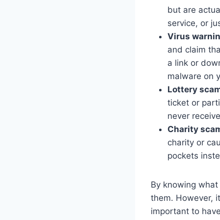
but are actu
service, or j
Virus warni
and claim tha
a link or down
malware on y
Lottery sca
ticket or par
never receiv
Charity sca
charity or ca
pockets inst
By knowing what t
them. However, it
important to have