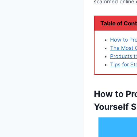
scammed online or
Table of Con
How to Pro
The Most 
Products t
Tips for St
How to Pr
Yourself S