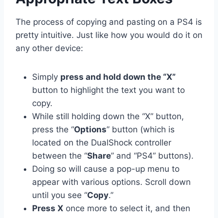
The process of copying and pasting on a PS4 is
pretty intuitive. Just like how you would do it on
any other device:
Simply
press and hold down the “X”
button to highlight the text you want to
copy.
While still holding down the “X” button,
press the “
Options
” button (which is
located on the DualShock controller
between the “
Share
” and “PS4” buttons).
Doing so will cause a pop-up menu to
appear with various options. Scroll down
until you see “
Copy
.”
Press X
once more to select it, and then