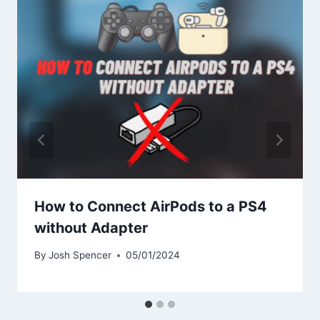
How to Connect AirPods to a PS4
without Adapter
By
Josh Spencer
05/01/2024