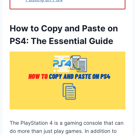
How to Copy and Paste on
PS4: The Essential Guide
The PlayStation 4 is a gaming console that can
do more than just play games. In addition to