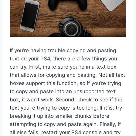
If you’re having trouble copying and pasting
text on your PS4, there are a few things you
can try. First, make sure you’re in a text box
that allows for copying and pasting. Not all text
boxes support this function, so if you’re trying
to copy and paste into an unsupported text
box, it won’t work. Second, check to see if the
text you’re trying to copy is too long. If it is, try
breaking it up into smaller chunks before
attempting to copy and paste again. Finally, if
all else fails, restart your PS4 console and try