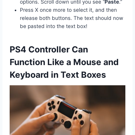
options. Scroll down until you see “
Paste
.”
Press X once more to select it, and then
release both buttons. The text should now
be pasted into the text box!
PS4 Controller Can
Function Like a Mouse and
Keyboard in Text Boxes