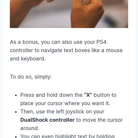
As a bonus, you can also use your PS4
controller to navigate text boxes like a mouse
and keyboard.
To do so, simply:
Press and hold down the
“X”
button to
place your cursor where you want it.
Then, use the left joystick on your
DualShock controller
to move the cursor
around.
You can even highlight text by holding