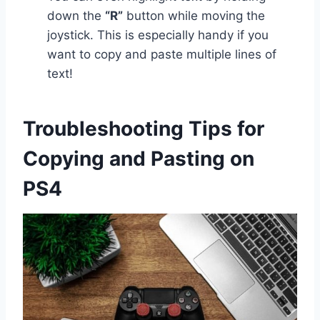
down the
“R”
button while moving the
joystick. This is especially handy if you
want to copy and paste multiple lines of
text!
Troubleshooting Tips for
Copying and Pasting on
PS4