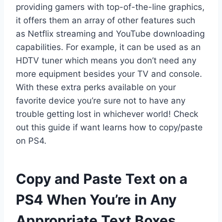
providing gamers with top-of-the-line graphics,
it offers them an array of other features such
as Netflix streaming and YouTube downloading
capabilities. For example, it can be used as an
HDTV tuner which means you don’t need any
more equipment besides your TV and console.
With these extra perks available on your
favorite device you’re sure not to have any
trouble getting lost in whichever world! Check
out this guide if want learns how to copy/paste
on PS4.
Copy and Paste Text on a
PS4 When You’re in Any
Appropriate Text Boxes