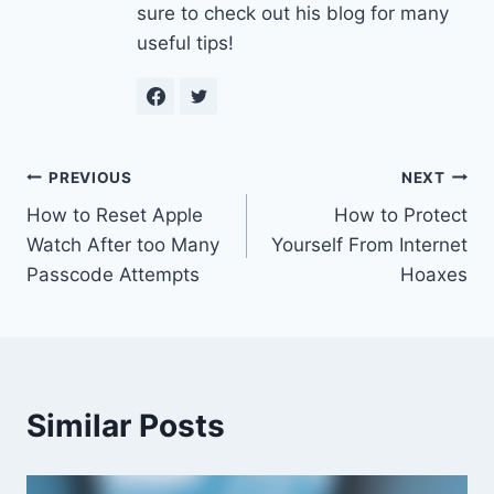
sure to check out his blog for many
useful tips!
Post
PREVIOUS
NEXT
How to Reset Apple
How to Protect
navigation
Watch After too Many
Yourself From Internet
Passcode Attempts
Hoaxes
Similar Posts