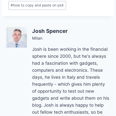
Post
#
how to copy and paste on ps4
Tags:
Josh Spencer
Milan
Josh is been working in the financial
sphere since 2000, but he's always
had a fascination with gadgets,
computers and electronics. These
days, he lives in Italy and travels
frequently - which gives him plenty
of opportunity to test out new
gadgets and write about them on his
blog. Josh is always happy to help
out fellow tech enthusiasts, so be