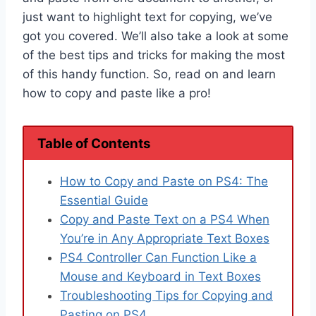
just want to highlight text for copying, we’ve
got you covered. We’ll also take a look at some
of the best tips and tricks for making the most
of this handy function. So, read on and learn
how to copy and paste like a pro!
Table of Contents
How to Copy and Paste on PS4: The
Essential Guide
Copy and Paste Text on a PS4 When
You’re in Any Appropriate Text Boxes
PS4 Controller Can Function Like a
Mouse and Keyboard in Text Boxes
Troubleshooting Tips for Copying and
Pasting on PS4