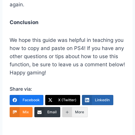
again.
Conclusion
We hope this guide was helpful in teaching you
how to copy and paste on PS4! If you have any
other questions or tips about how to use this
function, be sure to leave us a comment below!
Happy gaming!
Share via:
Facebook
X (Twitter)
LinkedIn
Mix
Email
More