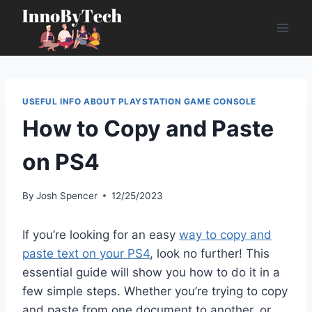
Skip
to
content
USEFUL INFO ABOUT PLAYSTATION GAME CONSOLE
How to Copy and Paste
on PS4
By
Josh Spencer
12/25/2023
If you’re looking for an easy
way to copy and
paste text on your PS4
, look no further! This
essential guide will show you how to do it in a
few simple steps. Whether you’re trying to copy
and paste from one document to another, or