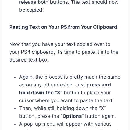
release both buttons. The text should now
be copied!
Pasting Text on Your PS from Your Clipboard
Now that you have your text copied over to
your PS4 clipboard, it’s time to paste it into the
desired text box.
Again, the process is pretty much the same
as on any other device. Just
press and
hold down the “X”
button to place your
cursor where you want to paste the text.
Then, while still holding down the “X”
button, press the “
Options
” button again.
A pop-up menu will appear with various