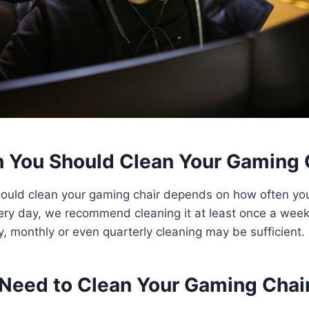
 You Should Clean Your Gaming 
ould clean your gaming chair depends on how often you 
ery day, we recommend cleaning it at least once a week.
ly, monthly or even quarterly cleaning may be sufficient.
Need to Clean Your Gaming Chai