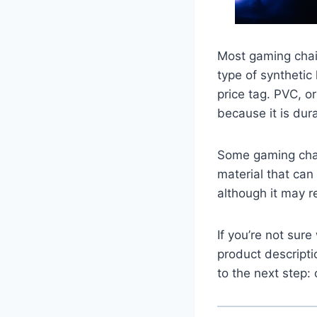
Most gaming chai
type of synthetic 
price tag. PVC, or
because it is dur
Some gaming chai
material that can 
although it may r
If you’re not sur
product descript
to the next step: