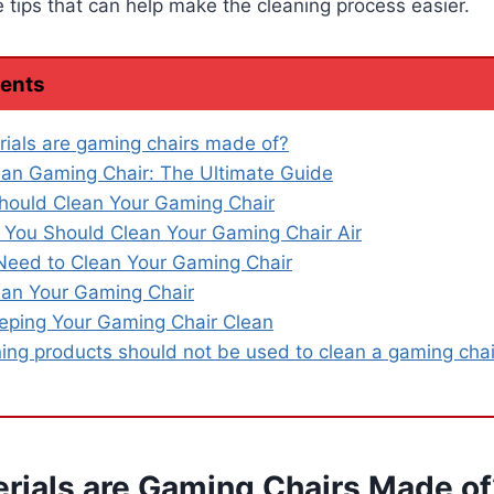
ips that can help make the cleaning process easier.
tents
ials are gaming chairs made of?
an Gaming Chair: The Ultimate Guide
hould Clean Your Gaming Chair
You Should Clean Your Gaming Chair Air
Need to Clean Your Gaming Chair
an Your Gaming Chair
eeping Your Gaming Chair Clean
ing products should not be used to clean a gaming chai
rials are Gaming Chairs Made of