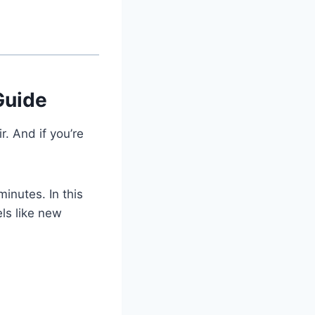
Guide
r. And if you’re
inutes. In this
els like new