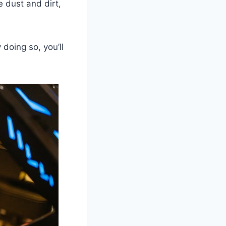
 dust and dirt,
 doing so, you’ll