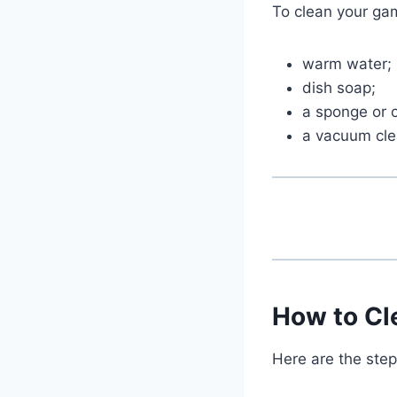
To clean your gam
warm water;
dish soap;
a sponge or c
a vacuum cle
How to Cl
Here are the step