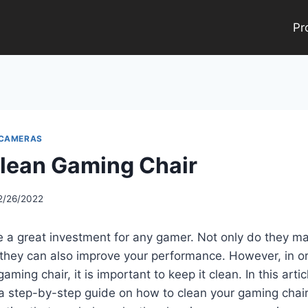
Pr
 CAMERAS
lean Gaming Chair
2/26/2022
e a great investment for any gamer. Not only do they 
they can also improve your performance. However, in or
aming chair, it is important to keep it clean. In this artic
a step-by-step guide on how to clean your gaming chair.