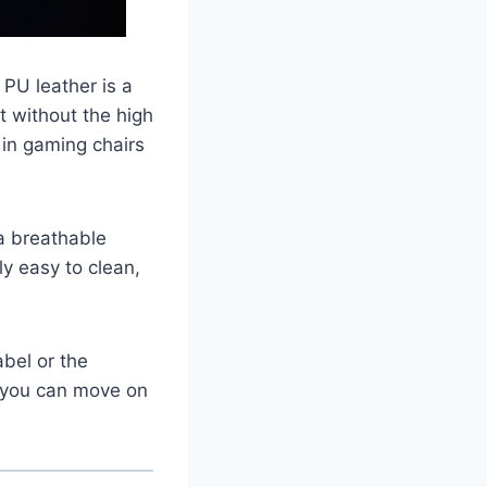
PU leather is a
ut without the high
d in gaming chairs
a breathable
ly easy to clean,
abel or the
, you can move on