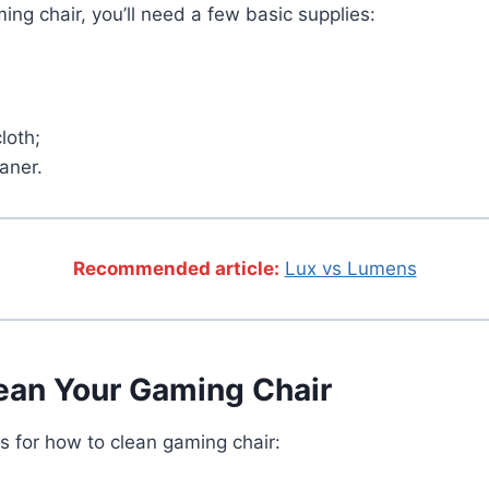
ing chair, you’ll need a few basic supplies:
loth;
aner.
Recommended article:
Lux vs Lumens
ean Your Gaming Chair
s for how to clean gaming chair: