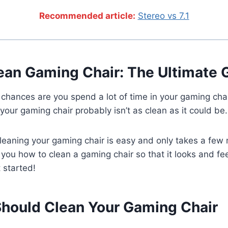
Recommended article:
Stereo vs 7.1
ean Gaming Chair: The Ultimate 
, chances are you spend a lot of time in your gaming chai
 your gaming chair probably isn’t as clean as it could be.
cleaning your gaming chair is easy and only takes a few m
 you how to clean a gaming chair so that it looks and fe
t started!
hould Clean Your Gaming Chair