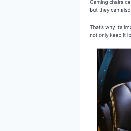
Gaming chairs can
but they can also
That’s why it’s im
not only keep it l