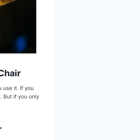
Chair
use it. If you
 But if you only
r