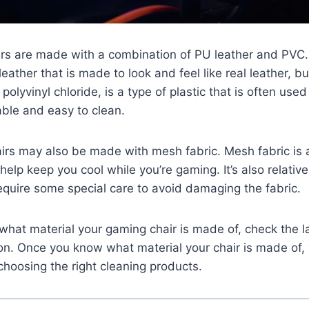
rs are made with a combination of PU leather and PVC. 
leather that is made to look and feel like real leather, b
 polyvinyl chloride, is a type of plastic that is often use
able and easy to clean.
rs may also be made with mesh fabric. Mesh fabric is 
help keep you cool while you’re gaming. It’s also relative
equire some special care to avoid damaging the fabric.
e what material your gaming chair is made of, check the l
ion. Once you know what material your chair is made of
 choosing the right cleaning products.