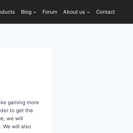
oducts
Blog
Forum
About us
Contact
make gaming more
der to get the
le, we will
 We will also