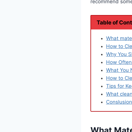
recommend some t
Table of Con
What mater
How to Cle
Why You S
How Often 
What You 
How to Cle
Tips for K
What clean
Conslusion
What Mate