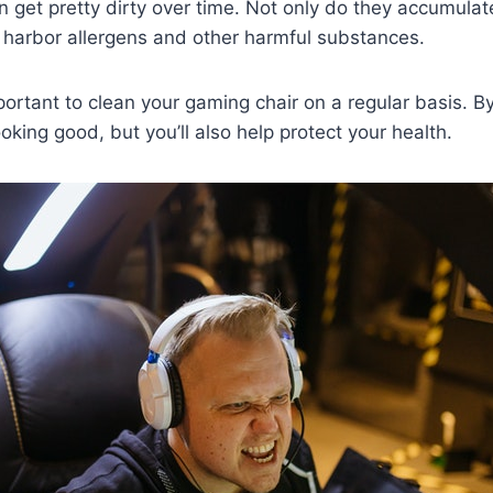
 get pretty dirty over time. Not only do they accumulate
 harbor allergens and other harmful substances.
portant to clean your gaming chair on a regular basis. By
ooking good, but you’ll also help protect your health.