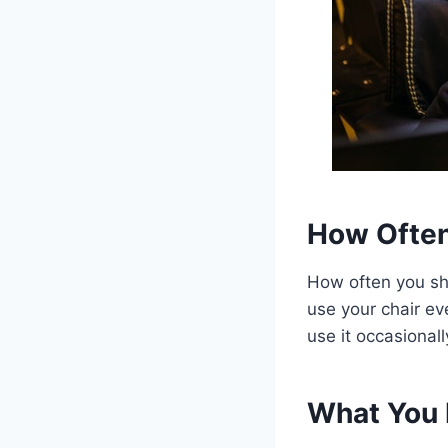
How Often
How often you sh
use your chair ev
use it occasional
What You 