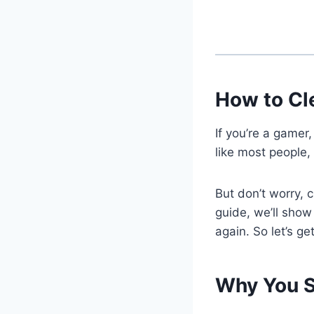
How to Cl
If you’re a gamer
like most people,
But don’t worry, 
guide, we’ll show
again. So let’s ge
Why You S