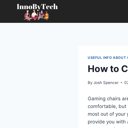
Skip
to
content
USEFUL INFO ABOUT
How to C
By
Josh Spencer
0
Gaming chairs ar
comfortable, but 
most out of your g
provide you with 