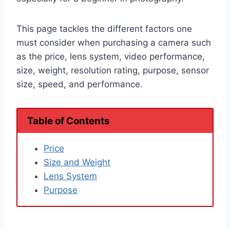
This page tackles the different factors one
must consider when purchasing a camera such
as the price, lens system, video performance,
size, weight, resolution rating, purpose, sensor
size, speed, and performance.
Table of Contents
Price
Size and Weight
Lens System
Purpose