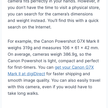
camera fits perfectly in your hands. However, if
you don’t have the time to visit a physical store,
you can search for the camera’s dimensions
and weight instead. You’ll find this with a quick
search on the Internet.
For example, the Canon Powershot G7X Mark II
weighs 319g and measures 106 x 61 x 42 mm.
On average, cameras weigh 386.9g, so the
Canon Powershot is light, compact and perfect
for first-timers. You can
get your Canon G7X
Mark II at digiDirect
for faster shipping and
smooth image quality. You can also easily travel
with this camera, even if you would have to
take long walks.