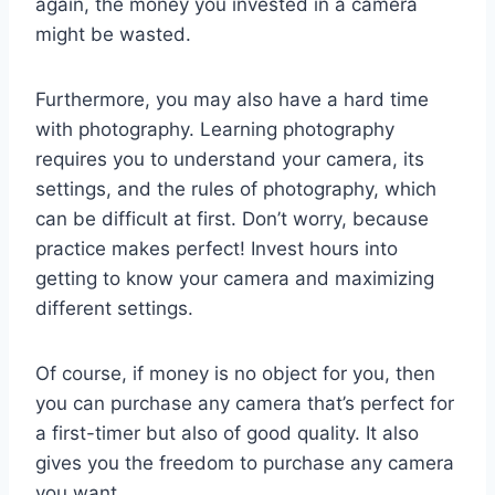
again, the money you invested in a camera
might be wasted.
Furthermore, you may also have a hard time
with photography. Learning photography
requires you to understand your camera, its
settings, and the rules of photography, which
can be difficult at first. Don’t worry, because
practice makes perfect! Invest hours into
getting to know your camera and maximizing
different settings.
Of course, if money is no object for you, then
you can purchase any camera that’s perfect for
a first-timer but also of good quality. It also
gives you the freedom to purchase any camera
you want.