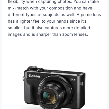
flexibility when capturing photos. You can take
mix-match with your composition and have
different types of subjects as well. A prime lens
has a lighter feel to your hands since it’s
smaller, but it also captures more detailed
images and is sharper than zoom lenses.