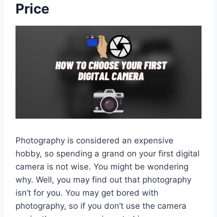
Price
Photography is considered an expensive
hobby, so spending a grand on your first digital
camera is not wise. You might be wondering
why. Well, you may find out that photography
isn’t for you. You may get bored with
photography, so if you don’t use the camera