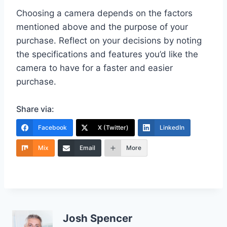
Choosing a camera depends on the factors
mentioned above and the purpose of your
purchase. Reflect on your decisions by noting
the specifications and features you’d like the
camera to have for a faster and easier
purchase.
Share via:
Facebook
X (Twitter)
LinkedIn
Mix
Email
More
Josh Spencer