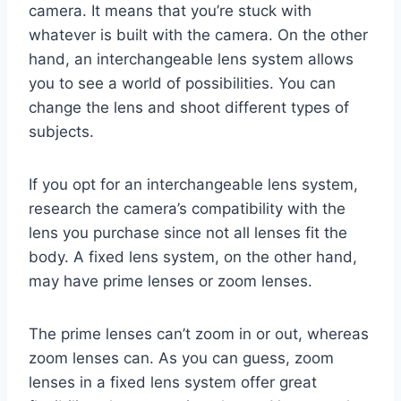
camera. It means that you’re stuck with
whatever is built with the camera. On the other
hand, an interchangeable lens system allows
you to see a world of possibilities. You can
change the lens and shoot different types of
subjects.
If you opt for an interchangeable lens system,
research the camera’s compatibility with the
lens you purchase since not all lenses fit the
body. A fixed lens system, on the other hand,
may have prime lenses or zoom lenses.
The prime lenses can’t zoom in or out, whereas
zoom lenses can. As you can guess, zoom
lenses in a fixed lens system offer great