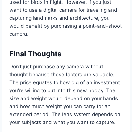
used for birds in flight. However, if you just
want to use a digital camera for traveling and
capturing landmarks and architecture, you
would benefit by purchasing a point-and-shoot
camera.
Final Thoughts
Don’t just purchase any camera without
thought because these factors are valuable.
The price equates to how big of an investment
you’re willing to put into this new hobby. The
size and weight would depend on your hands
and how much weight you can carry for an
extended period. The lens system depends on
your subjects and what you want to capture.