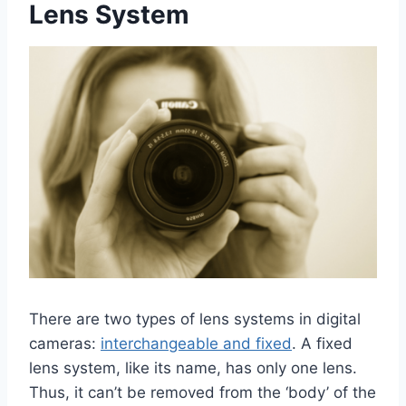
Lens System
There are two types of lens systems in digital
cameras:
interchangeable and fixed
. A fixed
lens system, like its name, has only one lens.
Thus, it can’t be removed from the ‘body’ of the