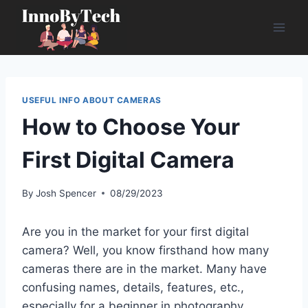
Skip
to
content
USEFUL INFO ABOUT CAMERAS
How to Choose Your
First Digital Camera
By
Josh Spencer
08/29/2023
Are you in the market for your first digital
camera? Well, you know firsthand how many
cameras there are in the market. Many have
confusing names, details, features, etc.,
especially for a beginner in photography.