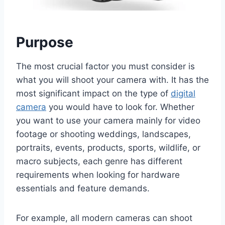
Purpose
The most crucial factor you must consider is
what you will shoot your camera with. It has the
most significant impact on the type of
digital
camera
you would have to look for. Whether
you want to use your camera mainly for video
footage or shooting weddings, landscapes,
portraits, events, products, sports, wildlife, or
macro subjects, each genre has different
requirements when looking for hardware
essentials and feature demands.
For example, all modern cameras can shoot