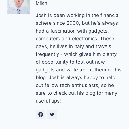
Milan
Josh is been working in the financial
sphere since 2000, but he's always
had a fascination with gadgets,
computers and electronics. These
days, he lives in Italy and travels
frequently - which gives him plenty
of opportunity to test out new
gadgets and write about them on his
blog. Josh is always happy to help
out fellow tech enthusiasts, so be
sure to check out his blog for many
useful tips!