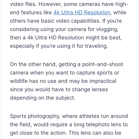
video files. However, some cameras have high-
end features like
4k Ultra HD Resolution
, while
others have basic video capabilities. If you’re
considering using your camera for vlogging,
then a 4k Ultra HD Resolution might be best,
especially if you’re using it for traveling.
On the other hand, getting a point-and-shoot
camera when you want to capture sports or
wildlife has no use and may be impractical
since you would have to change lenses
depending on the subject.
Sports photography, where athletes run around
the field, would require a long telephoto lens to
get close to the action. This lens can also be