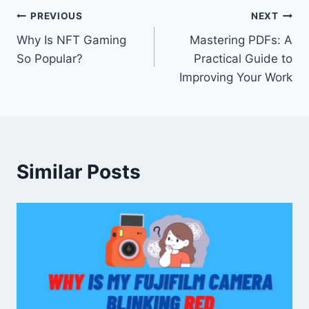
Post
PREVIOUS
NEXT
Why Is NFT Gaming
Mastering PDFs: A
navigation
So Popular?
Practical Guide to
Improving Your Work
Similar Posts