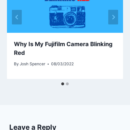
Why Is My Fujifilm Camera Blinking
Red
By
Josh Spencer
08/03/2022
Leave a Reply