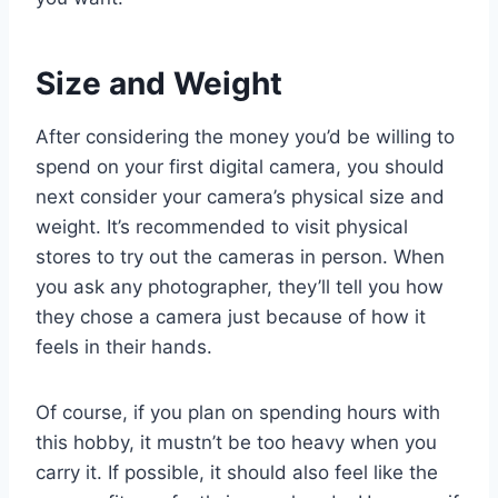
Size and Weight
After considering the money you’d be willing to
spend on your first digital camera, you should
next consider your camera’s physical size and
weight. It’s recommended to visit physical
stores to try out the cameras in person. When
you ask any photographer, they’ll tell you how
they chose a camera just because of how it
feels in their hands.
Of course, if you plan on spending hours with
this hobby, it mustn’t be too heavy when you
carry it. If possible, it should also feel like the