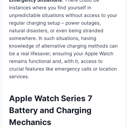
Emergency Situations.
There could be
instances where you find yourself in
unpredictable situations without access to your
regular charging setup – power outages,
natural disasters, or even being stranded
somewhere. In such situations, having
knowledge of alternative charging methods can
be a real lifesaver, ensuring your Apple Watch
remains functional and, with it, access to
crucial features like emergency calls or location
services.
Apple Watch Series 7
Battery and Charging
Mechanics