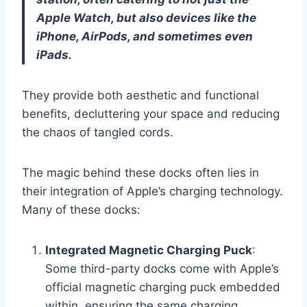
Apple Watch, but also devices like the
iPhone, AirPods, and sometimes even
iPads.
They provide both aesthetic and functional
benefits, decluttering your space and reducing
the chaos of tangled cords.
The magic behind these docks often lies in
their integration of Apple’s charging technology.
Many of these docks:
Integrated Magnetic Charging Puck
:
Some third-party docks come with Apple’s
official magnetic charging puck embedded
within, ensuring the same charging