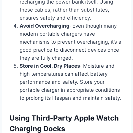
recharging the power bank itself. Using
these cables, rather than substitutes,
ensures safety and efficiency.
Avoid Overcharging
: Even though many
modern portable chargers have
mechanisms to prevent overcharging, it’s a
good practice to disconnect devices once
they are fully charged.
Store in Cool, Dry Places
: Moisture and
high temperatures can affect battery
performance and safety. Store your
portable charger in appropriate conditions
to prolong its lifespan and maintain safety.
Using Third-Party Apple Watch
Charging Docks