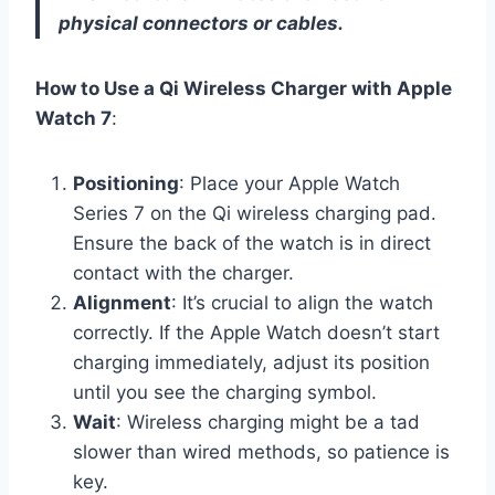
physical connectors or cables.
How to Use a Qi Wireless Charger with Apple
Watch 7
:
Positioning
: Place your Apple Watch
Series 7 on the Qi wireless charging pad.
Ensure the back of the watch is in direct
contact with the charger.
Alignment
: It’s crucial to align the watch
correctly. If the Apple Watch doesn’t start
charging immediately, adjust its position
until you see the charging symbol.
Wait
: Wireless charging might be a tad
slower than wired methods, so patience is
key.