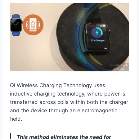
Qi Wireless Charging Technology uses
inductive charging technology, where power is
transferred across coils within both the charger
and the device through an electromagnetic
field.
This method eliminates the need for