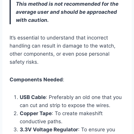
This method is not recommended for the
average user and should be approached
with caution.
It’s essential to understand that incorrect
handling can result in damage to the watch,
other components, or even pose personal
safety risks.
Components Needed
:
USB Cable
: Preferably an old one that you
can cut and strip to expose the wires.
Copper Tape
: To create makeshift
conductive paths.
3.3V Voltage Regulator
: To ensure you