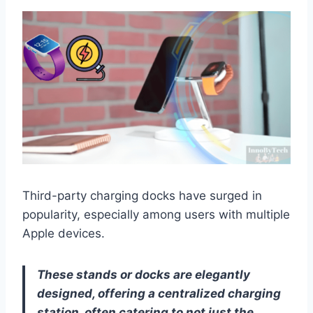
Third-party charging docks have surged in
popularity, especially among users with multiple
Apple devices.
These stands or docks are elegantly
designed, offering a centralized charging
station, often catering to not just the