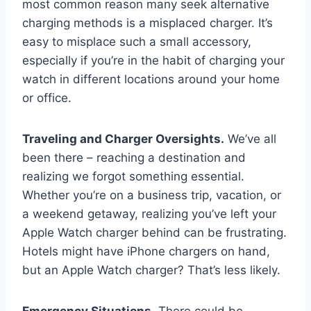
most common reason many seek alternative
charging methods is a misplaced charger. It’s
easy to misplace such a small accessory,
especially if you’re in the habit of charging your
watch in different locations around your home
or office.
Traveling and Charger Oversights.
We’ve all
been there – reaching a destination and
realizing we forgot something essential.
Whether you’re on a business trip, vacation, or
a weekend getaway, realizing you’ve left your
Apple Watch charger behind can be frustrating.
Hotels might have iPhone chargers on hand,
but an Apple Watch charger? That’s less likely.