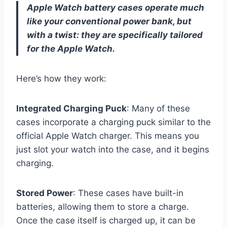
Apple Watch battery cases operate much
like your conventional power bank, but
with a twist: they are specifically tailored
for the Apple Watch.
Here’s how they work:
Integrated Charging Puck
: Many of these
cases incorporate a charging puck similar to the
official Apple Watch charger. This means you
just slot your watch into the case, and it begins
charging.
Stored Power
: These cases have built-in
batteries, allowing them to store a charge.
Once the case itself is charged up, it can be