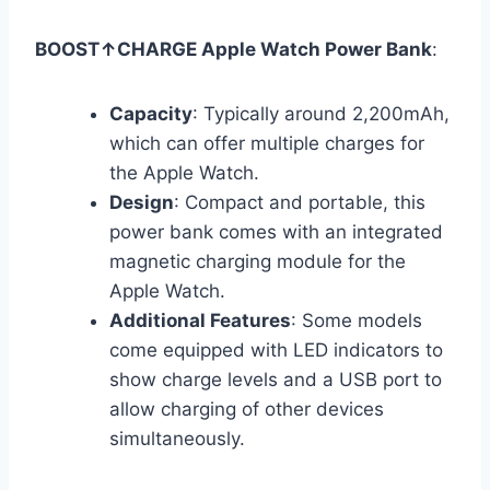
BOOST↑CHARGE Apple Watch Power Bank
:
Capacity
: Typically around 2,200mAh,
which can offer multiple charges for
the Apple Watch.
Design
: Compact and portable, this
power bank comes with an integrated
magnetic charging module for the
Apple Watch.
Additional Features
: Some models
come equipped with LED indicators to
show charge levels and a USB port to
allow charging of other devices
simultaneously.