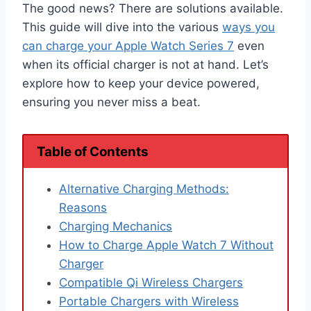
The good news? There are solutions available.
This guide will dive into the various
ways you
can charge your Apple Watch Series 7
even
when its official charger is not at hand. Let’s
explore how to keep your device powered,
ensuring you never miss a beat.
Table of Contents
Alternative Charging Methods:
Reasons
Charging Mechanics
How to Charge Apple Watch 7 Without
Charger
Compatible Qi Wireless Chargers
Portable Chargers with Wireless