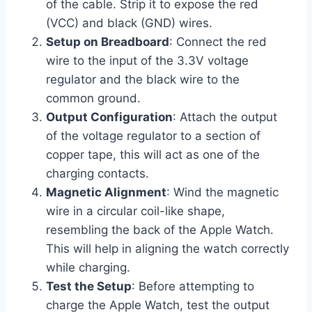
of the cable. Strip it to expose the red
(VCC) and black (GND) wires.
Setup on Breadboard
: Connect the red
wire to the input of the 3.3V voltage
regulator and the black wire to the
common ground.
Output Configuration
: Attach the output
of the voltage regulator to a section of
copper tape, this will act as one of the
charging contacts.
Magnetic Alignment
: Wind the magnetic
wire in a circular coil-like shape,
resembling the back of the Apple Watch.
This will help in aligning the watch correctly
while charging.
Test the Setup
: Before attempting to
charge the Apple Watch, test the output