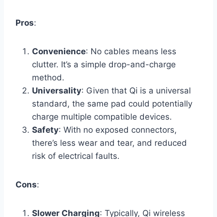
Pros
:
Convenience
: No cables means less
clutter. It’s a simple drop-and-charge
method.
Universality
: Given that Qi is a universal
standard, the same pad could potentially
charge multiple compatible devices.
Safety
: With no exposed connectors,
there’s less wear and tear, and reduced
risk of electrical faults.
Cons
:
Slower Charging
: Typically, Qi wireless