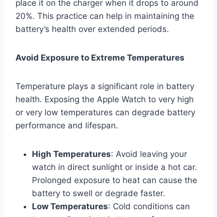
place it on the charger when it drops to around
20%. This practice can help in maintaining the
battery’s health over extended periods.
Avoid Exposure to Extreme Temperatures
Temperature plays a significant role in battery
health. Exposing the Apple Watch to very high
or very low temperatures can degrade battery
performance and lifespan.
High Temperatures
: Avoid leaving your
watch in direct sunlight or inside a hot car.
Prolonged exposure to heat can cause the
battery to swell or degrade faster.
Low Temperatures
: Cold conditions can