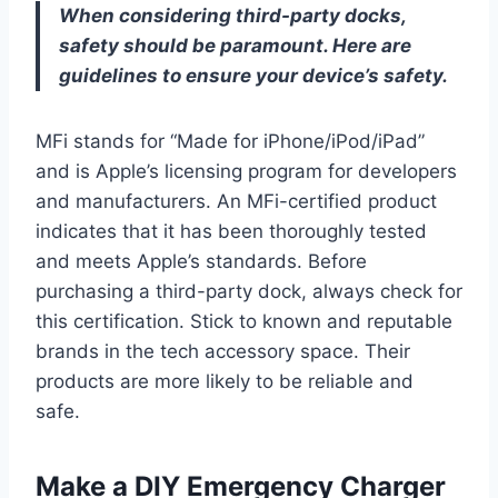
When considering third-party docks,
safety should be paramount. Here are
guidelines to ensure your device’s safety.
MFi stands for “Made for iPhone/iPod/iPad”
and is Apple’s licensing program for developers
and manufacturers. An MFi-certified product
indicates that it has been thoroughly tested
and meets Apple’s standards. Before
purchasing a third-party dock, always check for
this certification. Stick to known and reputable
brands in the tech accessory space. Their
products are more likely to be reliable and
safe.
Make a DIY Emergency Charger