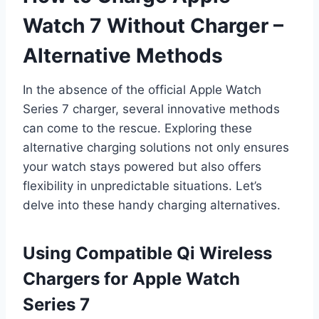
Watch 7 Without Charger –
Alternative Methods
In the absence of the official Apple Watch
Series 7 charger, several innovative methods
can come to the rescue. Exploring these
alternative charging solutions not only ensures
your watch stays powered but also offers
flexibility in unpredictable situations. Let’s
delve into these handy charging alternatives.
Using Compatible Qi Wireless
Chargers for Apple Watch
Series 7