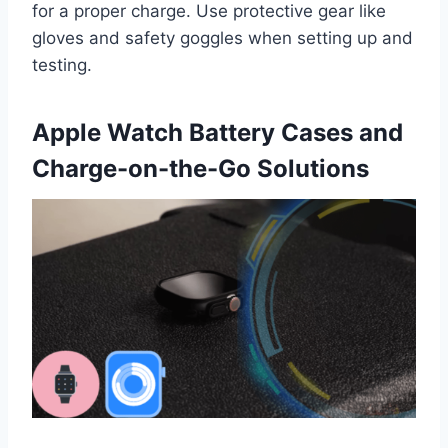
for a proper charge. Use protective gear like
gloves and safety goggles when setting up and
testing.
Apple Watch Battery Cases and
Charge-on-the-Go Solutions