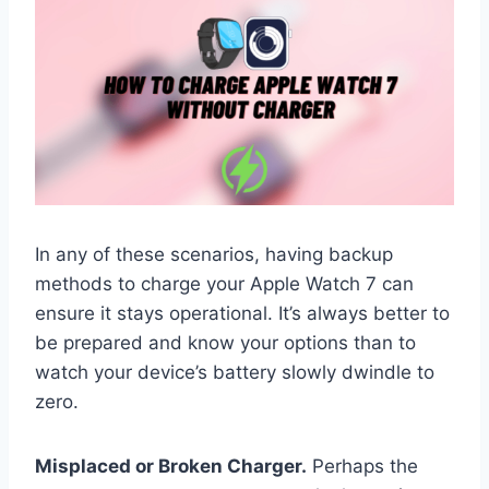
In any of these scenarios, having backup
methods to charge your Apple Watch 7 can
ensure it stays operational. It’s always better to
be prepared and know your options than to
watch your device’s battery slowly dwindle to
zero.
Misplaced or Broken Charger.
Perhaps the