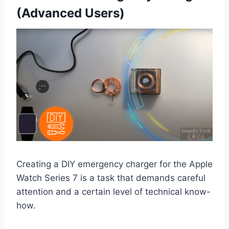
(Advanced Users)
Creating a DIY emergency charger for the Apple
Watch Series 7 is a task that demands careful
attention and a certain level of technical know-
how.