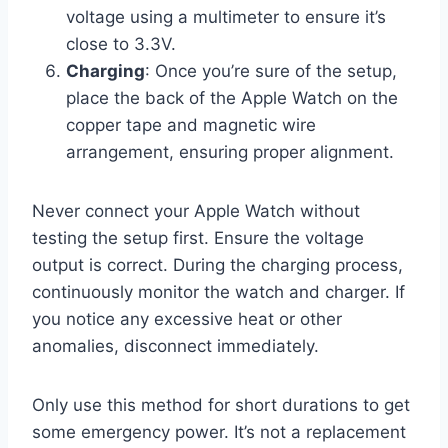
voltage using a multimeter to ensure it’s
close to 3.3V.
Charging
: Once you’re sure of the setup,
place the back of the Apple Watch on the
copper tape and magnetic wire
arrangement, ensuring proper alignment.
Never connect your Apple Watch without
testing the setup first. Ensure the voltage
output is correct. During the charging process,
continuously monitor the watch and charger. If
you notice any excessive heat or other
anomalies, disconnect immediately.
Only use this method for short durations to get
some emergency power. It’s not a replacement