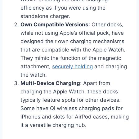
efficiency as if you were using the
standalone charger.
Own Compatible Versions
: Other docks,
while not using Apple’s official puck, have
designed their own charging mechanisms
that are compatible with the Apple Watch.
They mimic the function of the magnetic
attachment,
securely holding
and charging
the watch.
Multi-Device Charging
: Apart from
charging the Apple Watch, these docks
typically feature spots for other devices.
Some have Qi wireless charging pads for
iPhones and slots for AirPod cases, making
it a versatile charging hub.