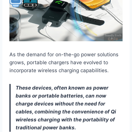
As the demand for on-the-go power solutions
grows, portable chargers have evolved to
incorporate wireless charging capabilities.
These devices, often known as power
banks or portable batteries, can now
charge devices without the need for
cables, combining the convenience of Qi
wireless charging with the portability of
traditional power banks.