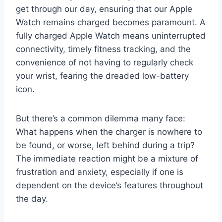
get through our day, ensuring that our Apple
Watch remains charged becomes paramount. A
fully charged Apple Watch means uninterrupted
connectivity, timely fitness tracking, and the
convenience of not having to regularly check
your wrist, fearing the dreaded low-battery
icon.
But there’s a common dilemma many face:
What happens when the charger is nowhere to
be found, or worse, left behind during a trip?
The immediate reaction might be a mixture of
frustration and anxiety, especially if one is
dependent on the device’s features throughout
the day.