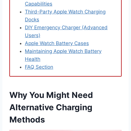
Capabilities
Third-Party Apple Watch Charging
Docks
DIY Emergency Charger (Advanced
Users)
Apple Watch Battery Cases
Maintaining Apple Watch Battery
Health
FAQ Section
Why You Might Need
Alternative Charging
Methods