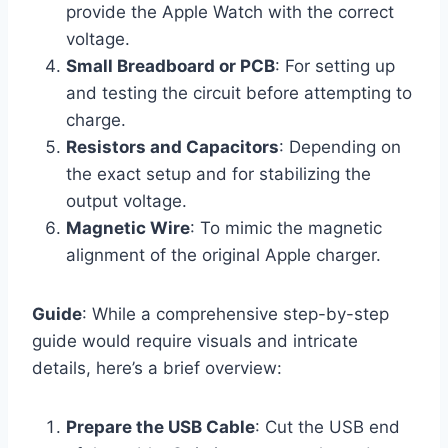
provide the Apple Watch with the correct
voltage.
Small Breadboard or PCB
: For setting up
and testing the circuit before attempting to
charge.
Resistors and Capacitors
: Depending on
the exact setup and for stabilizing the
output voltage.
Magnetic Wire
: To mimic the magnetic
alignment of the original Apple charger.
Guide
: While a comprehensive step-by-step
guide would require visuals and intricate
details, here’s a brief overview:
Prepare the USB Cable
: Cut the USB end