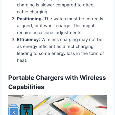
charging is slower compared to direct
cable charging.
Positioning
: The watch must be correctly
aligned, or it won’t charge. This might
require occasional adjustments.
Efficiency
: Wireless charging may not be
as energy efficient as direct charging,
leading to some energy loss in the form of
heat.
Portable Chargers with Wireless
Capabilities