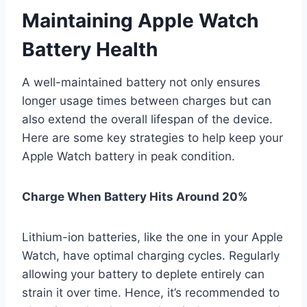
Maintaining Apple Watch
Battery Health
A well-maintained battery not only ensures
longer usage times between charges but can
also extend the overall lifespan of the device.
Here are some key strategies to help keep your
Apple Watch battery in peak condition.
Charge When Battery Hits Around 20%
Lithium-ion batteries, like the one in your Apple
Watch, have optimal charging cycles. Regularly
allowing your battery to deplete entirely can
strain it over time. Hence, it’s recommended to