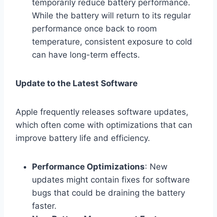
temporarily reduce battery performance.
While the battery will return to its regular
performance once back to room
temperature, consistent exposure to cold
can have long-term effects.
Update to the Latest Software
Apple frequently releases software updates,
which often come with optimizations that can
improve battery life and efficiency.
Performance Optimizations
: New
updates might contain fixes for software
bugs that could be draining the battery
faster.