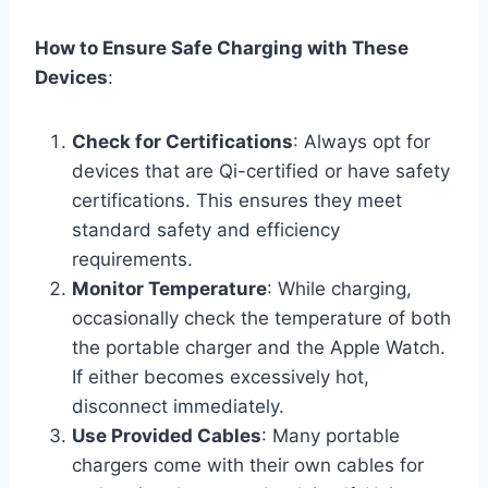
How to Ensure Safe Charging with These
Devices
:
Check for Certifications
: Always opt for
devices that are Qi-certified or have safety
certifications. This ensures they meet
standard safety and efficiency
requirements.
Monitor Temperature
: While charging,
occasionally check the temperature of both
the portable charger and the Apple Watch.
If either becomes excessively hot,
disconnect immediately.
Use Provided Cables
: Many portable
chargers come with their own cables for