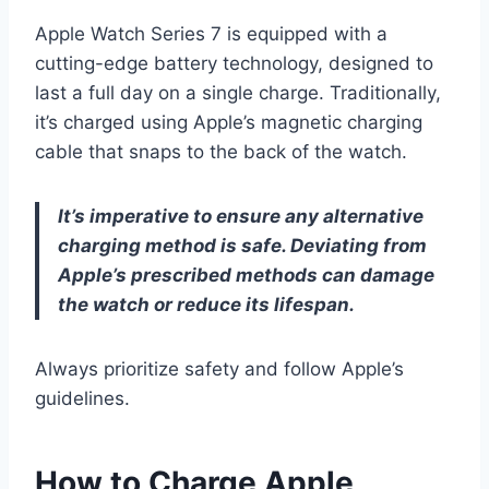
Apple Watch Series 7 is equipped with a
cutting-edge battery technology, designed to
last a full day on a single charge. Traditionally,
it’s charged using Apple’s magnetic charging
cable that snaps to the back of the watch.
It’s imperative to ensure any alternative
charging method is safe. Deviating from
Apple’s prescribed methods can damage
the watch or reduce its lifespan.
Always prioritize safety and follow Apple’s
guidelines.
How to Charge Apple