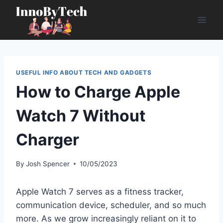
Skip
to
content
USEFUL INFO ABOUT TECH AND GADGETS
How to Charge Apple
Watch 7 Without
Charger
By
Josh Spencer
10/05/2023
Apple Watch 7 serves as a fitness tracker,
communication device, scheduler, and so much
more. As we grow increasingly reliant on it to