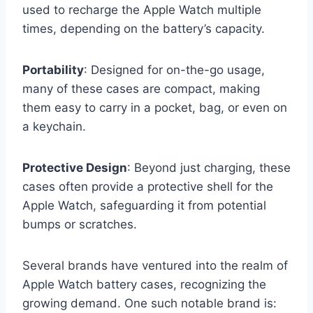
used to recharge the Apple Watch multiple
times, depending on the battery’s capacity.
Portability
: Designed for on-the-go usage,
many of these cases are compact, making
them easy to carry in a pocket, bag, or even on
a keychain.
Protective Design
: Beyond just charging, these
cases often provide a protective shell for the
Apple Watch, safeguarding it from potential
bumps or scratches.
Several brands have ventured into the realm of
Apple Watch battery cases, recognizing the
growing demand. One such notable brand is: