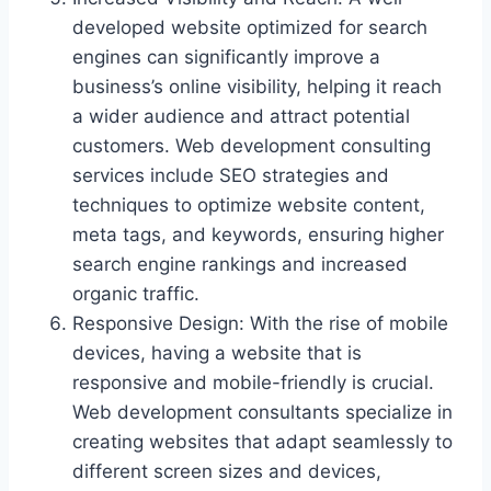
developed website optimized for search
engines can significantly improve a
business’s online visibility, helping it reach
a wider audience and attract potential
customers. Web development consulting
services include SEO strategies and
techniques to optimize website content,
meta tags, and keywords, ensuring higher
search engine rankings and increased
organic traffic.
Responsive Design: With the rise of mobile
devices, having a website that is
responsive and mobile-friendly is crucial.
Web development consultants specialize in
creating websites that adapt seamlessly to
different screen sizes and devices,