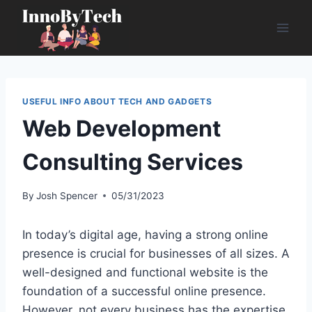
Skip
to
content
USEFUL INFO ABOUT TECH AND GADGETS
Web Development
Consulting Services
By
Josh Spencer
05/31/2023
In today’s digital age, having a strong online
presence is crucial for businesses of all sizes. A
well-designed and functional website is the
foundation of a successful online presence.
However, not every business has the expertise