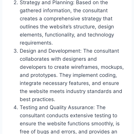
Strategy and Planning: Based on the
gathered information, the consultant
creates a comprehensive strategy that
outlines the website’s structure, design
elements, functionality, and technology
requirements.
Design and Development: The consultant
collaborates with designers and
developers to create wireframes, mockups,
and prototypes. They implement coding,
integrate necessary features, and ensure
the website meets industry standards and
best practices.
Testing and Quality Assurance: The
consultant conducts extensive testing to
ensure the website functions smoothly, is
free of bugs and errors, and provides an