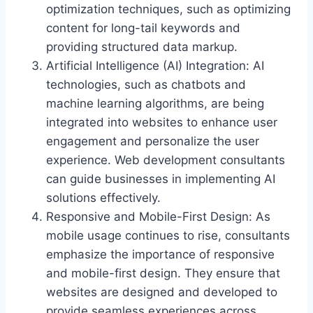
optimization techniques, such as optimizing
content for long-tail keywords and
providing structured data markup.
Artificial Intelligence (AI) Integration: AI
technologies, such as chatbots and
machine learning algorithms, are being
integrated into websites to enhance user
engagement and personalize the user
experience. Web development consultants
can guide businesses in implementing AI
solutions effectively.
Responsive and Mobile-First Design: As
mobile usage continues to rise, consultants
emphasize the importance of responsive
and mobile-first design. They ensure that
websites are designed and developed to
provide seamless experiences across