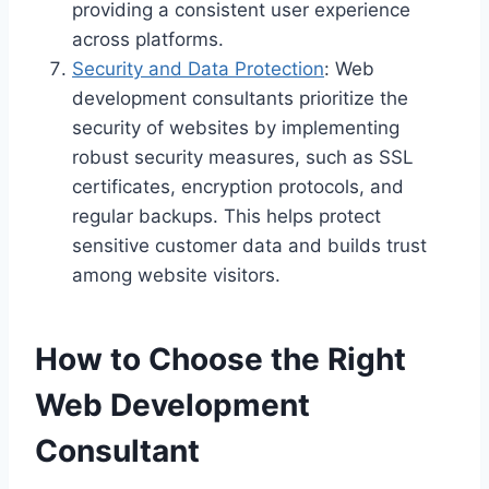
providing a consistent user experience
across platforms.
Security and Data Protection
: Web
development consultants prioritize the
security of websites by implementing
robust security measures, such as SSL
certificates, encryption protocols, and
regular backups. This helps protect
sensitive customer data and builds trust
among website visitors.
How to Choose the Right
Web Development
Consultant