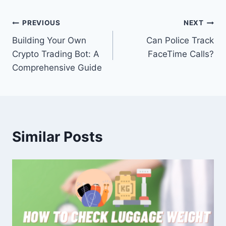
Post
PREVIOUS
NEXT
Building Your Own
Can Police Track
navigation
Crypto Trading Bot: A
FaceTime Calls?
Comprehensive Guide
Similar Posts