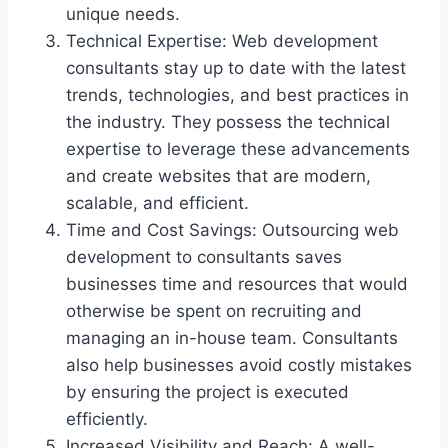
unique needs.
Technical Expertise: Web development
consultants stay up to date with the latest
trends, technologies, and best practices in
the industry. They possess the technical
expertise to leverage these advancements
and create websites that are modern,
scalable, and efficient.
Time and Cost Savings: Outsourcing web
development to consultants saves
businesses time and resources that would
otherwise be spent on recruiting and
managing an in-house team. Consultants
also help businesses avoid costly mistakes
by ensuring the project is executed
efficiently.
Increased Visibility and Reach: A well-