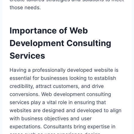
those needs.
Importance of Web
Development Consulting
Services
Having a professionally developed website is
essential for businesses looking to establish
credibility, attract customers, and drive
conversions. Web development consulting
services play a vital role in ensuring that
websites are designed and developed to align
with business objectives and user
expectations. Consultants bring expertise in