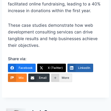
facilitated online fundraising, leading to a 40%
increase in donations within the first year.
These case studies demonstrate how web
development consulting services can drive
tangible results and help businesses achieve
their objectives.
Share via:
Facebook
X (Twitter)
LinkedIn
Mix
Email
More