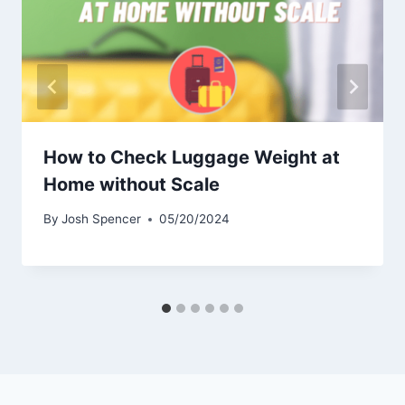
How to Check Luggage Weight at
Home without Scale
By
Josh Spencer
05/20/2024