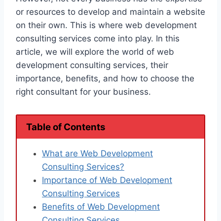
or resources to develop and maintain a website
on their own. This is where web development
consulting services come into play. In this
article, we will explore the world of web
development consulting services, their
importance, benefits, and how to choose the
right consultant for your business.
Table of Contents
What are Web Development
Consulting Services?
Importance of Web Development
Consulting Services
Benefits of Web Development
Consulting Services