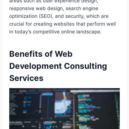
areas such as user experience design,
responsive web design, search engine
optimization (SEO), and security, which are
crucial for creating websites that perform well
in today’s competitive online landscape.
Benefits of Web
Development Consulting
Services