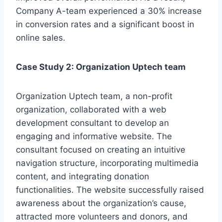
Company A-team experienced a 30% increase
in conversion rates and a significant boost in
online sales.
Case Study 2: Organization Uptech team
Organization Uptech team, a non-profit
organization, collaborated with a web
development consultant to develop an
engaging and informative website. The
consultant focused on creating an intuitive
navigation structure, incorporating multimedia
content, and integrating donation
functionalities. The website successfully raised
awareness about the organization’s cause,
attracted more volunteers and donors, and