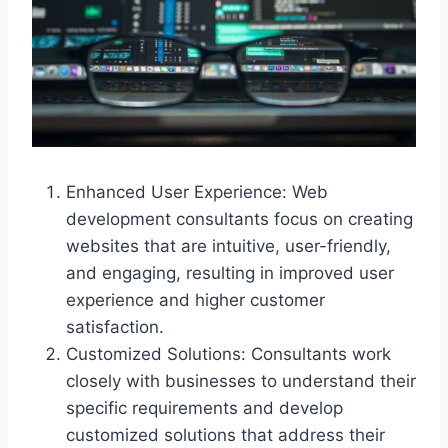
Enhanced User Experience: Web
development consultants focus on creating
websites that are intuitive, user-friendly,
and engaging, resulting in improved user
experience and higher customer
satisfaction.
Customized Solutions: Consultants work
closely with businesses to understand their
specific requirements and develop
customized solutions that address their