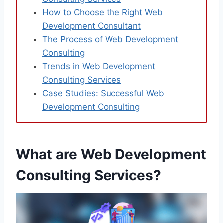
How to Choose the Right Web
Development Consultant
The Process of Web Development
Consulting
Trends in Web Development
Consulting Services
Case Studies: Successful Web
Development Consulting
What are Web Development
Consulting Services?