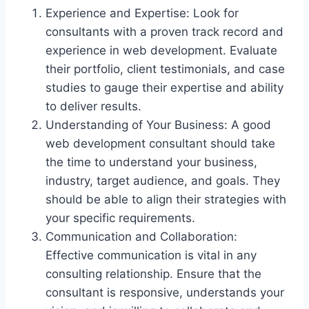
Experience and Expertise: Look for
consultants with a proven track record and
experience in web development. Evaluate
their portfolio, client testimonials, and case
studies to gauge their expertise and ability
to deliver results.
Understanding of Your Business: A good
web development consultant should take
the time to understand your business,
industry, target audience, and goals. They
should be able to align their strategies with
your specific requirements.
Communication and Collaboration:
Effective communication is vital in any
consulting relationship. Ensure that the
consultant is responsive, understands your