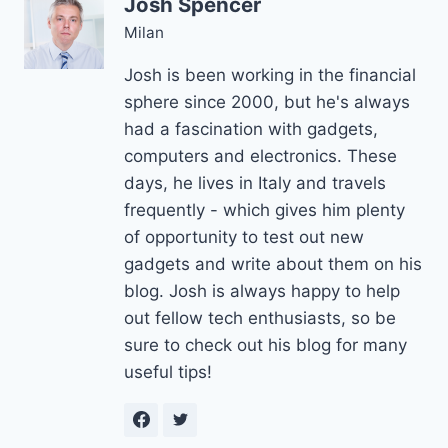
Josh Spencer
Milan
Josh is been working in the financial
sphere since 2000, but he's always
had a fascination with gadgets,
computers and electronics. These
days, he lives in Italy and travels
frequently - which gives him plenty
of opportunity to test out new
gadgets and write about them on his
blog. Josh is always happy to help
out fellow tech enthusiasts, so be
sure to check out his blog for many
useful tips!