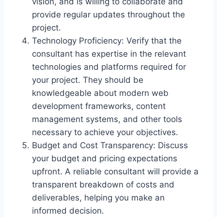
vision, and is willing to collaborate and
provide regular updates throughout the
project.
Technology Proficiency: Verify that the
consultant has expertise in the relevant
technologies and platforms required for
your project. They should be
knowledgeable about modern web
development frameworks, content
management systems, and other tools
necessary to achieve your objectives.
Budget and Cost Transparency: Discuss
your budget and pricing expectations
upfront. A reliable consultant will provide a
transparent breakdown of costs and
deliverables, helping you make an
informed decision.