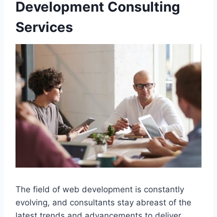
Development Consulting
Services
The field of web development is constantly
evolving, and consultants stay abreast of the
latest trends and advancements to deliver