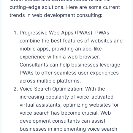
cutting-edge solutions. Here are some current
trends in web development consulting:
Progressive Web Apps (PWAs): PWAs
combine the best features of websites and
mobile apps, providing an app-like
experience within a web browser.
Consultants can help businesses leverage
PWAs to offer seamless user experiences
across multiple platforms.
Voice Search Optimization: With the
increasing popularity of voice-activated
virtual assistants, optimizing websites for
voice search has become crucial. Web
development consultants can assist
businesses in implementing voice search