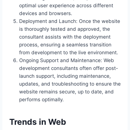
optimal user experience across different
devices and browsers.
Deployment and Launch: Once the website
is thoroughly tested and approved, the
consultant assists with the deployment
process, ensuring a seamless transition
from development to the live environment.
Ongoing Support and Maintenance: Web
development consultants often offer post-
launch support, including maintenance,
updates, and troubleshooting to ensure the
website remains secure, up to date, and
performs optimally.
Trends in Web