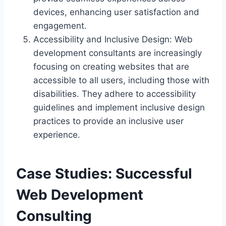
devices, enhancing user satisfaction and
engagement.
Accessibility and Inclusive Design: Web
development consultants are increasingly
focusing on creating websites that are
accessible to all users, including those with
disabilities. They adhere to accessibility
guidelines and implement inclusive design
practices to provide an inclusive user
experience.
Case Studies: Successful
Web Development
Consulting