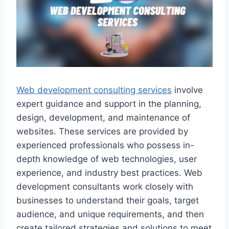
Web development consulting services
involve
expert guidance and support in the planning,
design, development, and maintenance of
websites. These services are provided by
experienced professionals who possess in-
depth knowledge of web technologies, user
experience, and industry best practices. Web
development consultants work closely with
businesses to understand their goals, target
audience, and unique requirements, and then
create tailored strategies and solutions to meet