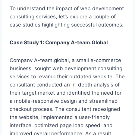
To understand the impact of web development
consulting services, let’s explore a couple of
case studies highlighting successful outcomes:
Case Study 1: Company A-team.Global
Company A-team.global, a small e-commerce
business, sought web development consulting
services to revamp their outdated website. The
consultant conducted an in-depth analysis of
their target market and identified the need for
a mobile-responsive design and streamlined
checkout process. The consultant redesigned
the website, implemented a user-friendly
interface, optimized page load speed, and
improved overall performance. As a result,