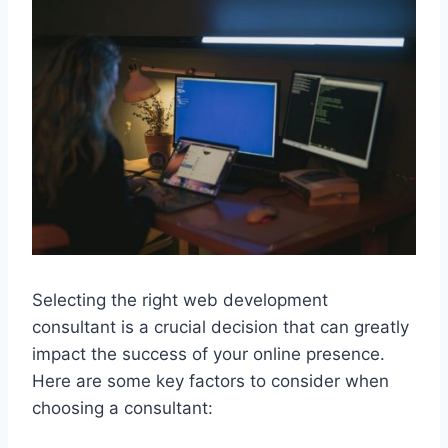
Selecting the right web development
consultant is a crucial decision that can greatly
impact the success of your online presence.
Here are some key factors to consider when
choosing a consultant: