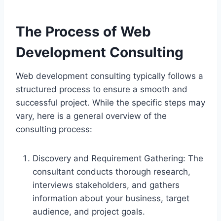
The Process of Web
Development Consulting
Web development consulting typically follows a
structured process to ensure a smooth and
successful project. While the specific steps may
vary, here is a general overview of the
consulting process:
Discovery and Requirement Gathering: The
consultant conducts thorough research,
interviews stakeholders, and gathers
information about your business, target
audience, and project goals.