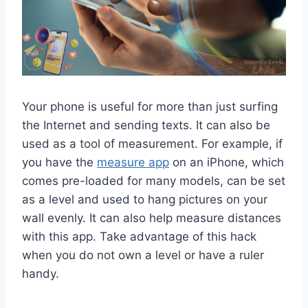
Your phone is useful for more than just surfing
the Internet and sending texts. It can also be
used as a tool of measurement. For example, if
you have the
measure app
on an iPhone, which
comes pre-loaded for many models, can be set
as a level and used to hang pictures on your
wall evenly. It can also help measure distances
with this app. Take advantage of this hack
when you do not own a level or have a ruler
handy.