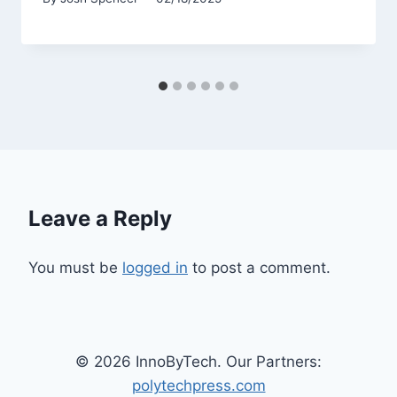
Leave a Reply
You must be
logged in
to post a comment.
© 2026 InnoByTech. Our Partners:
polytechpress.com