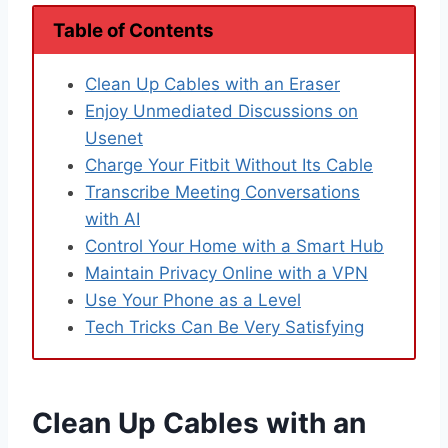
Table of Contents
Clean Up Cables with an Eraser
Enjoy Unmediated Discussions on
Usenet
Charge Your Fitbit Without Its Cable
Transcribe Meeting Conversations
with AI
Control Your Home with a Smart Hub
Maintain Privacy Online with a VPN
Use Your Phone as a Level
Tech Tricks Can Be Very Satisfying
Clean Up Cables with an