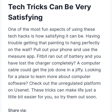
Tech Tricks Can Be Very
Satisfying
One of the most fun aspects of using these
tech hacks is how satisfying it can be. Having
trouble getting that painting to hang perfectly
on the wall? Pull out your phone and use the
measure app. Fitbit ran out of battery and you
have lost the charger completely? A computer
cable could get the job done in a jiffy. Looking
for a place to learn more about computer
software? Check out the unregulated platform
on Usenet. These tricks can make life just a
little bit easier for you, so try them out soon.
Share via: