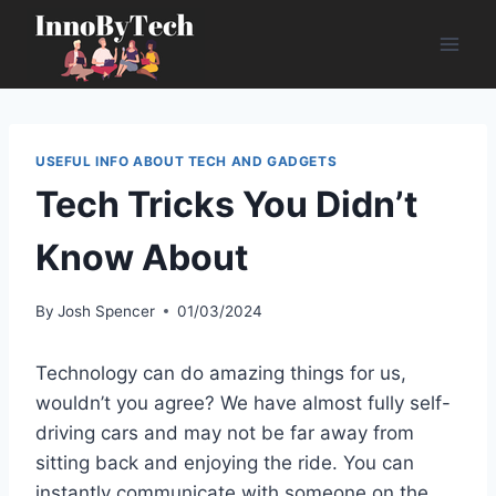
Skip
to
content
USEFUL INFO ABOUT TECH AND GADGETS
Tech Tricks You Didn’t
Know About
By
Josh Spencer
01/03/2024
Technology can do amazing things for us,
wouldn’t you agree? We have almost fully self-
driving cars and may not be far away from
sitting back and enjoying the ride. You can
instantly communicate with someone on the