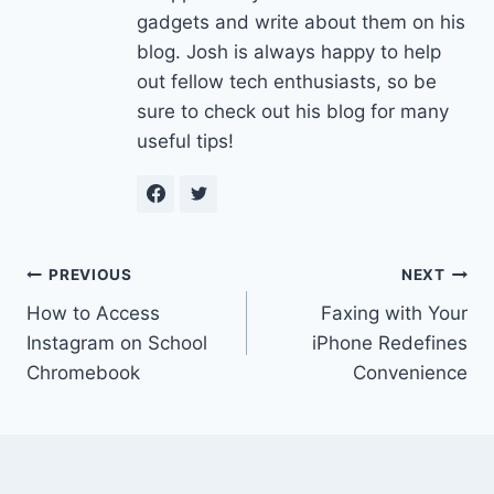
gadgets and write about them on his
blog. Josh is always happy to help
out fellow tech enthusiasts, so be
sure to check out his blog for many
useful tips!
Post
PREVIOUS
NEXT
How to Access
Faxing with Your
navigation
Instagram on School
iPhone Redefines
Chromebook
Convenience