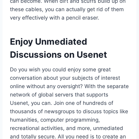
can become. When dirt and scuffs build up on
these cables, you can actually get rid of them
very effectively with a pencil eraser.
Enjoy Unmediated
Discussions on Usenet
Do you wish you could enjoy some great
conversation about your subjects of interest
online without any oversight? With the separate
network of global servers that supports
Usenet, you can. Join one of hundreds of
thousands of newsgroups to discuss topics like
humanities, computer programming,
recreational activities, and more, unmediated
and totally secure. All you need is to create an