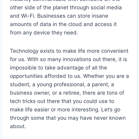
other side of the planet through social media
and Wi-Fi. Businesses can store insane
amounts of data in the cloud and access it
from any device they need.
Technology exists to make life more convenient
for us. With so many innovations out there, it is
impossible to take advantage of all the
opportunities afforded to us. Whether you are a
student, a young professional, a parent, a
business owner, or a retiree, there are tons of
tech tricks out there that you could use to
make life easier or more interesting. Let’s go
through some that you may have never known
about.