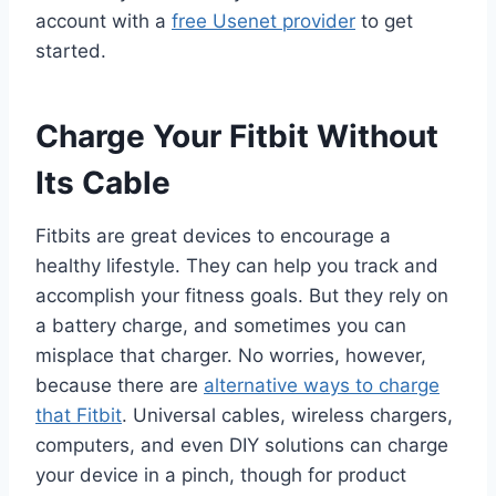
account with a
free Usenet provider
to get
started.
Charge Your Fitbit Without
Its Cable
Fitbits are great devices to encourage a
healthy lifestyle. They can help you track and
accomplish your fitness goals. But they rely on
a battery charge, and sometimes you can
misplace that charger. No worries, however,
because there are
alternative ways to charge
that Fitbit
. Universal cables, wireless chargers,
computers, and even DIY solutions can charge
your device in a pinch, though for product