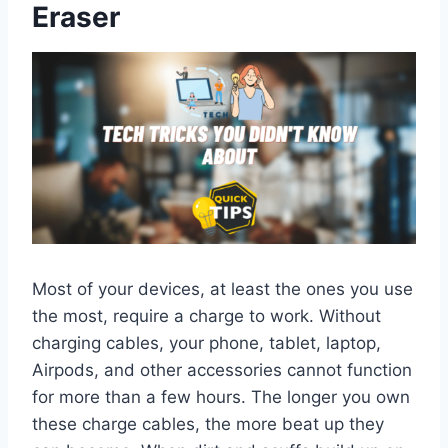
Eraser
Most of your devices, at least the ones you use
the most, require a charge to work. Without
charging cables, your phone, tablet, laptop,
Airpods, and other accessories cannot function
for more than a few hours. The longer you own
these charge cables, the more beat up they