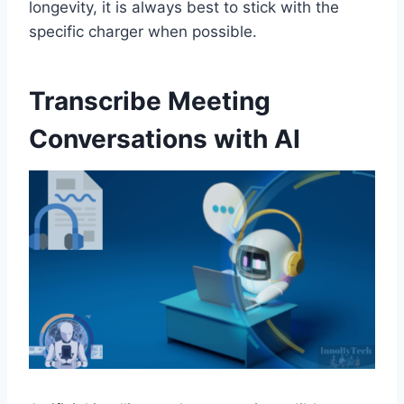
longevity, it is always best to stick with the
specific charger when possible.
Transcribe Meeting
Conversations with AI