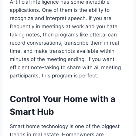
Artificial intelligence has some incredible
applications. One of them is the ability to
recognize and interpret speech. If you are
frequently in meetings at work and you hate
taking notes, then programs like otter.ai can
record conversations, transcribe them in real
time, and make transcripts available within
minutes of the meeting ending. If you want
efficient note-taking to share with all meeting
participants, this program is perfect.
Control Your Home with a
Smart Hub
Smart home technology is one of the biggest
trends in real estate. Homeowners are