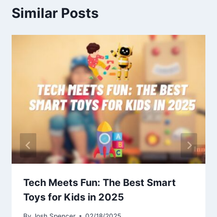
Similar Posts
Tech Meets Fun: The Best Smart
Toys for Kids in 2025
By
Josh Spencer
02/18/2025