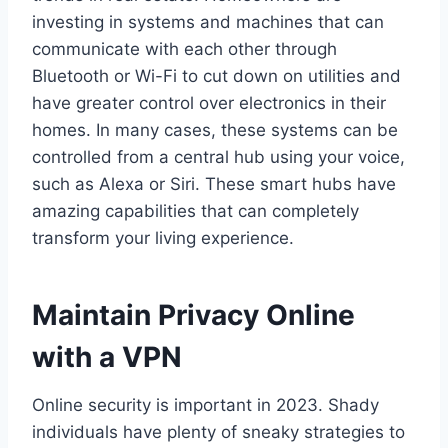
investing in systems and machines that can
communicate with each other through
Bluetooth or Wi-Fi to cut down on utilities and
have greater control over electronics in their
homes. In many cases, these systems can be
controlled from a central hub using your voice,
such as Alexa or Siri. These smart hubs have
amazing capabilities that can completely
transform your living experience.
Maintain Privacy Online
with a VPN
Online security is important in 2023. Shady
individuals have plenty of sneaky strategies to