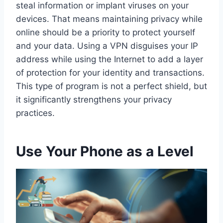
steal information or implant viruses on your
devices. That means maintaining privacy while
online should be a priority to protect yourself
and your data. Using a VPN disguises your IP
address while using the Internet to add a layer
of protection for your identity and transactions.
This type of program is not a perfect shield, but
it significantly strengthens your privacy
practices.
Use Your Phone as a Level