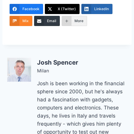
Facebook
X (Twitter)
LinkedIn
Mix
Email
More
Josh Spencer
Milan
Josh is been working in the financial
sphere since 2000, but he's always
had a fascination with gadgets,
computers and electronics. These
days, he lives in Italy and travels
frequently - which gives him plenty
of opportunity to test out new