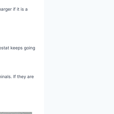
ger if it is a
ostat keeps going
nals. If they are