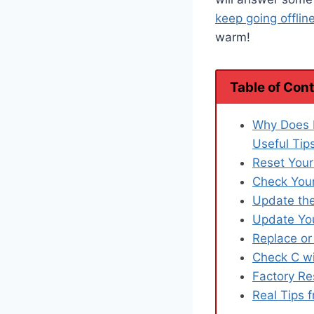
keep going offlin
warm!
Table of Con
Why Does 
Useful Tip
Reset Your
Check Your
Update the
Update You
Replace or
Check C wi
Factory Re
Real Tips 