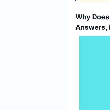
Why Does 
Answers, 