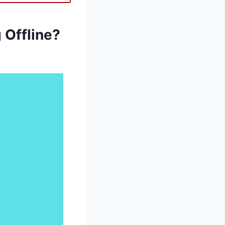
Offline?