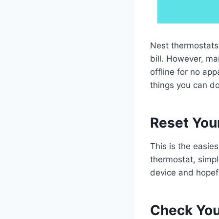
Nest thermostats 
bill. However, ma
offline for no app
things you can do 
Reset Your
This is the easies
thermostat, simpl
device and hopeful
Check You