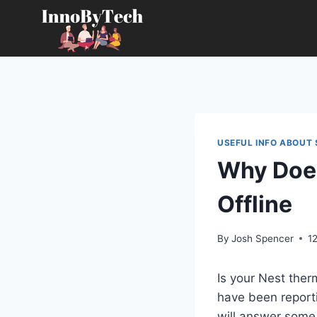
Skip
to
content
USEFUL INFO ABOUT
Why Does
Offline
By
Josh Spencer
1
Is your Nest the
have been reportin
will answer som