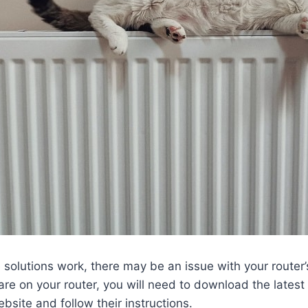
se solutions work, there may be an issue with your router
re on your router, you will need to download the latest
bsite and follow their instructions.