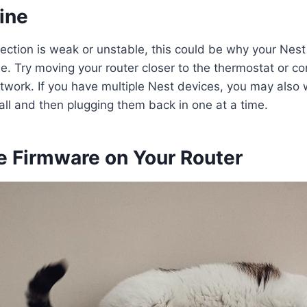
ine
nection is weak or unstable, this could be why your Nes
ne. Try moving your router closer to the thermostat or co
etwork. If you have multiple Nest devices, you may also 
ll and then plugging them back in one at a time.
e Firmware on Your Router