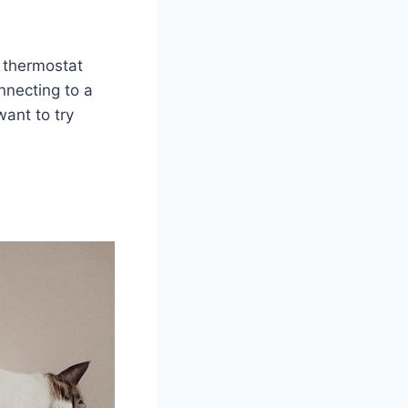
t thermostat
nnecting to a
want to try