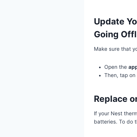
Update Yo
Going Offl
Make sure that yo
Open the
ap
Then, tap on 
Replace o
If your Nest ther
batteries. To do t