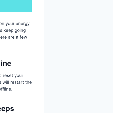
 on your energy
ts keep going
here are a few
line
o reset your
will restart the
ffline.
eeps