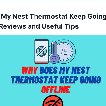
My Nest Thermostat Keep Going 
Reviews and Useful Tips