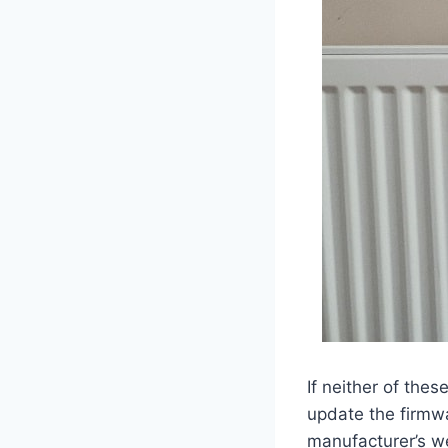
If neither of the
update the firmwa
manufacturer’s we