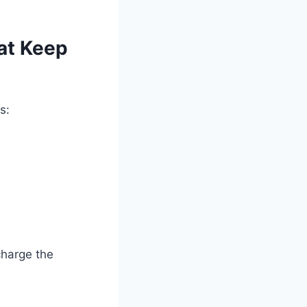
at Keep
s:
charge the