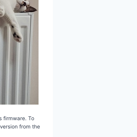
’s firmware. To
 version from the