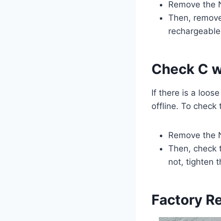
Remove the N
Then, remove 
rechargeable 
Check C w
If there is a loo
offline. To check
Remove the N
Then, check 
not, tighten
Factory R