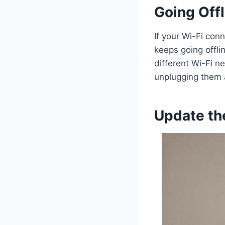
Going Offl
If your Wi-Fi con
keeps going offli
different Wi-Fi n
unplugging them a
Update th