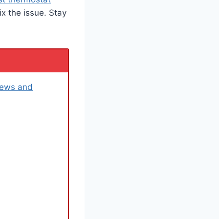
ix the issue. Stay
iews and