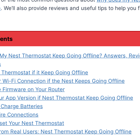
e
. We’ll also provide reviews and useful tips to help you f
tents
My Nest Thermostat Keep Going Offline? Answers, Rev
s
 Thermostat if it Keep Going Offline
 Wi-Fi Connection if the Nest Keeps Going Offline
 Firmware on Your Router
r App Version if Nest Thermostat Keep Going Offline
 Charge Batteries
re Connections
set Your Nest Thermostat
from Real Users: Nest Thermostat Keep Going Offline