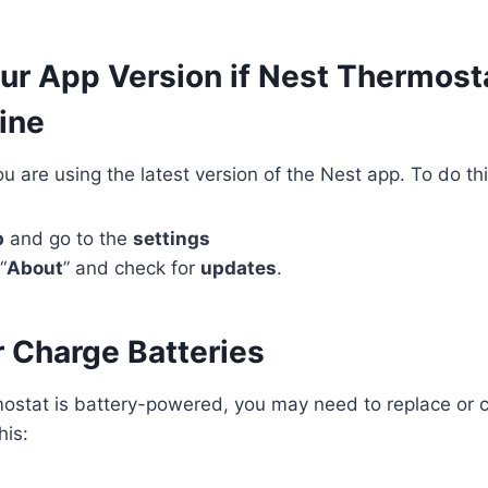
ur App Version if Nest Thermost
ine
u are using the latest version of the Nest app. To do thi
p
and go to the
settings
“
About
” and check for
updates
.
r Charge Batteries
mostat is battery-powered, you may need to replace or 
his: