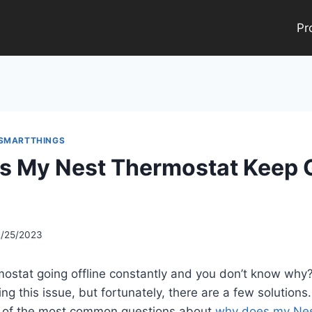
Pr
 SMARTTHINGS
 My Nest Thermostat Keep 
2/25/2023
rmostat going offline constantly and you don’t know wh
g this issue, but fortunately, there are a few solutions. 
e of the most common questions about
why does my Nes