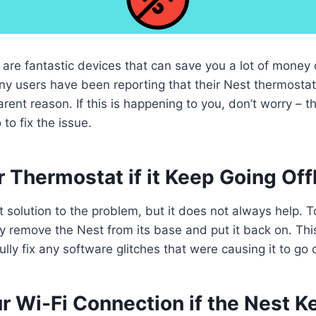
are fantastic devices that can save you a lot of money
ny users have been reporting that their Nest thermosta
arent reason. If this is happening to you, don’t worry – t
to fix the issue.
 Thermostat if it Keep Going Off
t solution to the problem, but it does not always help. T
y remove the Nest from its base and put it back on. This 
ly fix any software glitches that were causing it to go o
r Wi-Fi Connection if the Nest K