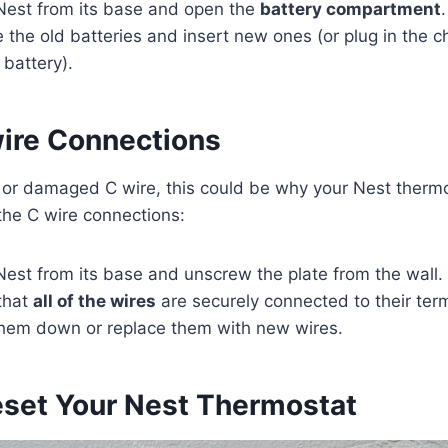
est from its base and open the
battery compartment
.
the old batteries and insert new ones (or plug in the char
battery).
ire Connections
se or damaged C wire, this could be why your Nest therm
 the C wire connections:
est from its base and unscrew the plate from the wall.
that
all of the wires
are securely connected to their termi
 them down or replace them with new wires.
eset Your Nest Thermostat