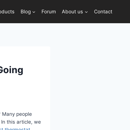
oducts
Blog
Forum
About us
Contact
Going
y? Many people
In this article, we
t thermostat