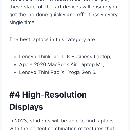
these state-of-the-art devices will ensure you
get the job done quickly and effortlessly every
single time.
The best laptops in this category are:
Lenovo ThinkPad T16 Business Laptop;
Apple 2020 MacBook Air Laptop M1;
Lenovo ThinkPad X1 Yoga Gen 6.
#4 High-Resolution
Displays
In 2023, students will be able to find laptops
with the perfect combination of features that