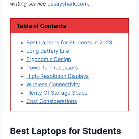
writing service
essayshark.com
.
Table of Contents
Best Laptops for Students in 2023
Long Battery Life
Ergonomic Design
Powerful Processors
High-Resolution Displays
Wireless Connectivity
Plenty Of Storage Space
Cost Considerations
Best Laptops for Students