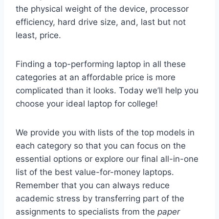
the physical weight of the device, processor
efficiency, hard drive size, and, last but not
least, price.
Finding a top-performing laptop in all these
categories at an affordable price is more
complicated than it looks. Today we’ll help you
choose your ideal laptop for college!
We provide you with lists of the top models in
each category so that you can focus on the
essential options or explore our final all-in-one
list of the best value-for-money laptops.
Remember that you can always reduce
academic stress by transferring part of the
assignments to specialists from the
paper