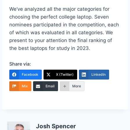
We’ve analyzed all the major categories for
choosing the perfect college laptop. Seven
nominees participated in the competition, each
of which was evaluated in all categories. We
present to your attention the final ranking of
the best laptops for study in 2023.
Share via:
Facebook
X (Twitter)
LinkedIn
Mix
Email
More
Josh Spencer