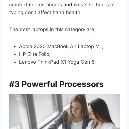
comfortable on fingers and wrists so hours of
typing don’t affect hand health.
The best laptops in this category are:
Apple 2020 MacBook Air Laptop M1;
HP Elite Folio;
Lenovo ThinkPad X1 Yoga Gen 6.
#3 Powerful Processors