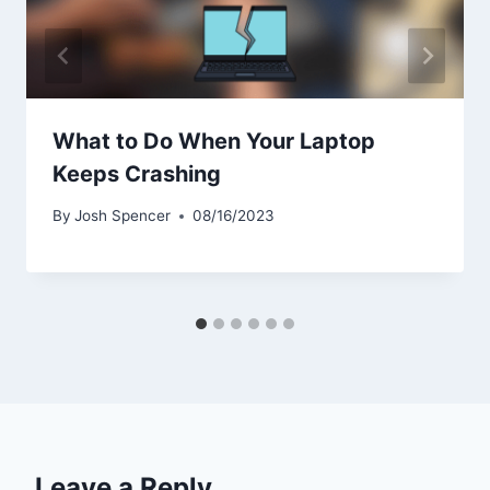
What to Do When Your Laptop
Keeps Crashing
By
Josh Spencer
08/16/2023
Leave a Reply