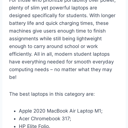
plenty of slim yet powerful laptops are
designed specifically for students. With longer
battery life and quick charging times, these
machines give users enough time to finish
assignments while still being lightweight
enough to carry around school or work
efficiently. All in all, modern student laptops
have everything needed for smooth everyday
computing needs – no matter what they may
be!
The best laptops in this category are:
Apple 2020 MacBook Air Laptop M1;
Acer Chromebook 317;
HP Elite Folio.