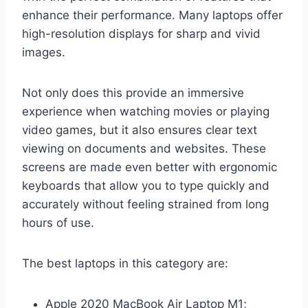
enhance their performance. Many laptops offer
high-resolution displays for sharp and vivid
images.
Not only does this provide an immersive
experience when watching movies or playing
video games, but it also ensures clear text
viewing on documents and websites. These
screens are made even better with ergonomic
keyboards that allow you to type quickly and
accurately without feeling strained from long
hours of use.
The best laptops in this category are:
Apple 2020 MacBook Air Laptop M1;