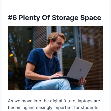
#6 Plenty Of Storage Space
As we move into the digital future, laptops are
becoming increasingly important for students.