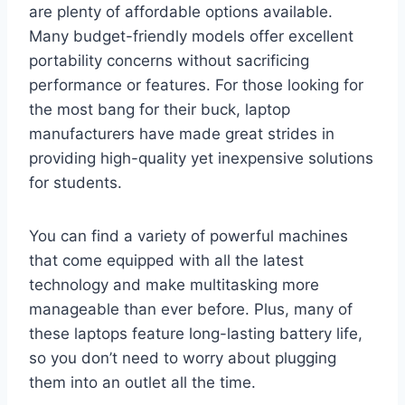
are plenty of affordable options available.
Many budget-friendly models offer excellent
portability concerns without sacrificing
performance or features. For those looking for
the most bang for their buck, laptop
manufacturers have made great strides in
providing high-quality yet inexpensive solutions
for students.
You can find a variety of powerful machines
that come equipped with all the latest
technology and make multitasking more
manageable than ever before. Plus, many of
these laptops feature long-lasting battery life,
so you don’t need to worry about plugging
them into an outlet all the time.