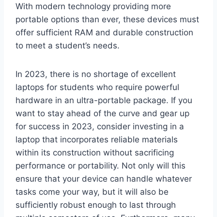
With modern technology providing more
portable options than ever, these devices must
offer sufficient RAM and durable construction
to meet a student’s needs.
In 2023, there is no shortage of excellent
laptops for students who require powerful
hardware in an ultra-portable package. If you
want to stay ahead of the curve and gear up
for success in 2023, consider investing in a
laptop that incorporates reliable materials
within its construction without sacrificing
performance or portability. Not only will this
ensure that your device can handle whatever
tasks come your way, but it will also be
sufficiently robust enough to last through