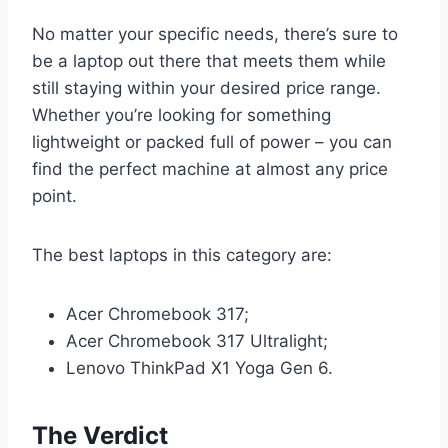
No matter your specific needs, there’s sure to
be a laptop out there that meets them while
still staying within your desired price range.
Whether you’re looking for something
lightweight or packed full of power – you can
find the perfect machine at almost any price
point.
The best laptops in this category are:
Acer Chromebook 317;
Acer Chromebook 317 Ultralight;
Lenovo ThinkPad X1 Yoga Gen 6.
The Verdict