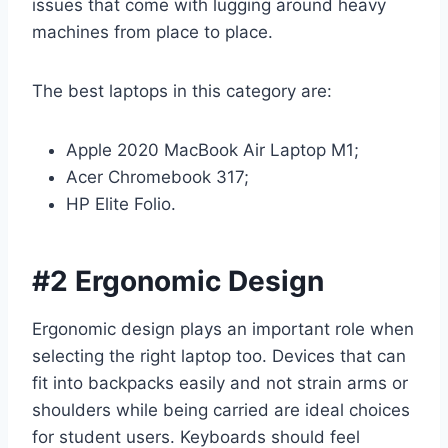
issues that come with lugging around heavy
machines from place to place.
The best laptops in this category are:
Apple 2020 MacBook Air Laptop M1;
Acer Chromebook 317;
HP Elite Folio.
#2 Ergonomic Design
Ergonomic design plays an important role when
selecting the right laptop too. Devices that can
fit into backpacks easily and not strain arms or
shoulders while being carried are ideal choices
for student users. Keyboards should feel