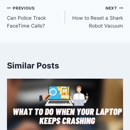
Post
PREVIOUS
NEXT
Can Police Track
How to Reset a Shark
navigation
FaceTime Calls?
Robot Vacuum
Similar Posts