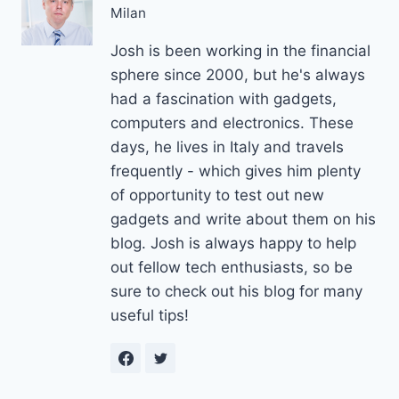
Milan
Josh is been working in the financial
sphere since 2000, but he's always
had a fascination with gadgets,
computers and electronics. These
days, he lives in Italy and travels
frequently - which gives him plenty
of opportunity to test out new
gadgets and write about them on his
blog. Josh is always happy to help
out fellow tech enthusiasts, so be
sure to check out his blog for many
useful tips!