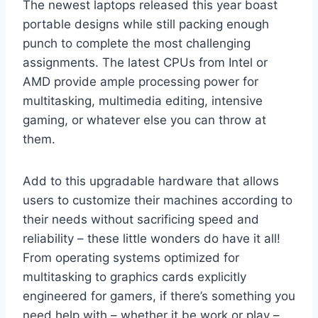
The newest laptops released this year boast
portable designs while still packing enough
punch to complete the most challenging
assignments. The latest CPUs from Intel or
AMD provide ample processing power for
multitasking, multimedia editing, intensive
gaming, or whatever else you can throw at
them.
Add to this upgradable hardware that allows
users to customize their machines according to
their needs without sacrificing speed and
reliability – these little wonders do have it all!
From operating systems optimized for
multitasking to graphics cards explicitly
engineered for gamers, if there’s something you
need help with – whether it be work or play –