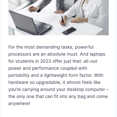
For the most demanding tasks, powerful
processors are an absolute must. And laptops
for students in 2023 offer just that: all-out
power and performance coupled with
portability and a lightweight form factor. With
hardware so upgradable, it almost feels like
you’re carrying around your desktop computer –
the only one that can fit into any bag and come
anywhere!