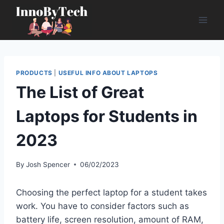
Skip
to
content
PRODUCTS
|
USEFUL INFO ABOUT LAPTOPS
The List of Great
Laptops for Students in
2023
By
Josh Spencer
06/02/2023
Choosing the perfect laptop for a student takes
work. You have to consider factors such as
battery life, screen resolution, amount of RAM,