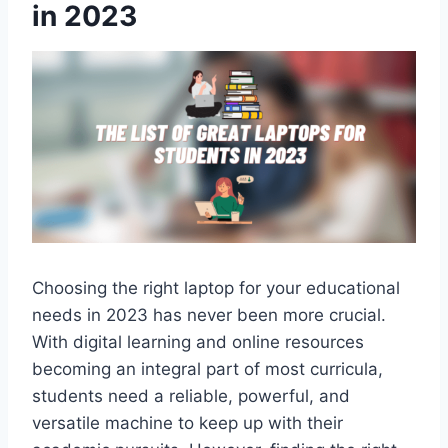
in 2023
Choosing the right laptop for your educational
needs in 2023 has never been more crucial.
With digital learning and online resources
becoming an integral part of most curricula,
students need a reliable, powerful, and
versatile machine to keep up with their