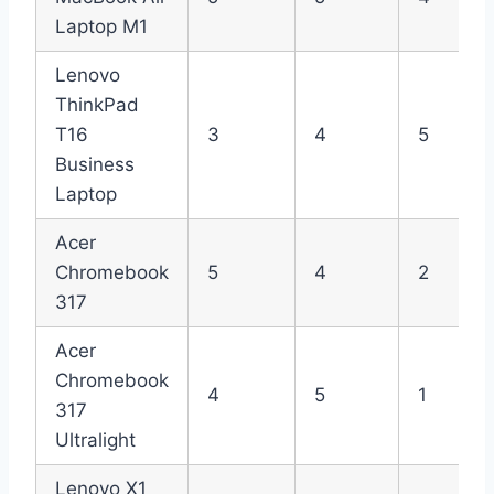
Laptop M1
Lenovo
ThinkPad
T16
3
4
5
Business
Laptop
Acer
Chromebook
5
4
2
317
Acer
Chromebook
4
5
1
317
Ultralight
Lenovo X1