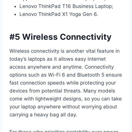
Lenovo ThinkPad T16 Business Laptop;
Lenovo ThinkPad X1 Yoga Gen 6.
#5 Wireless Connectivity
Wireless connectivity is another vital feature in
today’s laptops as it allows easy internet
access anywhere and anytime. Connectivity
options such as Wi-Fi 6 and Bluetooth 5 ensure
fast connection speeds while protecting your
devices from potential threats. Many models
come with lightweight designs, so you can take
your laptop anywhere without worrying about
carrying a heavy bag all day.
For those who prioritize portability over power,