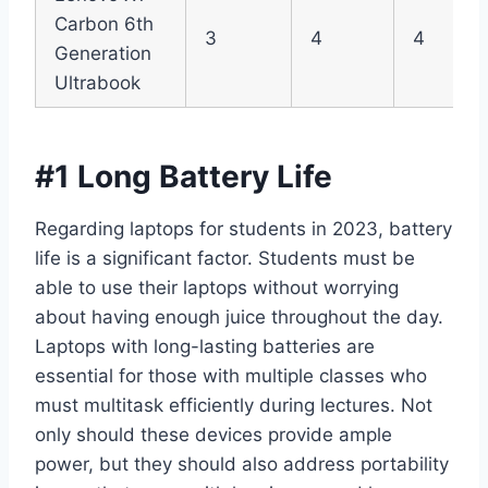
Carbon 6th
3
4
4
Generation
Ultrabook
#1 Long Battery Life
Regarding laptops for students in 2023, battery
life is a significant factor. Students must be
able to use their laptops without worrying
about having enough juice throughout the day.
Laptops with long-lasting batteries are
essential for those with multiple classes who
must multitask efficiently during lectures. Not
only should these devices provide ample
power, but they should also address portability