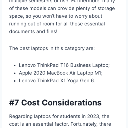
multiple semesters of use. Furthermore, many
of these models can provide plenty of storage
space, so you won’t have to worry about
running out of room for all those essential
documents and files!
The best laptops in this category are:
Lenovo ThinkPad T16 Business Laptop;
Apple 2020 MacBook Air Laptop M1;
Lenovo ThinkPad X1 Yoga Gen 6.
#7 Cost Considerations
Regarding laptops for students in 2023, the
cost is an essential factor. Fortunately, there