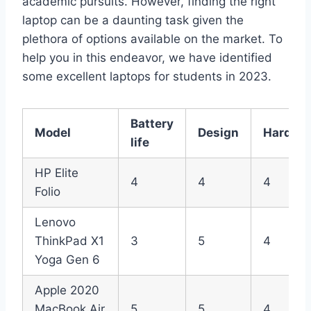
academic pursuits. However, finding the right
laptop can be a daunting task given the
plethora of options available on the market. To
help you in this endeavor, we have identified
some excellent laptops for students in 2023.
Battery
Model
Design
Hardwa
life
HP Elite
4
4
4
Folio
Lenovo
ThinkPad X1
3
5
4
Yoga Gen 6
Apple 2020
MacBook Air
5
5
4