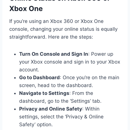
Xbox One
If you’re using an Xbox 360 or Xbox One
console, changing your online status is equally
straightforward. Here are the steps:
Turn On Console and Sign In
: Power up
your Xbox console and sign in to your Xbox
account.
Go to Dashboard
: Once you’re on the main
screen, head to the dashboard.
Navigate to Settings
: From the
dashboard, go to the ‘Settings’ tab.
Privacy and Online Safety
: Within
settings, select the ‘Privacy & Online
Safety’ option.