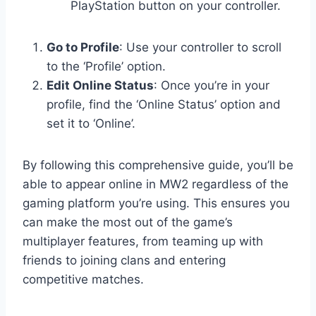
PlayStation button on your controller.
Go to Profile
: Use your controller to scroll
to the ‘Profile’ option.
Edit Online Status
: Once you’re in your
profile, find the ‘Online Status’ option and
set it to ‘Online’.
By following this comprehensive guide, you’ll be
able to appear online in MW2 regardless of the
gaming platform you’re using. This ensures you
can make the most out of the game’s
multiplayer features, from teaming up with
friends to joining clans and entering
competitive matches.