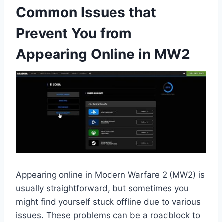
Common Issues that
Prevent You from
Appearing Online in MW2
Appearing online in Modern Warfare 2 (MW2) is
usually straightforward, but sometimes you
might find yourself stuck offline due to various
issues. These problems can be a roadblock to