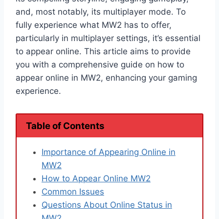
and, most notably, its multiplayer mode. To
fully experience what MW2 has to offer,
particularly in multiplayer settings, it’s essential
to appear online. This article aims to provide
you with a comprehensive guide on how to
appear online in MW2, enhancing your gaming
experience.
Table of Contents
Importance of Appearing Online in
MW2
How to Appear Online MW2
Common Issues
Questions About Online Status in
MW2