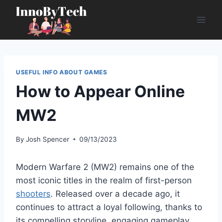
Skip
to
content
USEFUL INFO ABOUT GAMES
How to Appear Online
MW2
By
Josh Spencer
09/13/2023
Modern Warfare 2 (MW2) remains one of the
most iconic titles in the realm of first-person
shooters
. Released over a decade ago, it
continues to attract a loyal following, thanks to
its compelling storyline, engaging gameplay,