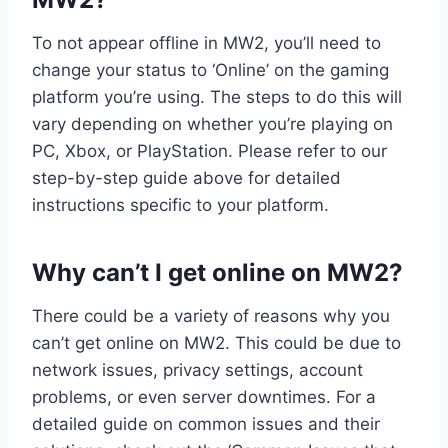
To not appear offline in MW2, you’ll need to
change your status to ‘Online’ on the gaming
platform you’re using. The steps to do this will
vary depending on whether you’re playing on
PC, Xbox, or PlayStation. Please refer to our
step-by-step guide above for detailed
instructions specific to your platform.
Why can’t I get online on MW2?
There could be a variety of reasons why you
can’t get online on MW2. This could be due to
network issues, privacy settings, account
problems, or even server downtimes. For a
detailed guide on common issues and their