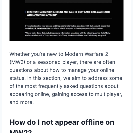
Whether you’re new to Modern Warfare 2
(MW2) or a seasoned player, there are often
questions about how to manage your online
status. In this section, we aim to address some
of the most frequently asked questions about
appearing online, gaining access to multiplayer,
and more.
How do I not appear offline on
MW2?