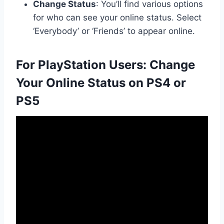
Change Status
: You’ll find various options
for who can see your online status. Select
‘Everybody’ or ‘Friends’ to appear online.
For PlayStation Users: Change
Your Online Status on PS4 or
PS5