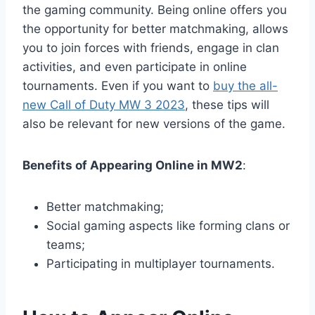
the gaming community. Being online offers you
the opportunity for better matchmaking, allows
you to join forces with friends, engage in clan
activities, and even participate in online
tournaments. Even if you want to
buy the all-
new Call of Duty MW 3 2023
, these tips will
also be relevant for new versions of the game.
Benefits of Appearing Online in MW2
:
Better matchmaking;
Social gaming aspects like forming clans or
teams;
Participating in multiplayer tournaments.