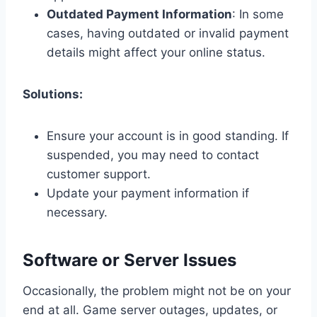
Outdated Payment Information
: In some
cases, having outdated or invalid payment
details might affect your online status.
Solutions:
Ensure your account is in good standing. If
suspended, you may need to contact
customer support.
Update your payment information if
necessary.
Software or Server Issues
Occasionally, the problem might not be on your
end at all. Game server outages, updates, or