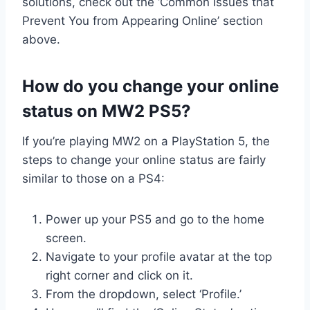
solutions, check out the ‘Common Issues that
Prevent You from Appearing Online’ section
above.
How do you change your online
status on MW2 PS5?
If you’re playing MW2 on a PlayStation 5, the
steps to change your online status are fairly
similar to those on a PS4:
Power up your PS5 and go to the home
screen.
Navigate to your profile avatar at the top
right corner and click on it.
From the dropdown, select ‘Profile.’