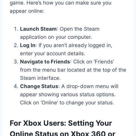
game. Here’s how you can make sure you
appear online:
Launch Steam
: Open the Steam
application on your computer.
Log In
: If you aren’t already logged in,
enter your account details.
Navigate to Friends
: Click on ‘Friends’
from the menu bar located at the top of the
Steam interface.
Change Status
: A drop-down menu will
appear showing various status options.
Click on ‘Online’ to change your status.
For Xbox Users: Setting Your
Online Status on Xbox 360 or