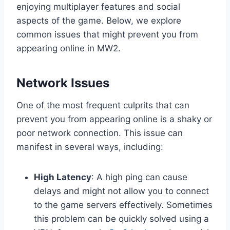
enjoying multiplayer features and social
aspects of the game. Below, we explore
common issues that might prevent you from
appearing online in MW2.
Network Issues
One of the most frequent culprits that can
prevent you from appearing online is a shaky or
poor network connection. This issue can
manifest in several ways, including:
High Latency
: A high ping can cause
delays and might not allow you to connect
to the game servers effectively. Sometimes
this problem can be quickly solved using a