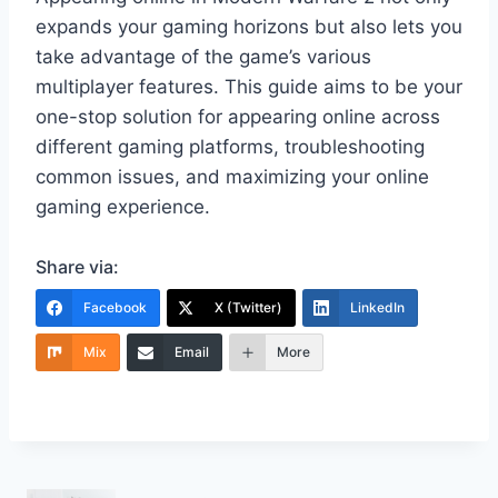
expands your gaming horizons but also lets you
take advantage of the game’s various
multiplayer features. This guide aims to be your
one-stop solution for appearing online across
different gaming platforms, troubleshooting
common issues, and maximizing your online
gaming experience.
Share via:
Facebook
X (Twitter)
LinkedIn
Mix
Email
More