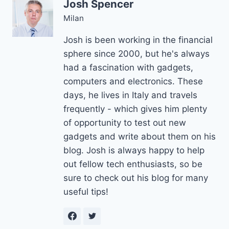
Josh Spencer
Milan
Josh is been working in the financial
sphere since 2000, but he's always
had a fascination with gadgets,
computers and electronics. These
days, he lives in Italy and travels
frequently - which gives him plenty
of opportunity to test out new
gadgets and write about them on his
blog. Josh is always happy to help
out fellow tech enthusiasts, so be
sure to check out his blog for many
useful tips!