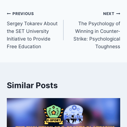
Post
PREVIOUS
NEXT
Sergey Tokarev About
The Psychology of
navigation
the SET University
Winning in Counter-
Initiative to Provide
Strike: Psychological
Free Education
Toughness
Similar Posts