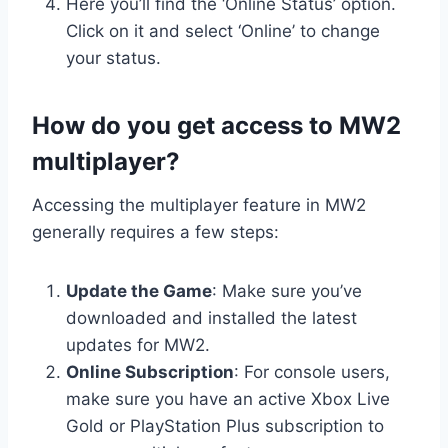
Here you’ll find the ‘Online Status’ option.
Click on it and select ‘Online’ to change
your status.
How do you get access to MW2
multiplayer?
Accessing the multiplayer feature in MW2
generally requires a few steps:
Update the Game
: Make sure you’ve
downloaded and installed the latest
updates for MW2.
Online Subscription
: For console users,
make sure you have an active Xbox Live
Gold or PlayStation Plus subscription to