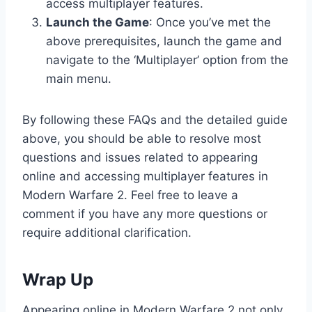
access multiplayer features.
Launch the Game
: Once you’ve met the
above prerequisites, launch the game and
navigate to the ‘Multiplayer’ option from the
main menu.
By following these FAQs and the detailed guide
above, you should be able to resolve most
questions and issues related to appearing
online and accessing multiplayer features in
Modern Warfare 2. Feel free to leave a
comment if you have any more questions or
require additional clarification.
Wrap Up
Appearing online in Modern Warfare 2 not only