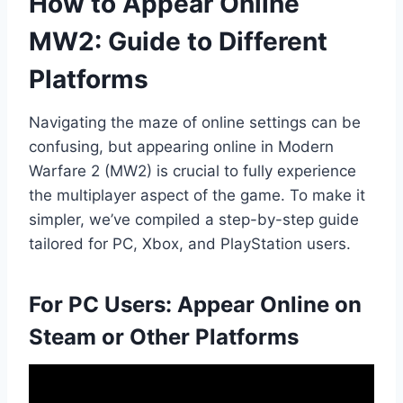
How to Appear Online
MW2: Guide to Different
Platforms
Navigating the maze of online settings can be
confusing, but appearing online in Modern
Warfare 2 (MW2) is crucial to fully experience
the multiplayer aspect of the game. To make it
simpler, we’ve compiled a step-by-step guide
tailored for PC, Xbox, and PlayStation users.
For PC Users: Appear Online on
Steam or Other Platforms