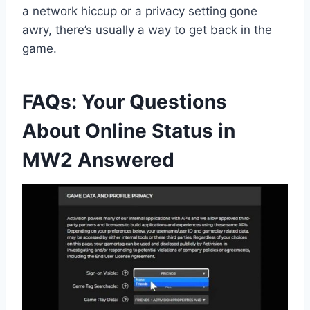
a network hiccup or a privacy setting gone
awry, there’s usually a way to get back in the
game.
FAQs: Your Questions
About Online Status in
MW2 Answered