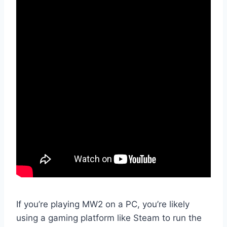
If you’re playing MW2 on a PC, you’re likely
using a gaming platform like Steam to run the