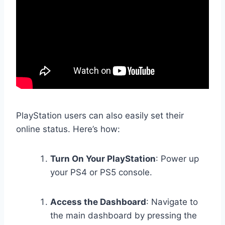
PlayStation users can also easily set their
online status. Here’s how:
Turn On Your PlayStation
: Power up
your PS4 or PS5 console.
Access the Dashboard
: Navigate to
the main dashboard by pressing the