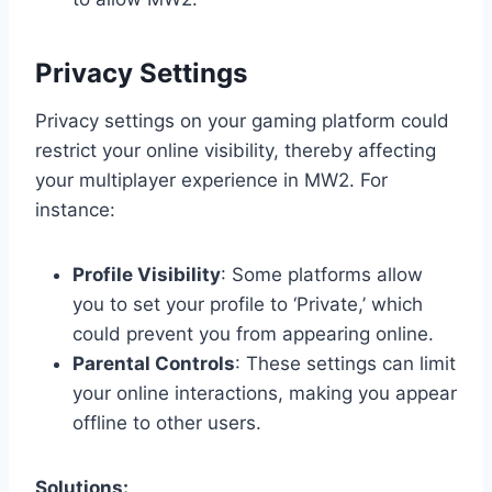
Privacy Settings
Privacy settings on your gaming platform could
restrict your online visibility, thereby affecting
your multiplayer experience in MW2. For
instance:
Profile Visibility
: Some platforms allow
you to set your profile to ‘Private,’ which
could prevent you from appearing online.
Parental Controls
: These settings can limit
your online interactions, making you appear
offline to other users.
Solutions: