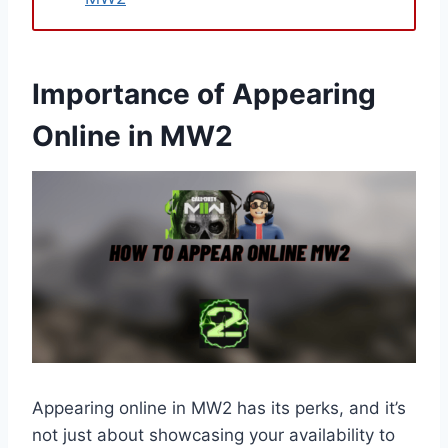
Importance of Appearing
Online in MW2
Appearing online in MW2 has its perks, and it’s
not just about showcasing your availability to