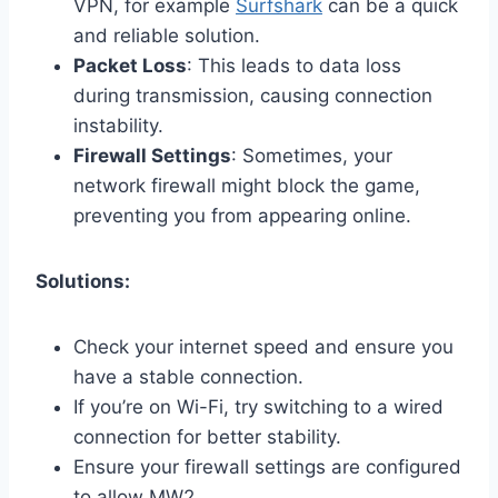
VPN, for example
Surfshark
can be a quick
and reliable solution.
Packet Loss
: This leads to data loss
during transmission, causing connection
instability.
Firewall Settings
: Sometimes, your
network firewall might block the game,
preventing you from appearing online.
Solutions:
Check your internet speed and ensure you
have a stable connection.
If you’re on Wi-Fi, try switching to a wired
connection for better stability.
Ensure your firewall settings are configured
to allow MW2.