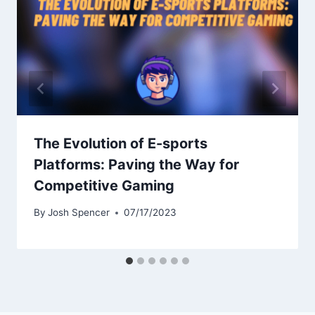
The Evolution of E-sports
Platforms: Paving the Way for
Competitive Gaming
By
Josh Spencer
07/17/2023