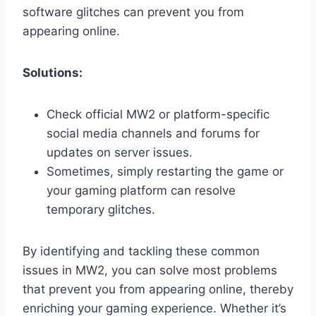
software glitches can prevent you from
appearing online.
Solutions:
Check official MW2 or platform-specific
social media channels and forums for
updates on server issues.
Sometimes, simply restarting the game or
your gaming platform can resolve
temporary glitches.
By identifying and tackling these common
issues in MW2, you can solve most problems
that prevent you from appearing online, thereby
enriching your gaming experience. Whether it’s