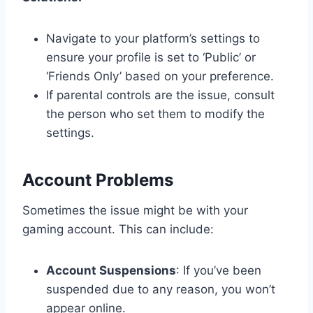
Navigate to your platform’s settings to
ensure your profile is set to ‘Public’ or
‘Friends Only’ based on your preference.
If parental controls are the issue, consult
the person who set them to modify the
settings.
Account Problems
Sometimes the issue might be with your
gaming account. This can include:
Account Suspensions
: If you’ve been
suspended due to any reason, you won’t
appear online.