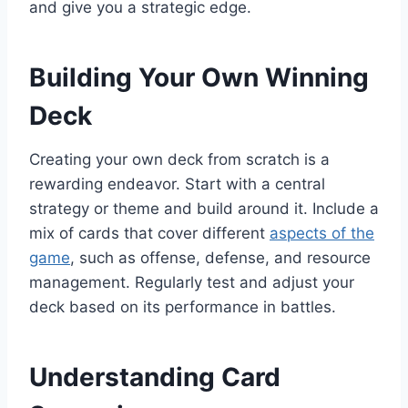
and give you a strategic edge.
Building Your Own Winning
Deck
Creating your own deck from scratch is a
rewarding endeavor. Start with a central
strategy or theme and build around it. Include a
mix of cards that cover different
aspects of the
game
, such as offense, defense, and resource
management. Regularly test and adjust your
deck based on its performance in battles.
Understanding Card