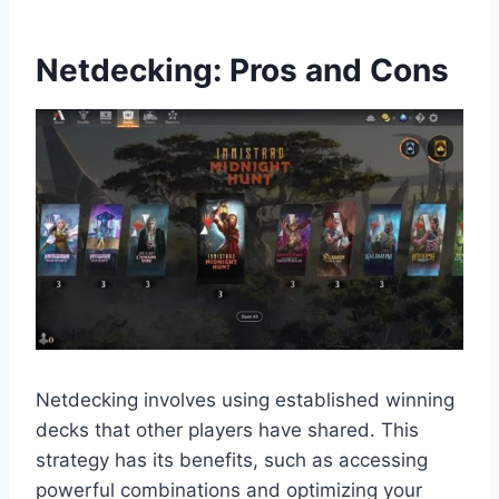
Netdecking: Pros and Cons
Netdecking involves using established winning
decks that other players have shared. This
strategy has its benefits, such as accessing
powerful combinations and optimizing your