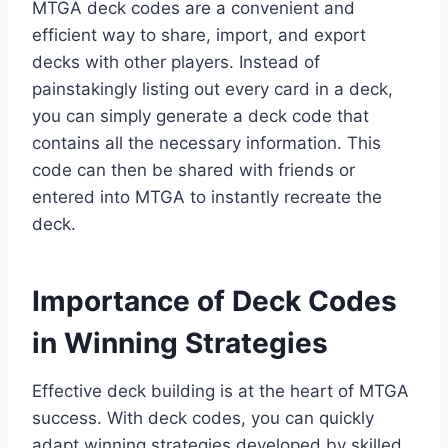
MTGA deck codes are a convenient and
efficient way to share, import, and export
decks with other players. Instead of
painstakingly listing out every card in a deck,
you can simply generate a deck code that
contains all the necessary information. This
code can then be shared with friends or
entered into MTGA to instantly recreate the
deck.
Importance of Deck Codes
in Winning Strategies
Effective deck building is at the heart of MTGA
success. With deck codes, you can quickly
adapt winning strategies developed by skilled