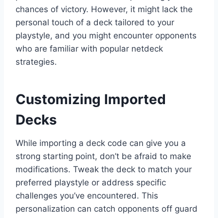
chances of victory. However, it might lack the
personal touch of a deck tailored to your
playstyle, and you might encounter opponents
who are familiar with popular netdeck
strategies.
Customizing Imported
Decks
While importing a deck code can give you a
strong starting point, don’t be afraid to make
modifications. Tweak the deck to match your
preferred playstyle or address specific
challenges you’ve encountered. This
personalization can catch opponents off guard