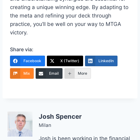
creating a unique winning edge. By adapting to
the meta and refining your deck through
practice, you’ll be well on your way to MTGA
victory.
Share via:
Facebook
X (Twitter)
LinkedIn
Mix
Email
More
Josh Spencer
Milan
Josh is been working in the financial