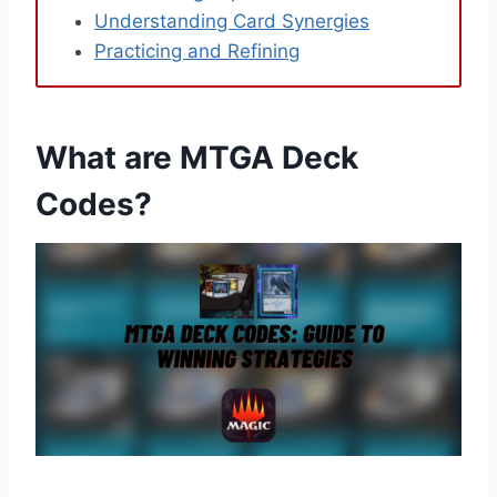
Understanding Card Synergies
Practicing and Refining
What are MTGA Deck
Codes?