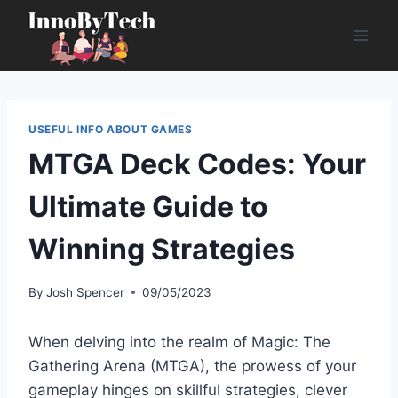
Skip
to
content
USEFUL INFO ABOUT GAMES
MTGA Deck Codes: Your
Ultimate Guide to
Winning Strategies
By
Josh Spencer
09/05/2023
When delving into the realm of Magic: The
Gathering Arena (MTGA), the prowess of your
gameplay hinges on skillful strategies, clever