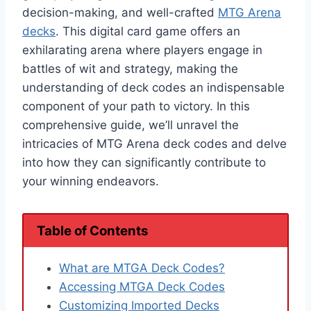
decision-making, and well-crafted
MTG Arena
decks
. This digital card game offers an
exhilarating arena where players engage in
battles of wit and strategy, making the
understanding of deck codes an indispensable
component of your path to victory. In this
comprehensive guide, we’ll unravel the
intricacies of MTG Arena deck codes and delve
into how they can significantly contribute to
your winning endeavors.
Table of Contents
What are MTGA Deck Codes?
Accessing MTGA Deck Codes
Customizing Imported Decks