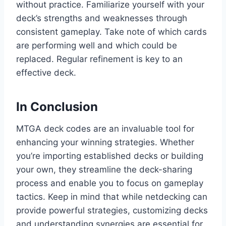
without practice. Familiarize yourself with your
deck’s strengths and weaknesses through
consistent gameplay. Take note of which cards
are performing well and which could be
replaced. Regular refinement is key to an
effective deck.
In Conclusion
MTGA deck codes are an invaluable tool for
enhancing your winning strategies. Whether
you’re importing established decks or building
your own, they streamline the deck-sharing
process and enable you to focus on gameplay
tactics. Keep in mind that while netdecking can
provide powerful strategies, customizing decks
and understanding synergies are essential for