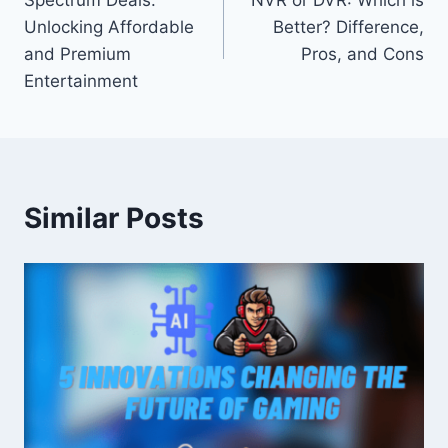
Spectrum Deals:
NVR or DVR: Which is
navigation
Unlocking Affordable
Better? Difference,
and Premium
Pros, and Cons
Entertainment
Similar Posts