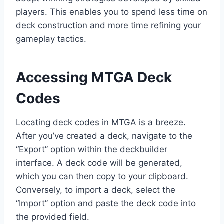
players. This enables you to spend less time on
deck construction and more time refining your
gameplay tactics.
Accessing MTGA Deck
Codes
Locating deck codes in MTGA is a breeze.
After you’ve created a deck, navigate to the
“Export” option within the deckbuilder
interface. A deck code will be generated,
which you can then copy to your clipboard.
Conversely, to import a deck, select the
“Import” option and paste the deck code into
the provided field.