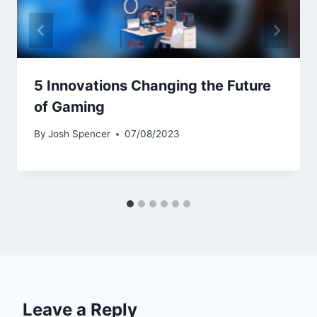
5 Innovations Changing the Future
of Gaming
By
Josh Spencer
07/08/2023
Leave a Reply