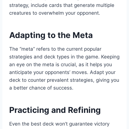
strategy, include cards that generate multiple
creatures to overwhelm your opponent.
Adapting to the Meta
The “meta” refers to the current popular
strategies and deck types in the game. Keeping
an eye on the meta is crucial, as it helps you
anticipate your opponents’ moves. Adapt your
deck to counter prevalent strategies, giving you
a better chance of success.
Practicing and Refining
Even the best deck won’t guarantee victory