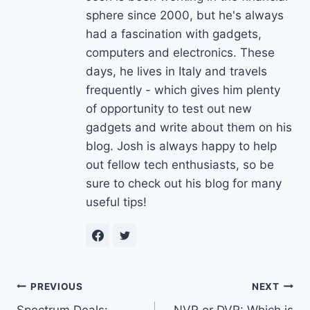
sphere since 2000, but he's always
had a fascination with gadgets,
computers and electronics. These
days, he lives in Italy and travels
frequently - which gives him plenty
of opportunity to test out new
gadgets and write about them on his
blog. Josh is always happy to help
out fellow tech enthusiasts, so be
sure to check out his blog for many
useful tips!
Post
PREVIOUS
NEXT