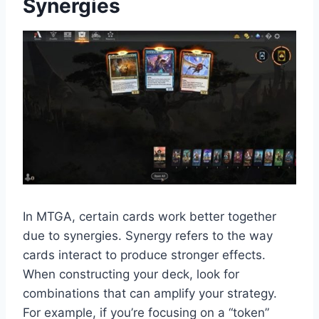
Synergies
In MTGA, certain cards work better together
due to synergies. Synergy refers to the way
cards interact to produce stronger effects.
When constructing your deck, look for
combinations that can amplify your strategy.
For example, if you’re focusing on a “token”