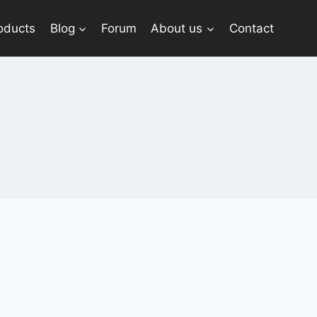
oducts
Blog
Forum
About us
Contact