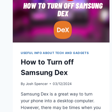
USEFUL INFO ABOUT TECH AND GADGETS
How to Turn off
Samsung Dex
By
Josh Spencer
03/12/2024
Samsung Dex is a great way to turn
your phone into a desktop computer.
However, there may be times when you