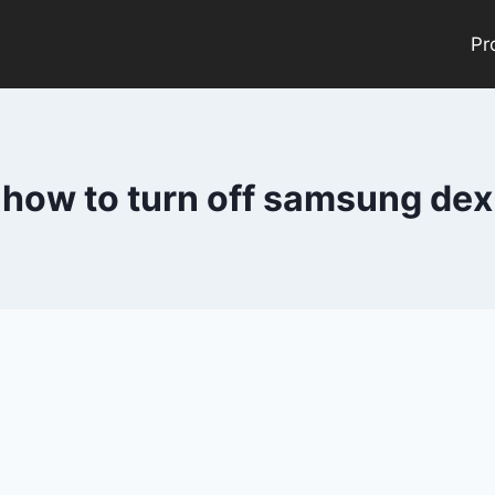
Pr
how to turn off samsung dex