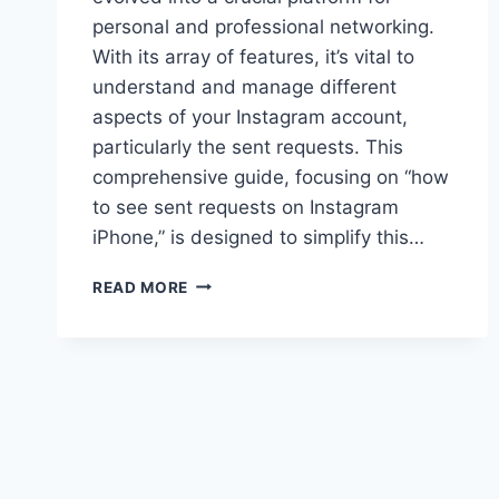
personal and professional networking.
With its array of features, it’s vital to
understand and manage different
aspects of your Instagram account,
particularly the sent requests. This
comprehensive guide, focusing on “how
to see sent requests on Instagram
iPhone,” is designed to simplify this…
HOW
READ MORE
TO
SEE
SENT
REQUESTS
ON
INSTAGRAM
IPHONE?
(EASY
GUIDE)