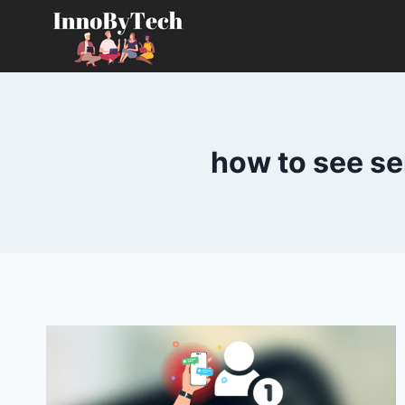
Skip
to
content
how to see se