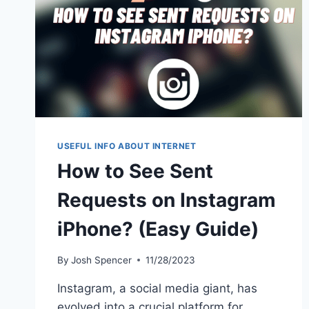
USEFUL INFO ABOUT INTERNET
How to See Sent
Requests on Instagram
iPhone? (Easy Guide)
By
Josh Spencer
11/28/2023
Instagram, a social media giant, has
evolved into a crucial platform for