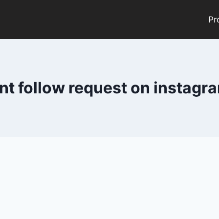
Pr
nt follow request on instag