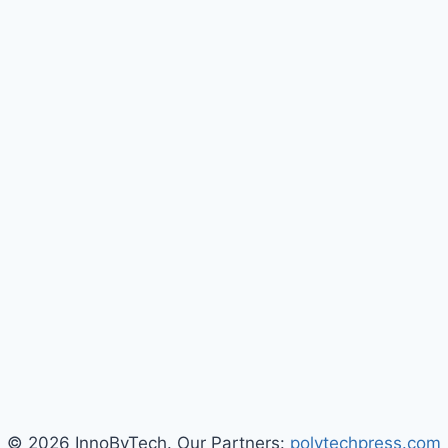
© 2026 InnoByTech. Our Partners:
polytechpress.com