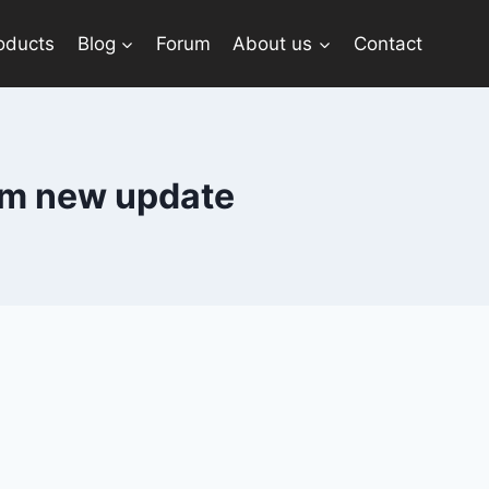
oducts
Blog
Forum
About us
Contact
ram new update