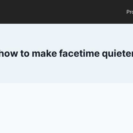
Pr
how to make facetime quiete