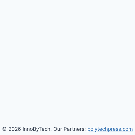
© 2026 InnoByTech. Our Partners:
polytechpress.com