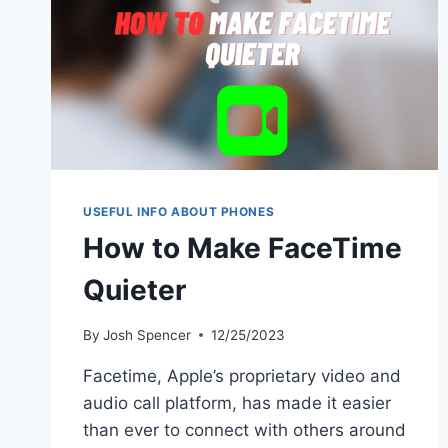
USEFUL INFO ABOUT PHONES
How to Make FaceTime
Quieter
By
Josh Spencer
12/25/2023
Facetime, Apple’s proprietary video and
audio call platform, has made it easier
than ever to connect with others around