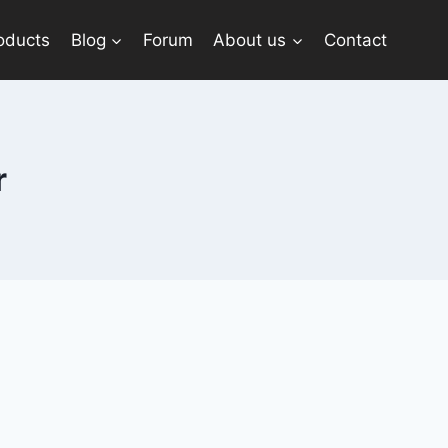
oducts
Blog
Forum
About us
Contact
r