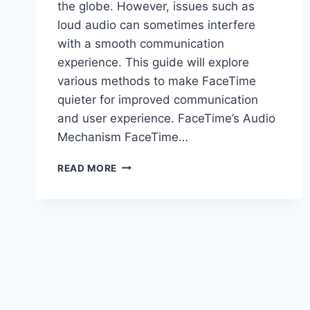
the globe. However, issues such as
loud audio can sometimes interfere
with a smooth communication
experience. This guide will explore
various methods to make FaceTime
quieter for improved communication
and user experience. FaceTime’s Audio
Mechanism FaceTime…
HOW
READ MORE
TO
MAKE
FACETIME
QUIETER