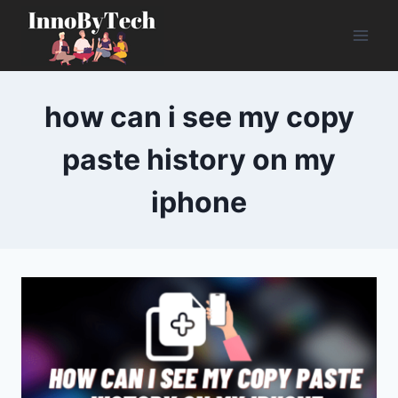
Skip
to
content
how can i see my copy
paste history on my
iphone