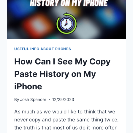
USEFUL INFO ABOUT PHONES
How Can I See My Copy
Paste History on My
iPhone
By
Josh Spencer
12/25/2023
As much as we would like to think that we
never copy and paste the same thing twice,
the truth is that most of us do it more often