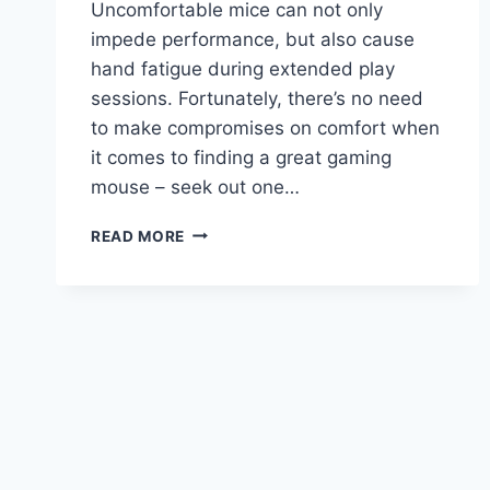
Uncomfortable mice can not only
impede performance, but also cause
hand fatigue during extended play
sessions. Fortunately, there’s no need
to make compromises on comfort when
it comes to finding a great gaming
mouse – seek out one…
BEST
READ MORE
GAMING
MOUSE
FOR
BIG
HANDS