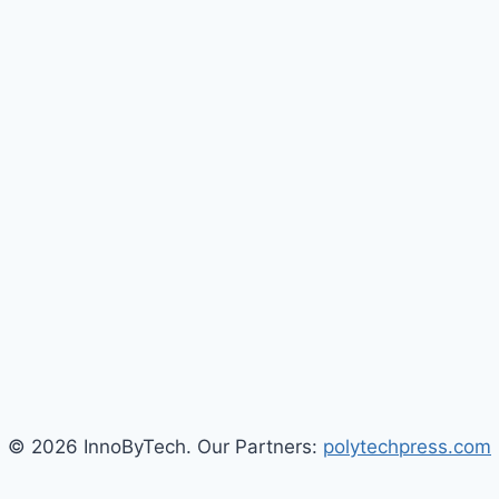
© 2026 InnoByTech. Our Partners:
polytechpress.com