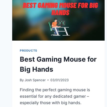
PRODUCTS
Best Gaming Mouse for
Big Hands
By
Josh Spencer
03/01/2023
Finding the perfect gaming mouse is
essential for any dedicated gamer –
especially those with big hands.