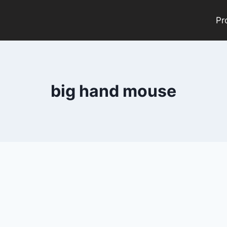
Pr
big hand mouse