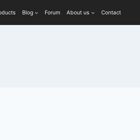
oducts
Blog
Forum
About us
Contact