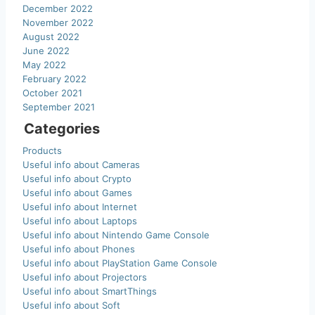
December 2022
November 2022
August 2022
June 2022
May 2022
February 2022
October 2021
September 2021
Categories
Products
Useful info about Cameras
Useful info about Crypto
Useful info about Games
Useful info about Internet
Useful info about Laptops
Useful info about Nintendo Game Console
Useful info about Phones
Useful info about PlayStation Game Console
Useful info about Projectors
Useful info about SmartThings
Useful info about Soft