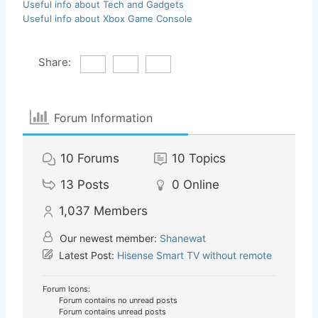
Useful info about Tech and Gadgets
Useful info about Xbox Game Console
Share:
Forum Information
10
Forums
10
Topics
13
Posts
0
Online
1,037
Members
Our newest member:
Shanewat
Latest Post:
Hisense Smart TV without remote
Forum Icons:
Forum contains no unread posts
Forum contains unread posts