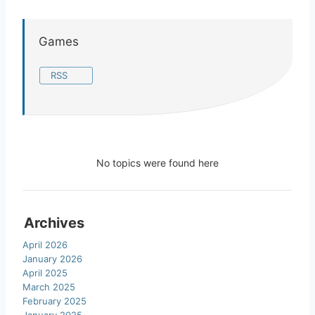
Games
RSS
No topics were found here
Archives
April 2026
January 2026
April 2025
March 2025
February 2025