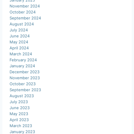
January 2025
November 2024
October 2024
September 2024
August 2024
July 2024
June 2024
May 2024
April 2024
March 2024
February 2024
January 2024
December 2023
November 2023
October 2023
September 2023
August 2023
July 2023
June 2023
May 2023
April 2023
March 2023
January 2023