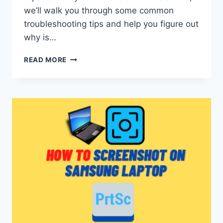
we’ll walk you through some common
troubleshooting tips and help you figure out
why is…
WHY
READ MORE
IS
MY
FUJIFILM
CAMERA
BLINKING
RED