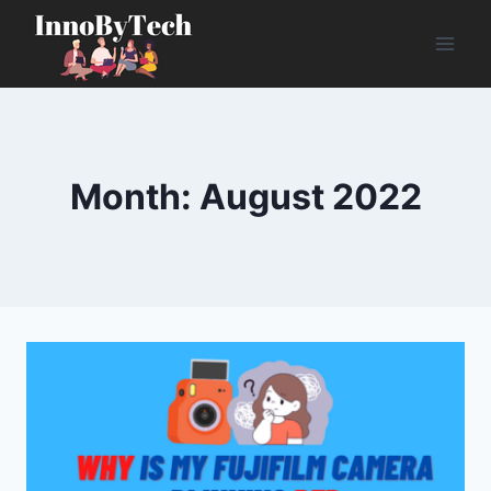
Skip
to
content
Month: August 2022