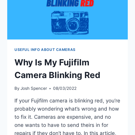
USEFUL INFO ABOUT CAMERAS
Why Is My Fujifilm
Camera Blinking Red
By
Josh Spencer
08/03/2022
If your Fujifilm camera is blinking red, you’re
probably wondering what’s wrong and how
to fix it. Cameras are expensive, and no
one wants to have to send theirs in for
repairs if they don’t have to. In this article,