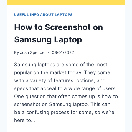
USEFUL INFO ABOUT LAPTOPS
How to Screenshot on
Samsung Laptop
By
Josh Spencer
08/01/2022
Samsung laptops are some of the most
popular on the market today. They come
with a variety of features, options, and
specs that appeal to a wide range of users.
One question that often comes up is how to
screenshot on Samsung laptop. This can
be a confusing process for some, so we’re
here to…