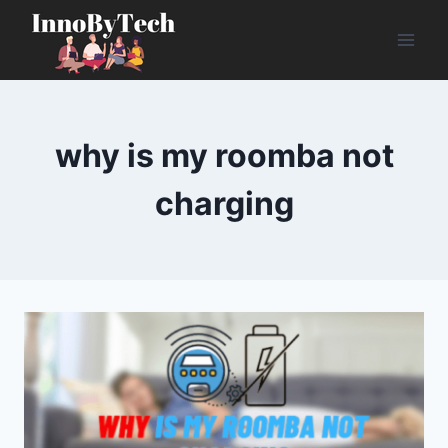
Skip
to
content
why is my roomba not
charging