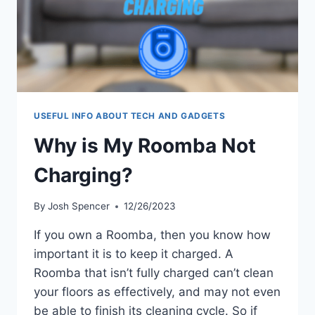
USEFUL INFO ABOUT TECH AND GADGETS
Why is My Roomba Not
Charging?
By
Josh Spencer
12/26/2023
If you own a Roomba, then you know how
important it is to keep it charged. A
Roomba that isn’t fully charged can’t clean
your floors as effectively, and may not even
be able to finish its cleaning cycle. So if