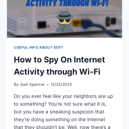
USEFUL INFO ABOUT SOFT
How to Spy On Internet
Activity through Wi-Fi
By
Josh Spencer
12/25/2023
Do you ever feel like your neighbors are up
to something? You’re not sure what it is,
but you have a sneaking suspicion that
they’re doing something on the Internet
that they shouldn’t be. Well, now there’s a