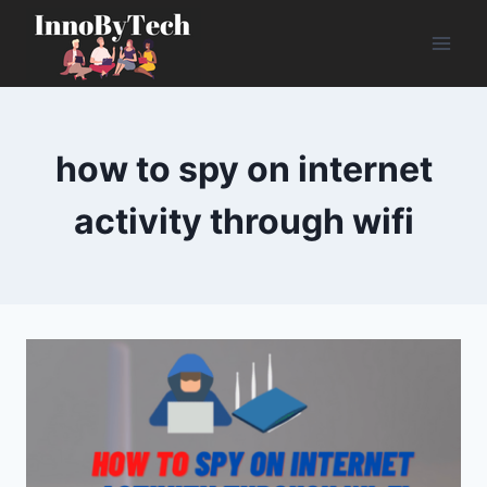
Skip
to
content
how to spy on internet
activity through wifi