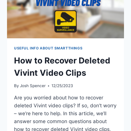
USEFUL INFO ABOUT SMARTTHINGS
How to Recover Deleted
Vivint Video Clips
By
Josh Spencer
12/25/2023
Are you worried about how to recover
deleted Vivint video clips? If so, don’t worry
– we’re here to help. In this article, we’ll
answer some common questions about
how to recover deleted Vivint video clips,