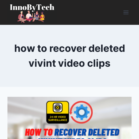
Skip
to
content
how to recover deleted
vivint video clips