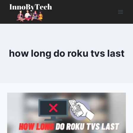
Skip
to
content
how long do roku tvs last