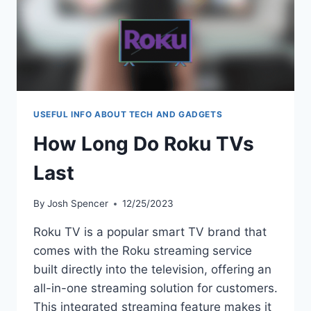
USEFUL INFO ABOUT TECH AND GADGETS
How Long Do Roku TVs
Last
By
Josh Spencer
12/25/2023
Roku TV is a popular smart TV brand that
comes with the Roku streaming service
built directly into the television, offering an
all-in-one streaming solution for customers.
This integrated streaming feature makes it