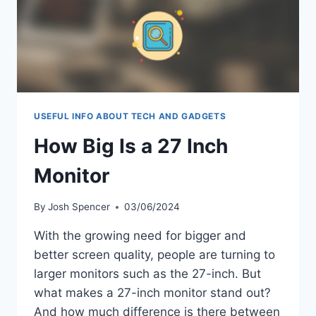
USEFUL INFO ABOUT TECH AND GADGETS
How Big Is a 27 Inch
Monitor
By
Josh Spencer
03/06/2024
With the growing need for bigger and
better screen quality, people are turning to
larger monitors such as the 27-inch. But
what makes a 27-inch monitor stand out?
And how much difference is there between