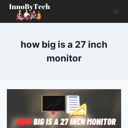
Skip
to
content
how big is a 27 inch
monitor