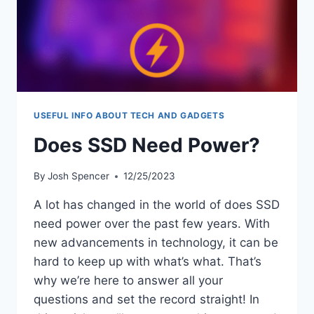
USEFUL INFO ABOUT TECH AND GADGETS
Does SSD Need Power?
By
Josh Spencer
12/25/2023
A lot has changed in the world of does SSD
need power over the past few years. With
new advancements in technology, it can be
hard to keep up with what’s what. That’s
why we’re here to answer all your
questions and set the record straight! In