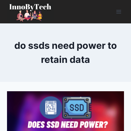
Skip
to
content
do ssds need power to
retain data