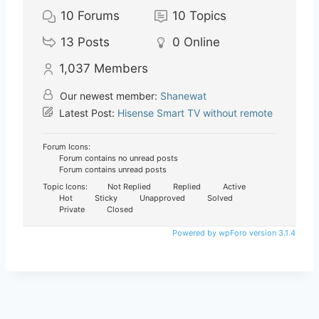
10
Forums
10
Topics
13
Posts
0
Online
1,037
Members
Our newest member:
Shanewat
Latest Post:
Hisense Smart TV without remote
Forum Icons:
Forum contains no unread posts
Forum contains unread posts
Topic Icons:
Not Replied
Replied
Active
Hot
Sticky
Unapproved
Solved
Private
Closed
Powered by wpForo version 3.1.4