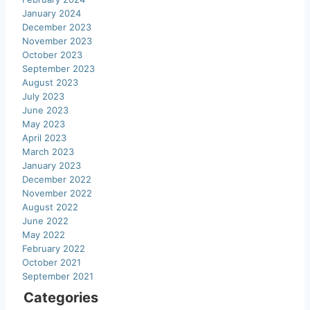
January 2024
December 2023
November 2023
October 2023
September 2023
August 2023
July 2023
June 2023
May 2023
April 2023
March 2023
January 2023
December 2022
November 2022
August 2022
June 2022
May 2022
February 2022
October 2021
September 2021
Categories