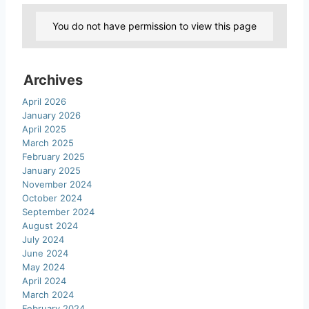
You do not have permission to view this page
Archives
April 2026
January 2026
April 2025
March 2025
February 2025
January 2025
November 2024
October 2024
September 2024
August 2024
July 2024
June 2024
May 2024
April 2024
March 2024
February 2024