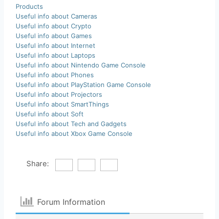
Products
Useful info about Cameras
Useful info about Crypto
Useful info about Games
Useful info about Internet
Useful info about Laptops
Useful info about Nintendo Game Console
Useful info about Phones
Useful info about PlayStation Game Console
Useful info about Projectors
Useful info about SmartThings
Useful info about Soft
Useful info about Tech and Gadgets
Useful info about Xbox Game Console
Share:
Forum Information