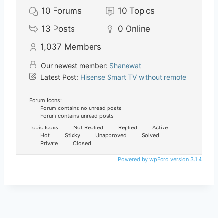
10
Forums
10
Topics
13
Posts
0
Online
1,037
Members
Our newest member:
Shanewat
Latest Post:
Hisense Smart TV without remote
Forum Icons:
Forum contains no unread posts
Forum contains unread posts
Topic Icons:
Not Replied
Replied
Active
Hot
Sticky
Unapproved
Solved
Private
Closed
Powered by wpForo version 3.1.4