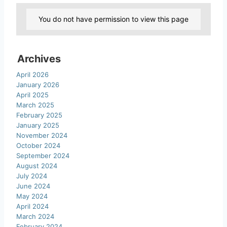
You do not have permission to view this page
Archives
April 2026
January 2026
April 2025
March 2025
February 2025
January 2025
November 2024
October 2024
September 2024
August 2024
July 2024
June 2024
May 2024
April 2024
March 2024
February 2024