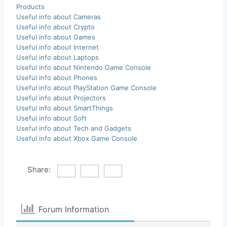
Products
Useful info about Cameras
Useful info about Crypto
Useful info about Games
Useful info about Internet
Useful info about Laptops
Useful info about Nintendo Game Console
Useful info about Phones
Useful info about PlayStation Game Console
Useful info about Projectors
Useful info about SmartThings
Useful info about Soft
Useful info about Tech and Gadgets
Useful info about Xbox Game Console
Share:
Forum Information