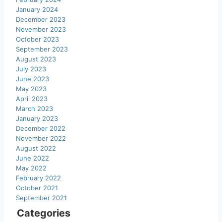
January 2024
December 2023
November 2023
October 2023
September 2023
August 2023
July 2023
June 2023
May 2023
April 2023
March 2023
January 2023
December 2022
November 2022
August 2022
June 2022
May 2022
February 2022
October 2021
September 2021
Categories